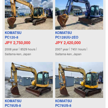
KOMATSU
KOMATSU
PC120-8
PC128UU-2EO
JPY 2,750,000
JPY 2,420,000
2008
year
8529
hours
2007
year
7451
hours
Saitama-ken, Japan
Saitama-ken, Japan
KOMATSU
KOMATSU
PC78US-8
PC78US-8