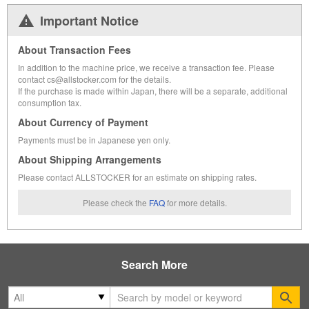
Important Notice
About Transaction Fees
In addition to the machine price, we receive a transaction fee. Please
contact cs@allstocker.com for the details.
If the purchase is made within Japan, there will be a separate, additional
consumption tax.
About Currency of Payment
Payments must be in Japanese yen only.
About Shipping Arrangements
Please contact ALLSTOCKER for an estimate on shipping rates.
Please check the
FAQ
for more details.
Search More
Se