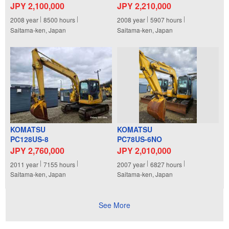
JPY 2,100,000
JPY 2,210,000
2008
year
8500
hours
2008
year
5907
hours
Saitama-ken, Japan
Saitama-ken, Japan
KOMATSU
KOMATSU
PC128US-8
PC78US-6NO
JPY 2,760,000
JPY 2,010,000
2011
year
7155
hours
2007
year
6827
hours
Saitama-ken, Japan
Saitama-ken, Japan
See More