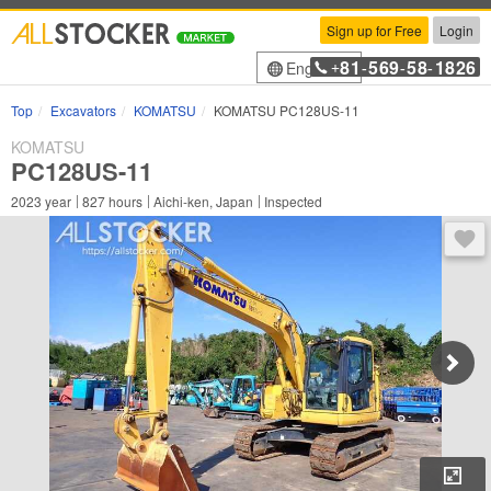
Sign up for Free
Login
81
569
58
1826
English
+
-
-
-
Top
Excavators
KOMATSU
KOMATSU PC128US-11
KOMATSU
PC128US-11
2023
year
827
hours
Aichi-ken, Japan
Inspected
You 
Enl