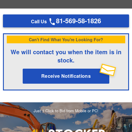
81-569-58-1826
Call Us
Can't Find What You're Looking For?
We will contact you when the item is in
stock.
Receive Notifications
Just 1 Click to Bid from Mobile or PC!