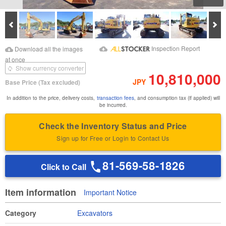
Prev
Ne
Download Images
Download Inspection
Inspection Report
Download all the images
Report
at once
Show currency converter
10,810,000
JPY
Base Price
(Tax excluded)
In addition to the price, delivery costs,
transaction fees
, and consumption tax (if applied) will
be incurred.
Check the Inventory Status and Price
Sign up for Free or Login to Contact Us
81-569-58-1826
Click to Call
Item information
Important Notice
Category
Excavators