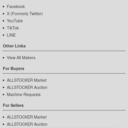
Facebook
X (Formerly Twitter)
YouTube
TikTok
LINE
Other Links
View All Makers
For Buyers
ALLSTOCKER Market
ALLSTOCKER Auction
Machine Requests
For Sellers
ALLSTOCKER Market
ALLSTOCKER Auction