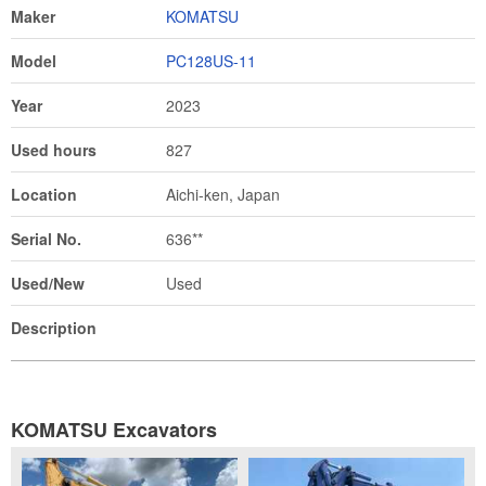
Maker
KOMATSU
Model
PC128US-11
Year
2023
Used hours
827
Location
Aichi-ken, Japan
Serial No.
636**
Used/New
Used
Description
KOMATSU Excavators