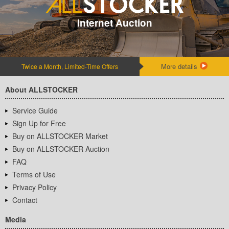
Internet Auction
More details
Twice a Month, Limited-Time Offers
About ALLSTOCKER
Service Guide
Sign Up for Free
Buy on ALLSTOCKER Market
Buy on ALLSTOCKER Auction
FAQ
Terms of Use
Privacy Policy
Contact
Media