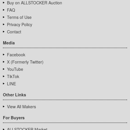
Buy on ALLSTOCKER Auction
FAQ
Terms of Use
Privacy Policy
Contact
Media
Facebook
X (Formerly Twitter)
YouTube
TikTok
LINE
Other Links
View All Makers
For Buyers
ALLSTOCKER Market