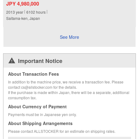
JPY 4,980,000
2013
year
6102
hours
Saitama-ken, Japan
See More
Important Notice
About Transaction Fees
In addition to the machine price, we receive a transaction fee. Please
contact cs@allstocker.com for the details.
If the purchase is made within Japan, there will be a separate, additional
consumption tax.
About Currency of Payment
Payments must be in Japanese yen only.
About Shipping Arrangements
Please contact ALLSTOCKER for an estimate on shipping rates.