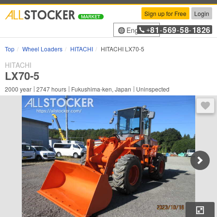
Sign up for Free
Login
81
569
58
1826
English
+
-
-
-
Top
Wheel Loaders
HITACHI
HITACHI LX70-5
HITACHI
LX70-5
2000
year
2747
hours
Fukushima-ken, Japan
Uninspected
You 
Enl