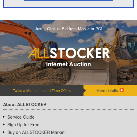
Just 1 Click to Bid from Mobile or PC!
Internet Auction
More details
Twice a Month, Limited-Time Offers
About ALLSTOCKER
Service Guide
Sign Up for Free
Buy on ALLSTOCKER Market