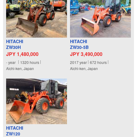
HITACHI
HITACHI
ZW30H
ZW30-5B
JPY 1,480,000
JPY 3,490,000
-
year
1320
hours
2017
year
672
hours
Aichi-ken, Japan
Aichi-ken, Japan
HITACHI
ZW120