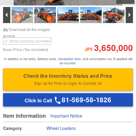
Prev
Ne
Download Images
Download Inspection
Download all the images
Report
at once
Show currency converter
3,650,000
JPY
Base Price
(Tax excluded)
In addition to the price, delivery costs,
transaction fees
, and consumption tax (if applied) will
be incurred.
Check the Inventory Status and Price
Sign up for Free or Login to Contact Us
81-569-58-1826
Click to Call
Item information
Important Notice
Category
Wheel Loaders