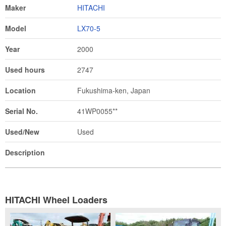
Maker
HITACHI
Model
LX70-5
Year
2000
Used hours
2747
Location
Fukushima-ken, Japan
Serial No.
41WP0055**
Used/New
Used
Description
HITACHI Wheel Loaders