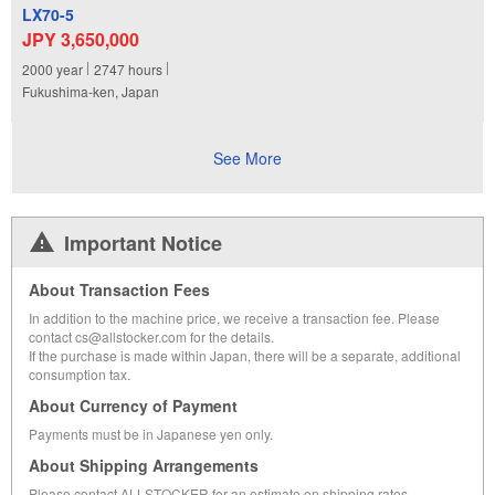
LX70-5
JPY 3,650,000
2000
year
2747
hours
Fukushima-ken, Japan
See More
Important Notice
About Transaction Fees
In addition to the machine price, we receive a transaction fee. Please
contact cs@allstocker.com for the details.
If the purchase is made within Japan, there will be a separate, additional
consumption tax.
About Currency of Payment
Payments must be in Japanese yen only.
About Shipping Arrangements
Please contact ALLSTOCKER for an estimate on shipping rates.