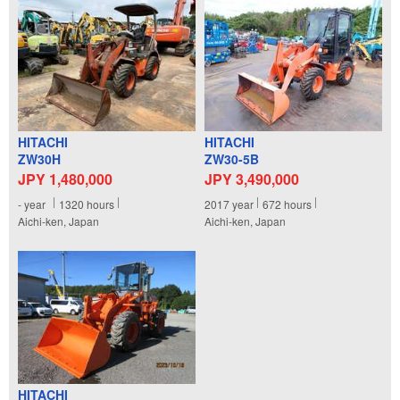
HITACHI
HITACHI
ZW30H
ZW30-5B
JPY 1,480,000
JPY 3,490,000
-
year
1320
hours
2017
year
672
hours
Aichi-ken, Japan
Aichi-ken, Japan
HITACHI