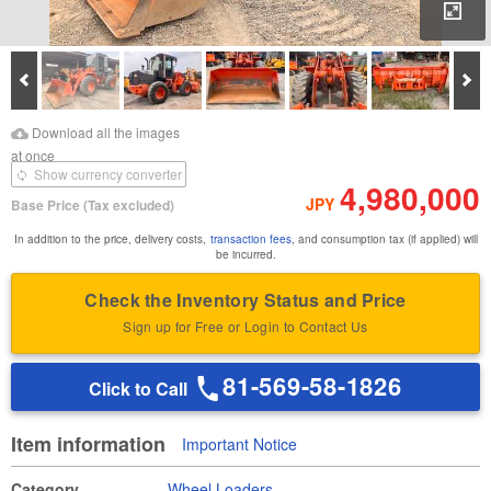
Enl
Prev
Ne
Download Images
Download Inspection
Download all the images
Report
at once
Show currency converter
4,980,000
JPY
Base Price
(Tax excluded)
In addition to the price, delivery costs,
transaction fees
, and consumption tax (if applied) will
be incurred.
Check the Inventory Status and Price
Sign up for Free or Login to Contact Us
81-569-58-1826
Click to Call
Item information
Important Notice
Category
Wheel Loaders