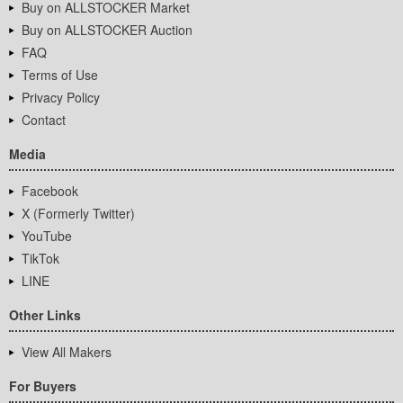
Buy on ALLSTOCKER Market
Buy on ALLSTOCKER Auction
FAQ
Terms of Use
Privacy Policy
Contact
Media
Facebook
X (Formerly Twitter)
YouTube
TikTok
LINE
Other Links
View All Makers
For Buyers