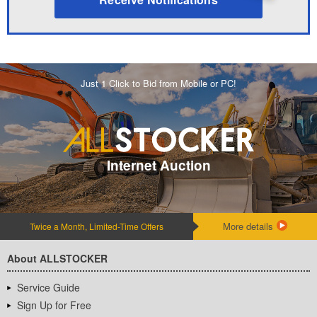
Just 1 Click to Bid from Mobile or PC!
Internet Auction
More details
Twice a Month, Limited-Time Offers
About ALLSTOCKER
Service Guide
Sign Up for Free