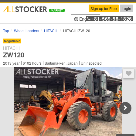
Sign up for Free
Login
81
569
58
1826
English
+
-
-
-
Top
Wheel Loaders
HITACHI
HITACHI ZW120
Negotiable
HITACHI
ZW120
2013
year
6102
hours
Saitama-ken, Japan
Uninspected
You 