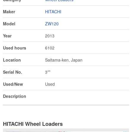
Maker
HITACHI
Model
ZW120
Year
2013
Used hours
6102
Location
Saitama-ken, Japan
Serial No.
3**
Used/New
Used
Description
HITACHI Wheel Loaders