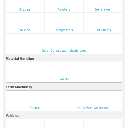
Graders
Finishers
Generators
Welders
Compressors
Small Items
Other Construction Machineries
Material Handling
Forklifts
Farm Machinery
Tractors
Other Farm Machinery
Vehicles