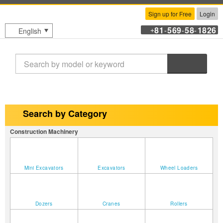
Sign up for Free
Login
81
569
58
1826
English
+
-
-
-
Search
Search by Category
Construction Machinery
Mini Excavators
Excavators
Wheel Loaders
Dozers
Cranes
Rollers