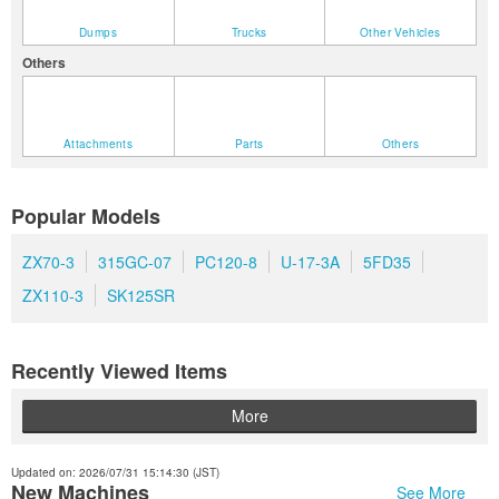
Dumps
Trucks
Other Vehicles
Others
Attachments
Parts
Others
Popular Models
ZX70-3
315GC-07
PC120-8
U-17-3A
5FD35
ZX110-3
SK125SR
Recently Viewed Items
More
Updated on: 2026/07/31 15:14:30 (JST)
New Machines
See More