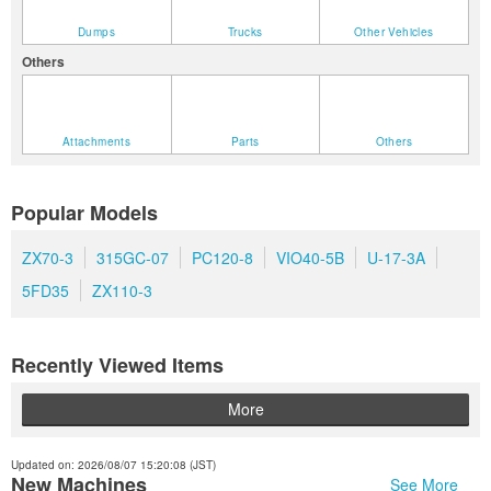
Dumps
Trucks
Other Vehicles
Others
Attachments
Parts
Others
Popular Models
ZX70-3
315GC-07
PC120-8
VIO40-5B
U-17-3A
5FD35
ZX110-3
Recently Viewed Items
More
Updated on: 2026/08/07 15:20:08 (JST)
New Machines
See More