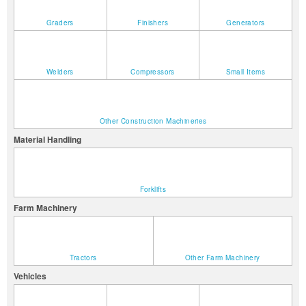
Graders
Finishers
Generators
Welders
Compressors
Small Items
Other Construction Machineries
Material Handling
Forklifts
Farm Machinery
Tractors
Other Farm Machinery
Vehicles