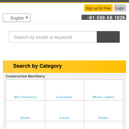
Sign up for Free
Login
81
569
58
1826
English
+
-
-
-
Search
Search by Category
Construction Machinery
Mini Excavators
Excavators
Wheel Loaders
Dozers
Cranes
Rollers