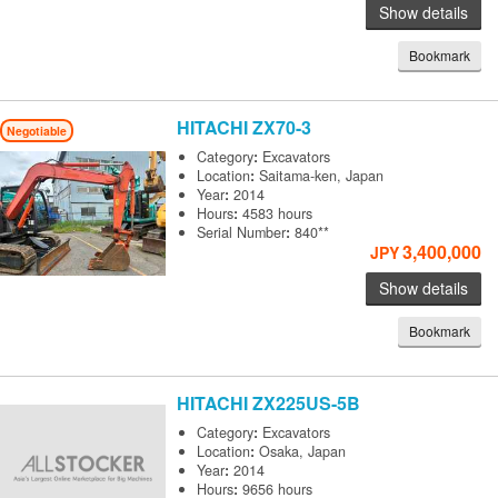
Show details
Bookmark
HITACHI
ZX70-3
Negotiable
Category
:
Excavators
Location
:
Saitama-ken, Japan
Year
:
2014
Hours
:
4583 hours
Serial Number
:
840**
3,400,000
JPY
Show details
Bookmark
HITACHI
ZX225US-5B
Category
:
Excavators
Location
:
Osaka, Japan
Year
:
2014
Hours
:
9656 hours