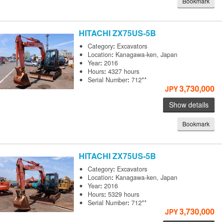
Bookmark
HITACHI
ZX75US-5B
Category
:
Excavators
Location
:
Kanagawa-ken, Japan
Year
:
2016
Hours
:
4327 hours
Serial Number
:
712**
3,730,000
JPY
Show details
Bookmark
HITACHI
ZX75US-5B
Category
:
Excavators
Location
:
Kanagawa-ken, Japan
Year
:
2016
Hours
:
5329 hours
Serial Number
:
712**
3,730,000
JPY