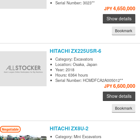
Serial Number
:
3023**
4,650,000
JPY
Show details
Bookmark
HITACHI
ZX225USR-6
Category
:
Excavators
Location
:
Osaka, Japan
Year
:
2018
Hours
:
6364 hours
Serial Number
:
HCMDFCA2A005012**
6,600,000
JPY
Show details
Bookmark
HITACHI
ZX8U-2
Negotiable
Category
:
Mini Excavators