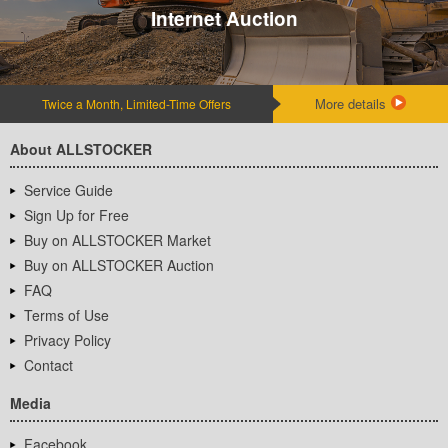
Internet Auction
More details
Twice a Month, Limited-Time Offers
About ALLSTOCKER
Service Guide
Sign Up for Free
Buy on ALLSTOCKER Market
Buy on ALLSTOCKER Auction
FAQ
Terms of Use
Privacy Policy
Contact
Media
Facebook