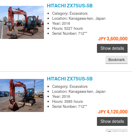
HITACHI
ZX75US-5B
Category
:
Excavators
Location
:
Kanagawa-ken, Japan
Year
:
2016
Hours
:
5227 hours
Serial Number
:
712**
3,600,000
JPY
Show details
Bookmark
HITACHI
ZX75US-5B
Category
:
Excavators
Location
:
Kanagawa-ken, Japan
Year
:
2016
Hours
:
3585 hours
Serial Number
:
712**
4,120,000
JPY
Show details