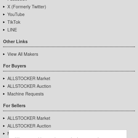
X (Formerly Twitter)
YouTube
TikTok
LINE
Other Links
View All Makers
For Buyers
ALLSTOCKER Market
ALLSTOCKER Auction
Machine Requests
For Sellers
ALLSTOCKER Market
ALLSTOCKER Auction
Machine Requests