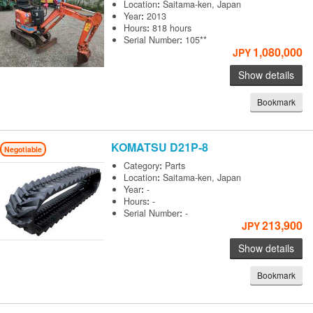
Location
:
Saitama-ken, Japan
Year
:
2013
Hours
:
818 hours
Serial Number
:
105**
1,080,000
JPY
Show details
Bookmark
KOMATSU
D21P-8
Negotiable
Category
:
Parts
Location
:
Saitama-ken, Japan
Year
:
-
Hours
:
-
Serial Number
:
-
213,900
JPY
Show details
Bookmark