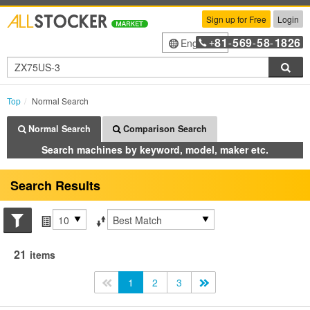
Sign up for Free
Login
81
569
58
1826
English
+
-
-
-
Sea
Top
Normal Search
Normal Search
Comparison Search
Search machines by keyword, model, maker etc.
Search Results
Search conditions
Items per page
Sort by
21
items
<<
1
2
3
>>