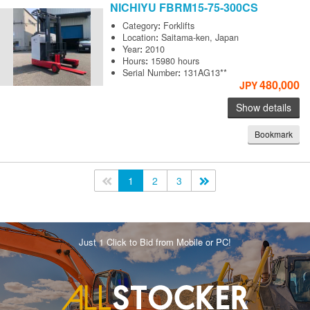
NICHIYU
FBRM15-75-300CS
Category
:
Forklifts
Location
:
Saitama-ken, Japan
Year
:
2010
Hours
:
15980 hours
Serial Number
:
131AG13**
480,000
JPY
Show details
Bookmark
<<
1
2
3
>>
Just 1 Click to Bid from Mobile or PC!