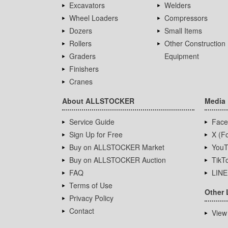
Excavators
Welders
Wheel Loaders
Compressors
Dozers
Small Items
Rollers
Other Construction
Graders
Equipment
Finishers
Cranes
About ALLSTOCKER
Media
Service Guide
Face
Sign Up for Free
X (Fo
Buy on ALLSTOCKER Market
YouT
Buy on ALLSTOCKER Auction
TikT
FAQ
LINE
Terms of Use
Other 
Privacy Policy
Contact
View