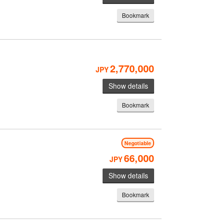
Bookmark
2,770,000
JPY
Show details
Bookmark
Negotiable
66,000
JPY
Show details
Bookmark