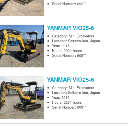
Serial Number
:
092**
YANMAR
VIO25-6
Category
:
Mini Excavators
Location
:
Saitama-ken, Japan
Year
:
2015
Hours
:
2031 hours
Serial Number
:
609**
YANMAR
VIO25-6
Category
:
Mini Excavators
Location
:
Saitama-ken, Japan
Year
:
2015
Hours
:
2231 hours
Serial Number
:
609**