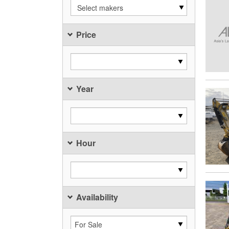
Select makers
Price
Year
Hour
Availability