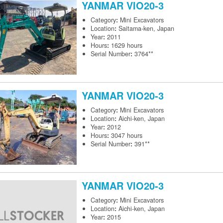
YANMAR
VIO20-3
Category
:
Mini Excavators
Location
:
Saitama-ken, Japan
Year
:
2011
Hours
:
1629 hours
Serial Number
:
3764**
YANMAR
VIO20-3
Category
:
Mini Excavators
Location
:
Aichi-ken, Japan
Year
:
2012
Hours
:
3047 hours
Serial Number
:
391**
YANMAR
VIO20-3
Category
:
Mini Excavators
Location
:
Aichi-ken, Japan
Year
:
2015