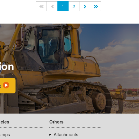
<<
<
1
2
>
>>
ion
s
icles
Others
umps
Attachments