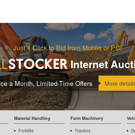
Just 1 Click to Bid from Mobile or PC!
Internet Auct
ice a Month, Limited-Time Offers
More detail
Material Handling
Farm Machinery
Veh
Forklifts
Tractors
D