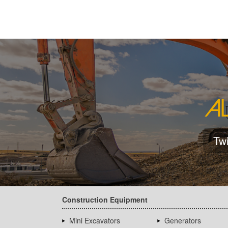
Tw
Construction Equipment
Mini Excavators
Generators