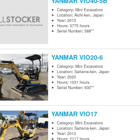
YANMAR
VIO40-5B
Category
:
Mini Excavators
Location
:
Aichi-ken, Japan
Year
:
2013
Hours
:
3775 hours
Serial Number
:
588**
YANMAR
VIO20-6
Category
:
Mini Excavators
Location
:
Saitama-ken, Japan
Year
:
2020
Hours
:
1031 hours
Serial Number
:
630**
YANMAR
VIO17
Category
:
Mini Excavators
Location
:
Saitama-ken, Japan
Year
:
2013
Hours
:
2117 hours