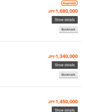
Negotiable
1,680,000
JPY
Show details
Bookmark
1,340,000
JPY
Show details
Bookmark
1,450,000
JPY
Show details