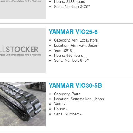
Hours
:
2183 hours
Serial Number
:
3C3**
YANMAR
VIO25-6
Category
:
Mini Excavators
Location
:
Aichi-ken, Japan
Year
:
2016
Hours
:
950 hours
Serial Number
:
6F0**
YANMAR
VIO30-5B
Category
:
Parts
Location
:
Saitama-ken, Japan
Year
:
-
Hours
:
-
Serial Number
:
-