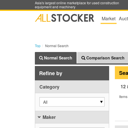
Asia's largest online marketplace for used construction
equipment and machinery
Market
Auct
Top
Normal Search
Normal Search
Comparison Search
Sea
Refine by
12
Category
Items
All
Maker