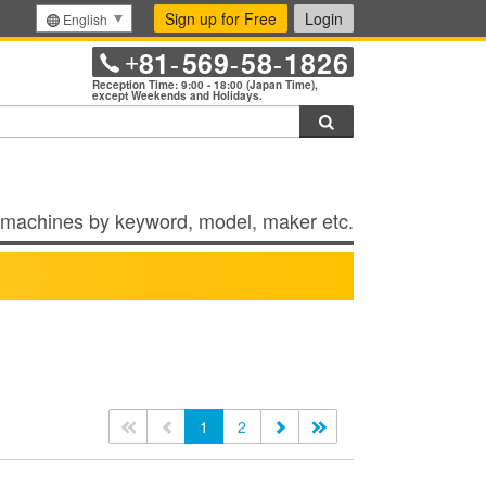
Sign up for Free
Login
English
81
569
58
1826
+
-
-
-
Reception Time: 9:00 - 18:00 (Japan Time),
except Weekends and Holidays.
Search
machines by keyword, model, maker etc.
<<
<
1
2
>
>>