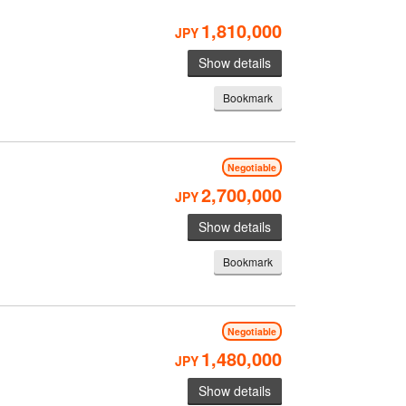
1,810,000
JPY
Show details
Bookmark
Negotiable
2,700,000
JPY
Show details
Bookmark
Negotiable
1,480,000
JPY
Show details