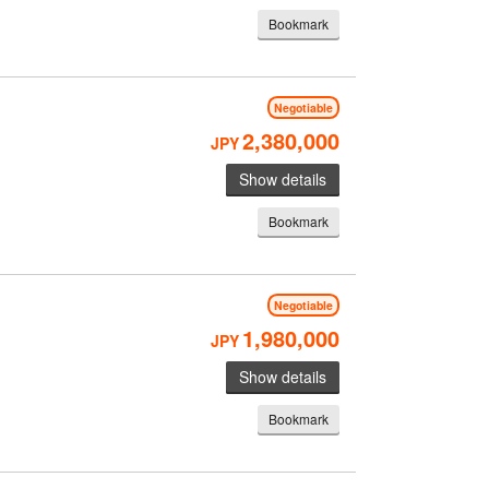
Bookmark
Negotiable
2,380,000
JPY
Show details
Bookmark
Negotiable
1,980,000
JPY
Show details
Bookmark