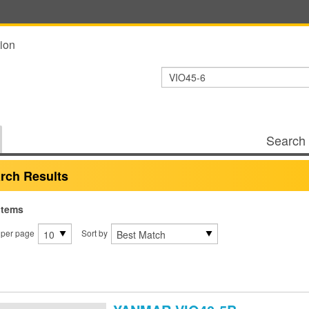
ion
Search 
rch Results
items
 per page
Sort by