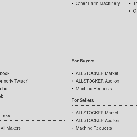
Other Farm Machinery
T
Ot
For Buyers
book
ALLSTOCKER Market
rmerly Twitter)
ALLSTOCKER Auction
ube
Machine Requests
ok
For Sellers
ALLSTOCKER Market
Links
ALLSTOCKER Auction
 All Makers
Machine Requests