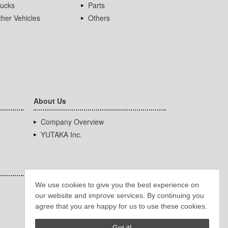
rucks
Parts
her Vehicles
Others
About Us
Company Overview
YUTAKA Inc.
We use cookies to give you the best experience on
our website and improve services. By continuing you
agree that you are happy for us to use these cookies.
Got it!