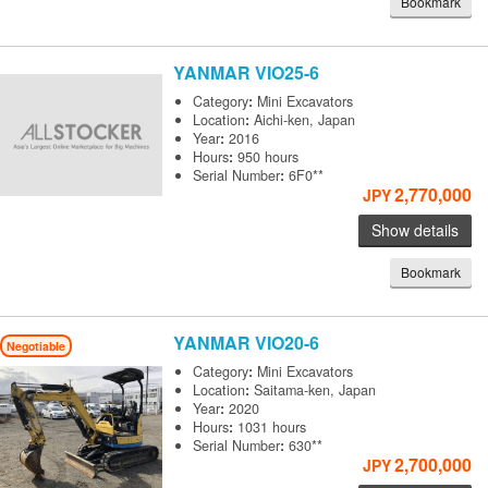
Bookmark
YANMAR
VIO25-6
Category
:
Mini Excavators
Location
:
Aichi-ken, Japan
Year
:
2016
Hours
:
950 hours
Serial Number
:
6F0**
2,770,000
JPY
Show details
Bookmark
YANMAR
VIO20-6
Negotiable
Category
:
Mini Excavators
Location
:
Saitama-ken, Japan
Year
:
2020
Hours
:
1031 hours
Serial Number
:
630**
2,700,000
JPY