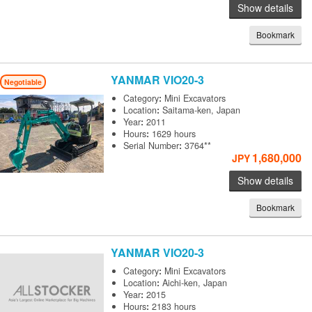
Show details
Bookmark
YANMAR
VIO20-3
Negotiable
Category
:
Mini Excavators
Location
:
Saitama-ken, Japan
Year
:
2011
Hours
:
1629 hours
Serial Number
:
3764**
1,680,000
JPY
Show details
Bookmark
YANMAR
VIO20-3
Category
:
Mini Excavators
Location
:
Aichi-ken, Japan
Year
:
2015
Hours
:
2183 hours