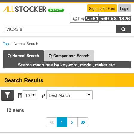
Sign up for Free
Login
81
569
58
1826
English
+
-
-
-
Sea
Top
Normal Search
Normal Search
Comparison Search
Search machines by keyword, model, maker etc.
Search Results
Search conditions
Items per page
Sort by
12
items
<<
1
2
>>