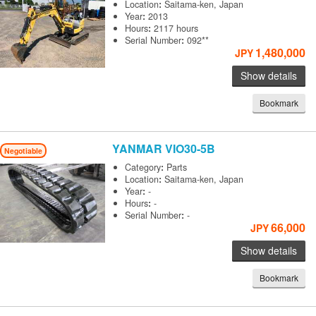
Location
:
Saitama-ken, Japan
Year
:
2013
Hours
:
2117 hours
Serial Number
:
092**
1,480,000
JPY
Show details
Bookmark
YANMAR
VIO30-5B
Negotiable
Category
:
Parts
Location
:
Saitama-ken, Japan
Year
:
-
Hours
:
-
Serial Number
:
-
66,000
JPY
Show details
Bookmark