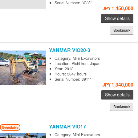
Serial Number
:
3C3**
1,450,000
JPY
Show details
Bookmark
YANMAR
VIO20-3
Category
:
Mini Excavators
Location
:
Aichi-ken, Japan
Year
:
2012
Hours
:
3047 hours
Serial Number
:
391**
1,340,000
JPY
Show details
Bookmark
YANMAR
VIO17
Negotiable
Category
:
Mini Excavators