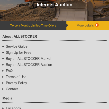
Internet Auction
More details
Twice a Month, Limited-Time Offers
About ALLSTOCKER
Service Guide
Sign Up for Free
Buy on ALLSTOCKER Market
Buy on ALLSTOCKER Auction
FAQ
Terms of Use
Privacy Policy
Contact
Media
Facebook