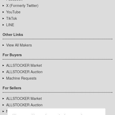
X (Formerly Twitter)
YouTube
TikTok
LINE
Other Links
View All Makers
For Buyers
ALLSTOCKER Market
ALLSTOCKER Auction
Machine Requests
For Sellers
ALLSTOCKER Market
ALLSTOCKER Auction
Machine Requests