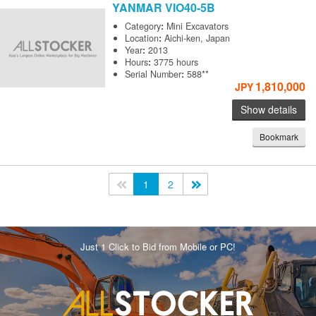
YANMAR
VIO40-5B
Category
:
Mini Excavators
Location
:
Aichi-ken, Japan
Year
:
2013
Hours
:
3775 hours
Serial Number
:
588**
1,810,000
JPY
Show details
Bookmark
<<
1
2
>>
Just 1 Click to Bid from Mobile or PC!