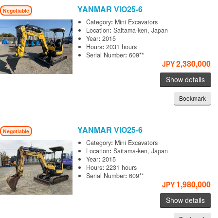
YANMAR
VIO25-6
Negotiable
Category
:
Mini Excavators
Location
:
Saitama-ken, Japan
Year
:
2015
Hours
:
2031 hours
Serial Number
:
609**
2,380,000
JPY
Show details
Bookmark
YANMAR
VIO25-6
Negotiable
Category
:
Mini Excavators
Location
:
Saitama-ken, Japan
Year
:
2015
Hours
:
2231 hours
Serial Number
:
609**
1,980,000
JPY
Show details