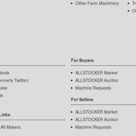
Other Farm Machinery
T
Ot
For Buyers
book
ALLSTOCKER Market
rmerly Twitter)
ALLSTOCKER Auction
ube
Machine Requests
ok
For Sellers
ALLSTOCKER Market
Links
ALLSTOCKER Auction
 All Makers
Machine Requests