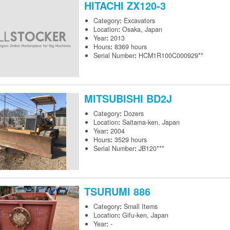
HITACHI
ZX120-3
Category
:
Excavators
Location
:
Osaka, Japan
Year
:
2013
Hours
:
8369 hours
Serial Number
:
HCM1R100C000929**
MITSUBISHI
BD2J
Category
:
Dozers
Location
:
Saitama-ken, Japan
Year
:
2004
Hours
:
3529 hours
Serial Number
:
JB120***
TSURUMI
886
Category
:
Small Items
Location
:
Gifu-ken, Japan
Year
:
-