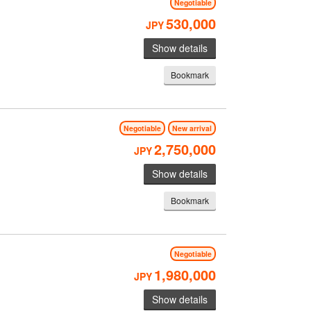
Negotiable
530,000
JPY
Show details
Bookmark
Negotiable
New arrival
2,750,000
JPY
Show details
Bookmark
Negotiable
1,980,000
JPY
Show details