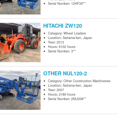
Serial Number
:
12HF25**
HITACHI
ZW120
Category
:
Wheel Loaders
Location
:
Saitama-ken, Japan
Year
:
2013
Hours
:
6102 hours
Serial Number
:
3**
OTHER
NUL120-2
Category
:
Other Construction Machineries
Location
:
Saitama-ken, Japan
Year
:
2007
Hours
:
2189 hours
Serial Number
:
2NU208**