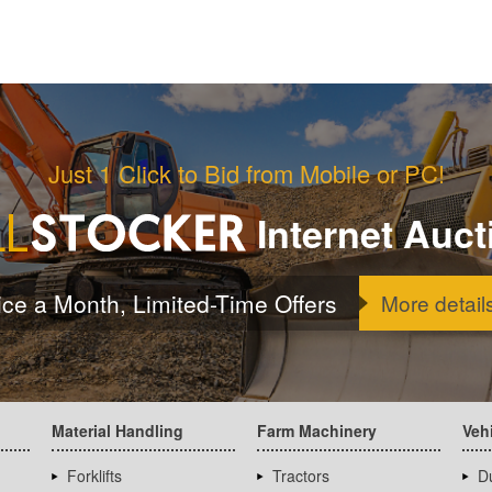
Just 1 Click to Bid from Mobile or PC!
Internet Auct
ice a Month, Limited-Time Offers
More detail
Material Handling
Farm Machinery
Veh
Forklifts
Tractors
D