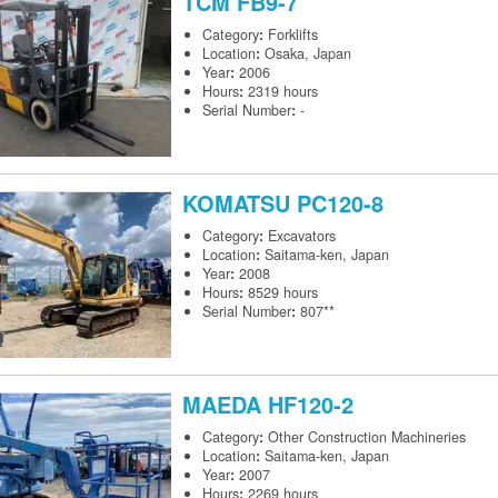
TCM
FB9-7
Category
:
Forklifts
Location
:
Osaka, Japan
Year
:
2006
Hours
:
2319 hours
Serial Number
:
-
KOMATSU
PC120-8
Category
:
Excavators
Location
:
Saitama-ken, Japan
Year
:
2008
Hours
:
8529 hours
Serial Number
:
807**
MAEDA
HF120-2
Category
:
Other Construction Machineries
Location
:
Saitama-ken, Japan
Year
:
2007
Hours
:
2269 hours