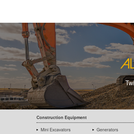
Tw
Construction Equipment
Mini Excavators
Generators