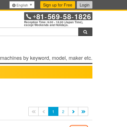
Sign up for Free
Login
English
81
569
58
1826
+
-
-
-
Reception Time: 9:00 - 18:00 (Japan Time),
except Weekends and Holidays.
Search
machines by keyword, model, maker etc.
<<
<
1
2
>
>>