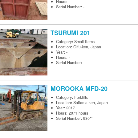
Hours
:
-
Serial Number
:
-
TSURUMI
201
Category
:
Small Items
Location
:
Gifu-ken, Japan
Year
:
-
Hours
:
-
Serial Number
:
-
MOROOKA
MFD-20
Category
:
Forklifts
Location
:
Saitama-ken, Japan
Year
:
2017
Hours
:
2071 hours
Serial Number
:
930**