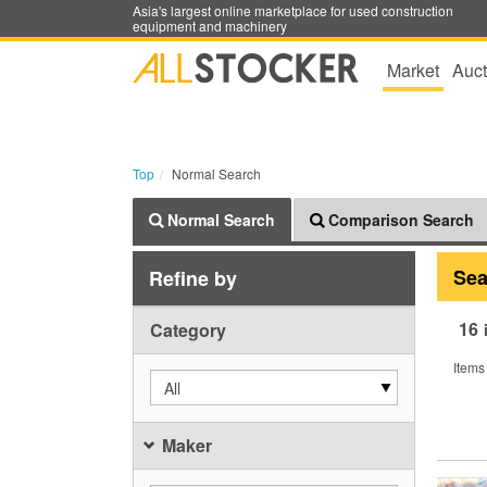
Asia's largest online marketplace for used construction
equipment and machinery
Market
Auct
Top
Normal Search
Normal Search
Comparison Search
Sea
Refine by
16
Category
Items
All
Maker