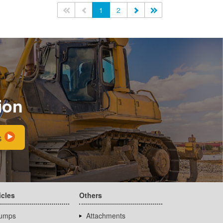
<<
<
1
2
>
>>
ion
s
icles
Others
umps
Attachments