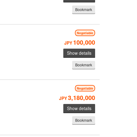
Bookmark
Negotiable
100,000
JPY
Show details
Bookmark
Negotiable
3,180,000
JPY
Show details
Bookmark