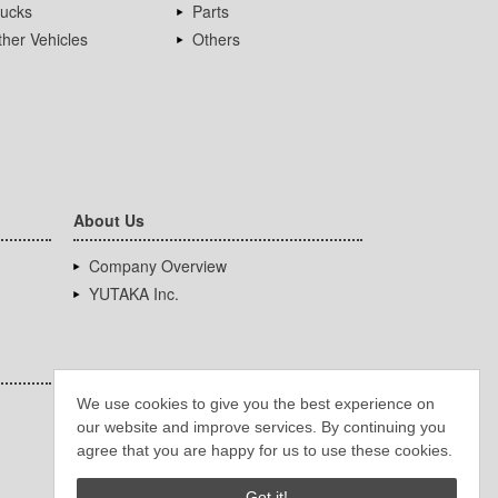
rucks
Parts
her Vehicles
Others
About Us
Company Overview
YUTAKA Inc.
We use cookies to give you the best experience on
our website and improve services. By continuing you
agree that you are happy for us to use these cookies.
Got it!