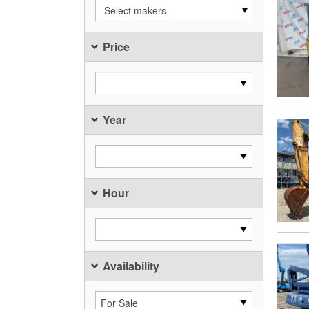
Select makers
Price
Year
Hour
Availability