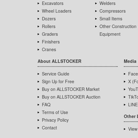
Excavators
Welders
Wheel Loaders
Compressors
Dozers
Small Items
Rollers
Other Construction
Graders
Equipment
Finishers
Cranes
About ALLSTOCKER
Media
Service Guide
Face
Sign Up for Free
X (Fo
Buy on ALLSTOCKER Market
YouT
Buy on ALLSTOCKER Auction
TikT
FAQ
LINE
Terms of Use
Other 
Privacy Policy
Contact
View