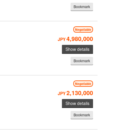
Bookmark
Negotiable
4,980,000
JPY
Show details
Bookmark
Negotiable
2,130,000
JPY
Show details
Bookmark