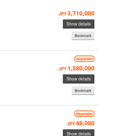
3,710,000
JPY
Show details
Bookmark
Negotiable
1,580,000
JPY
Show details
Bookmark
Negotiable
48,000
JPY
Show details