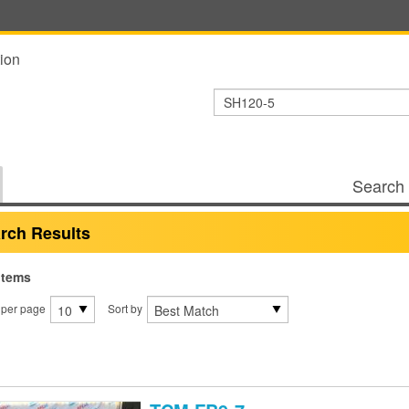
ion
Search 
rch Results
items
 per page
Sort by