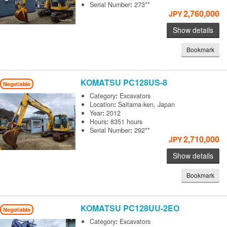
Serial Number
:
273**
2,760,000
JPY
Show details
Bookmark
KOMATSU
PC128US-8
Negotiable
Category
:
Excavators
Location
:
Saitama-ken, Japan
Year
:
2012
Hours
:
8351 hours
Serial Number
:
292**
2,710,000
JPY
Show details
Bookmark
KOMATSU
PC128UU-2EO
Negotiable
Category
:
Excavators