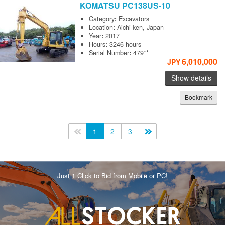
KOMATSU
PC138US-10
Category
:
Excavators
Location
:
Aichi-ken, Japan
Year
:
2017
Hours
:
3246 hours
Serial Number
:
479**
6,010,000
JPY
Show details
Bookmark
<<
1
2
3
>>
Just 1 Click to Bid from Mobile or PC!