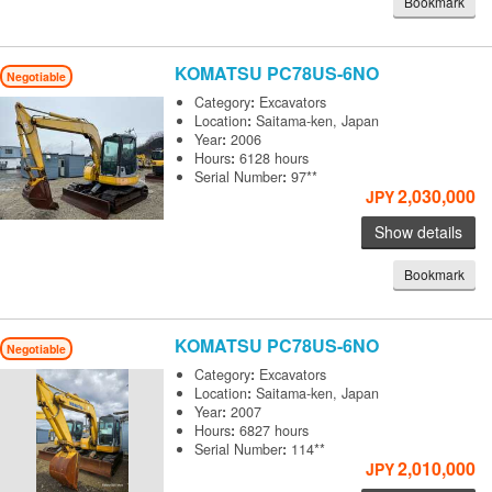
Bookmark
KOMATSU
PC78US-6NO
Negotiable
Category
:
Excavators
Location
:
Saitama-ken, Japan
Year
:
2006
Hours
:
6128 hours
Serial Number
:
97**
2,030,000
JPY
Show details
Bookmark
KOMATSU
PC78US-6NO
Negotiable
Category
:
Excavators
Location
:
Saitama-ken, Japan
Year
:
2007
Hours
:
6827 hours
Serial Number
:
114**
2,010,000
JPY