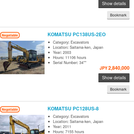
Show details
Bookmark
KOMATSU
PC138US-2EO
Negotiable
Category
:
Excavators
Location
:
Saitama-ken, Japan
Year
:
2003
Hours
:
11106 hours
Serial Number
:
34**
2,840,000
JPY
Show details
Bookmark
KOMATSU
PC128US-8
Negotiable
Category
:
Excavators
Location
:
Saitama-ken, Japan
Year
:
2011
Hours
:
7155 hours