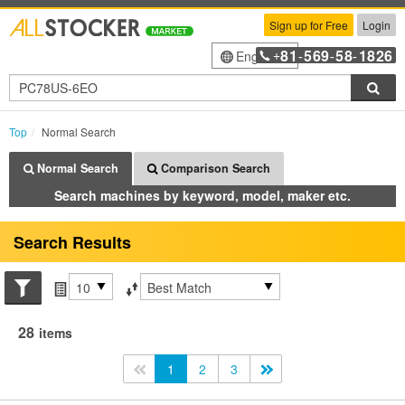
Sign up for Free
Login
81
569
58
1826
English
+
-
-
-
Sea
Top
Normal Search
Normal Search
Comparison Search
Search machines by keyword, model, maker etc.
Search Results
Search conditions
Items per page
Sort by
28
items
<<
1
2
3
>>