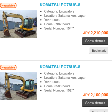
KOMATSU
PC78US-8
Negotiable
Category
:
Excavators
Location
:
Saitama-ken, Japan
Year
:
2008
Hours
:
5907 hours
Serial Number
:
154**
2,210,000
JPY
Show details
Bookmark
KOMATSU
PC78US-8
Negotiable
Category
:
Excavators
Location
:
Saitama-ken, Japan
Year
:
2008
Hours
:
8500 hours
Serial Number
:
152**
2,100,000
JPY
Show details