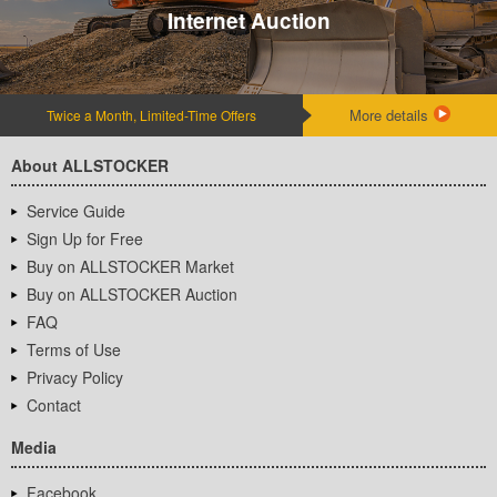
Internet Auction
More details
Twice a Month, Limited-Time Offers
About ALLSTOCKER
Service Guide
Sign Up for Free
Buy on ALLSTOCKER Market
Buy on ALLSTOCKER Auction
FAQ
Terms of Use
Privacy Policy
Contact
Media
Facebook