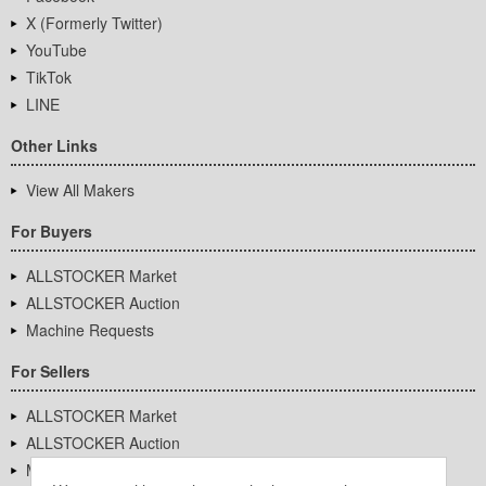
X (Formerly Twitter)
YouTube
TikTok
LINE
Other Links
View All Makers
For Buyers
ALLSTOCKER Market
ALLSTOCKER Auction
Machine Requests
For Sellers
ALLSTOCKER Market
ALLSTOCKER Auction
Machine Requests