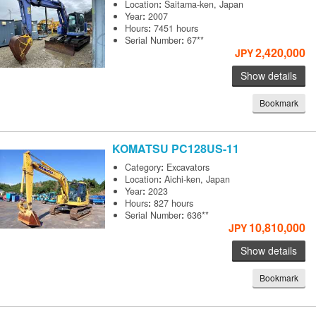
Location
:
Saitama-ken, Japan
Year
:
2007
Hours
:
7451 hours
Serial Number
:
67**
2,420,000
JPY
Show details
Bookmark
KOMATSU
PC128US-11
Category
:
Excavators
Location
:
Aichi-ken, Japan
Year
:
2023
Hours
:
827 hours
Serial Number
:
636**
10,810,000
JPY
Show details
Bookmark