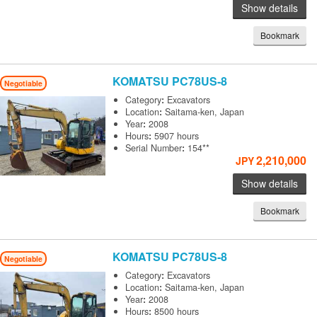
Show details
Bookmark
KOMATSU
PC78US-8
Negotiable
Category
:
Excavators
Location
:
Saitama-ken, Japan
Year
:
2008
Hours
:
5907 hours
Serial Number
:
154**
2,210,000
JPY
Show details
Bookmark
KOMATSU
PC78US-8
Negotiable
Category
:
Excavators
Location
:
Saitama-ken, Japan
Year
:
2008
Hours
:
8500 hours