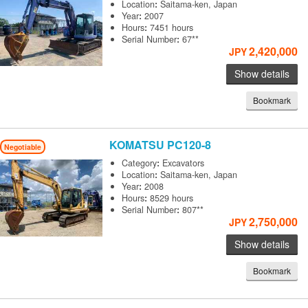
Location
:
Saitama-ken, Japan
Year
:
2007
Hours
:
7451 hours
Serial Number
:
67**
2,420,000
JPY
Show details
Bookmark
KOMATSU
PC120-8
Negotiable
Category
:
Excavators
Location
:
Saitama-ken, Japan
Year
:
2008
Hours
:
8529 hours
Serial Number
:
807**
2,750,000
JPY
Show details
Bookmark