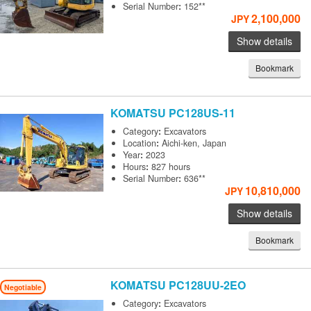
Serial Number
:
152**
2,100,000
JPY
Show details
Bookmark
KOMATSU
PC128US-11
Category
:
Excavators
Location
:
Aichi-ken, Japan
Year
:
2023
Hours
:
827 hours
Serial Number
:
636**
10,810,000
JPY
Show details
Bookmark
KOMATSU
PC128UU-2EO
Negotiable
Category
:
Excavators