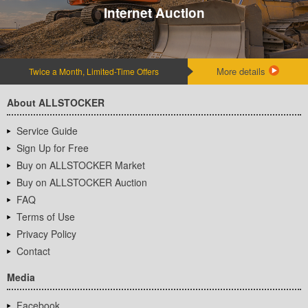
Internet Auction
More details
Twice a Month, Limited-Time Offers
About ALLSTOCKER
Service Guide
Sign Up for Free
Buy on ALLSTOCKER Market
Buy on ALLSTOCKER Auction
FAQ
Terms of Use
Privacy Policy
Contact
Media
Facebook