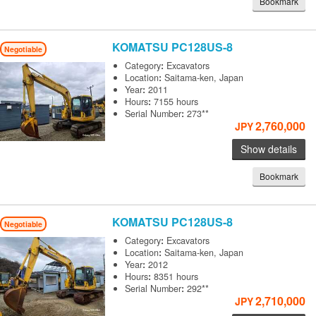
Bookmark
KOMATSU
PC128US-8
Negotiable
Category
:
Excavators
Location
:
Saitama-ken, Japan
Year
:
2011
Hours
:
7155 hours
Serial Number
:
273**
2,760,000
JPY
Show details
Bookmark
KOMATSU
PC128US-8
Negotiable
Category
:
Excavators
Location
:
Saitama-ken, Japan
Year
:
2012
Hours
:
8351 hours
Serial Number
:
292**
2,710,000
JPY