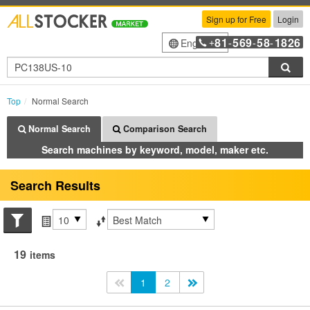
Sign up for Free
Login
81
569
58
1826
English
+
-
-
-
Sea
Top
Normal Search
Normal Search
Comparison Search
Search machines by keyword, model, maker etc.
Search Results
Search conditions
Items per page
Sort by
19
items
<<
1
2
>>