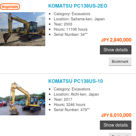
KOMATSU
PC138US-2EO
Negotiable
Category
:
Excavators
Location
:
Saitama-ken, Japan
Year
:
2003
Hours
:
11106 hours
Serial Number
:
34**
2,840,000
JPY
Show details
Bookmark
KOMATSU
PC138US-10
Category
:
Excavators
Location
:
Aichi-ken, Japan
Year
:
2017
Hours
:
3246 hours
Serial Number
:
479**
6,010,000
JPY
Show details