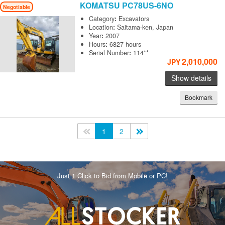
KOMATSU
PC78US-6NO
Negotiable
Category
:
Excavators
Location
:
Saitama-ken, Japan
Year
:
2007
Hours
:
6827 hours
Serial Number
:
114**
2,010,000
JPY
Show details
Bookmark
<<
1
2
>>
Just 1 Click to Bid from Mobile or PC!