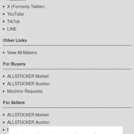
X (Formerly Twitter)
YouTube
TikTok
LINE
Other Links
View All Makers
For Buyers
ALLSTOCKER Market
ALLSTOCKER Auction
Machine Requests
For Sellers
ALLSTOCKER Market
ALLSTOCKER Auction
Machine Requests