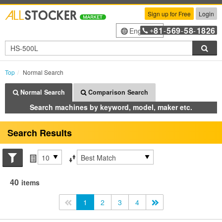
Sign up for Free
Login
81
569
58
1826
English
+
-
-
-
Sea
Top
Normal Search
Normal Search
Comparison Search
Search machines by keyword, model, maker etc.
Search Results
Search conditions
Items per page
Sort by
40
items
<<
1
2
3
4
>>