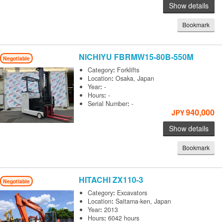
Show details
Bookmark
NICHIYU
FBRMW15-80B-550M
Negotiable
Category
:
Forklifts
Location
:
Osaka, Japan
Year
:
-
Hours
:
-
Serial Number
:
-
940,000
JPY
Show details
Bookmark
HITACHI
ZX110-3
Negotiable
Category
:
Excavators
Location
:
Saitama-ken, Japan
Year
:
2013
Hours
:
6042 hours