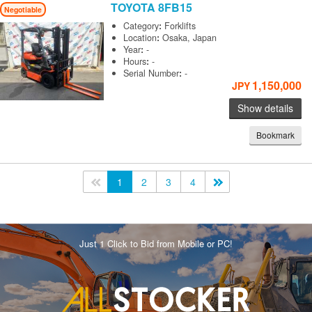
TOYOTA
8FB15
Negotiable
Category
:
Forklifts
Location
:
Osaka, Japan
Year
:
-
Hours
:
-
Serial Number
:
-
1,150,000
JPY
Show details
Bookmark
<<
1
2
3
4
>>
Just 1 Click to Bid from Mobile or PC!