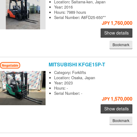
Location
:
Saitama-ken, Japan
Year
:
2016
Hours
:
7989 hours
Serial Number
:
A8FD25-650**
1,760,000
JPY
Show details
Bookmark
MITSUBISHI
KFGE15P-T
Negotiable
Category
:
Forklifts
Location
:
Osaka, Japan
Year
:
2023
Hours
:
-
Serial Number
:
-
1,570,000
JPY
Show details
Bookmark