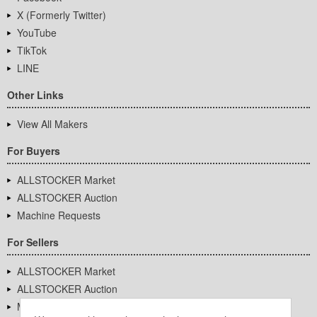
X (Formerly Twitter)
YouTube
TikTok
LINE
Other Links
View All Makers
For Buyers
ALLSTOCKER Market
ALLSTOCKER Auction
Machine Requests
For Sellers
ALLSTOCKER Market
ALLSTOCKER Auction
Machine Requests