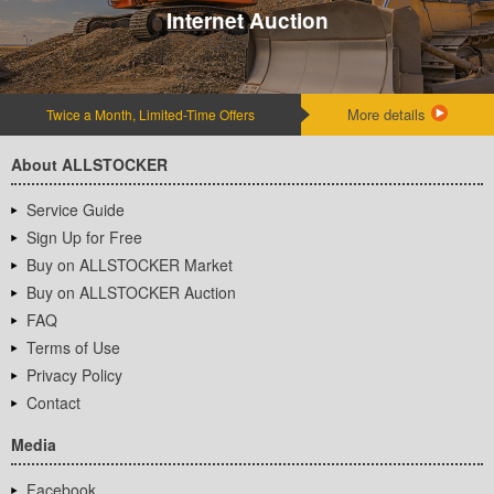
Internet Auction
More details
Twice a Month, Limited-Time Offers
About ALLSTOCKER
Service Guide
Sign Up for Free
Buy on ALLSTOCKER Market
Buy on ALLSTOCKER Auction
FAQ
Terms of Use
Privacy Policy
Contact
Media
Facebook