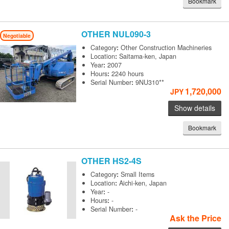
Bookmark
OTHER
NUL090-3
Negotiable
Category
:
Other Construction Machineries
Location
:
Saitama-ken, Japan
Year
:
2007
Hours
:
2240 hours
Serial Number
:
9NU310**
1,720,000
JPY
Show details
Bookmark
OTHER
HS2-4S
Category
:
Small Items
Location
:
Aichi-ken, Japan
Year
:
-
Hours
:
-
Serial Number
:
-
Ask the Price