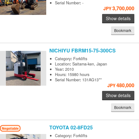
Serial Number
:
-
3,700,000
JPY
Show details
Bookmark
NICHIYU
FBRM15-75-300CS
Category
:
Forklifts
Location
:
Saitama-ken, Japan
Year
:
2010
Hours
:
15980 hours
Serial Number
:
131AG13**
480,000
JPY
Show details
Bookmark
TOYOTA
02-8FD25
Negotiable
Category
:
Forklifts