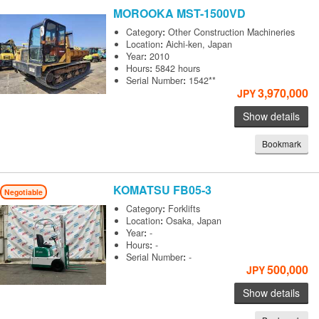
MOROOKA
MST-1500VD
Category
:
Other Construction Machineries
Location
:
Aichi-ken, Japan
Year
:
2010
Hours
:
5842 hours
Serial Number
:
1542**
3,970,000
JPY
Show details
Bookmark
KOMATSU
FB05-3
Negotiable
Category
:
Forklifts
Location
:
Osaka, Japan
Year
:
-
Hours
:
-
Serial Number
:
-
500,000
JPY
Show details