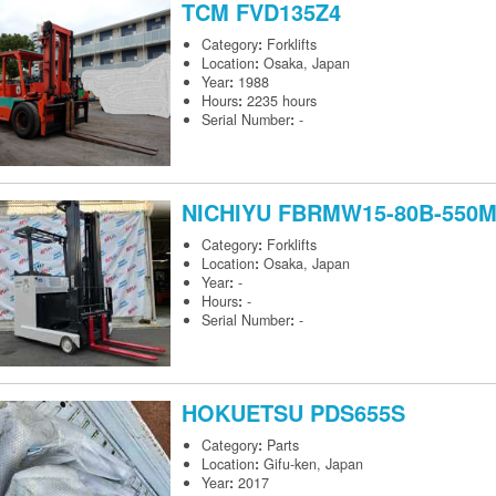
TCM
FVD135Z4
Category
:
Forklifts
Location
:
Osaka, Japan
Year
:
1988
Hours
:
2235 hours
Serial Number
:
-
NICHIYU
FBRMW15-80B-550
Category
:
Forklifts
Location
:
Osaka, Japan
Year
:
-
Hours
:
-
Serial Number
:
-
HOKUETSU
PDS655S
Category
:
Parts
Location
:
Gifu-ken, Japan
Year
:
2017