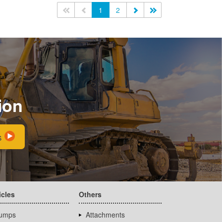
<<
<
1
2
>
>>
ion
s
icles
Others
umps
Attachments