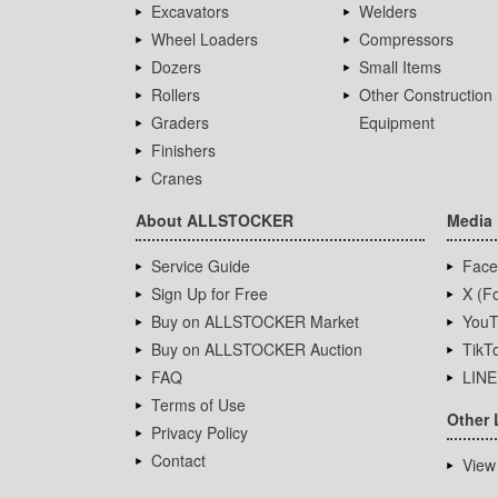
Excavators
Welders
Wheel Loaders
Compressors
Dozers
Small Items
Rollers
Other Construction
Graders
Equipment
Finishers
Cranes
About ALLSTOCKER
Media
Service Guide
Face
Sign Up for Free
X (Fo
Buy on ALLSTOCKER Market
YouT
Buy on ALLSTOCKER Auction
TikT
FAQ
LINE
Terms of Use
Other 
Privacy Policy
Contact
View