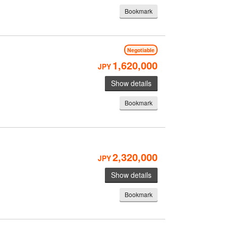
Bookmark
Negotiable
1,620,000
JPY
Show details
Bookmark
2,320,000
JPY
Show details
Bookmark