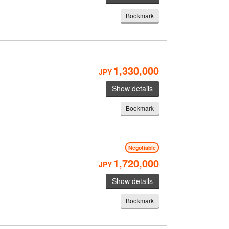
Bookmark
1,330,000
JPY
Show details
Bookmark
Negotiable
1,720,000
JPY
Show details
Bookmark