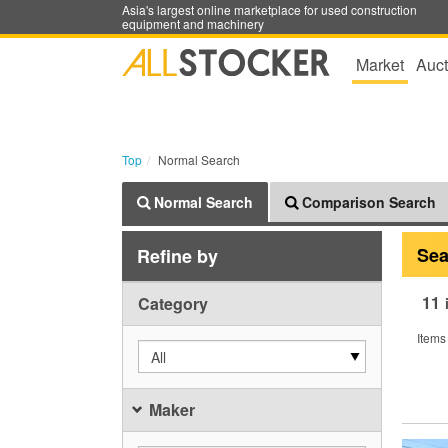
Asia's largest online marketplace for used construction
equipment and machinery
Market
Auct
Top
Normal Search
Normal Search
Comparison Search
Sea
Refine by
11
Category
Items
All
Maker