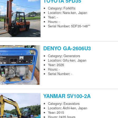
TOYOTA
5FD35
Category
:
Forklifts
Location
:
Nara-ken, Japan
Year
:
-
Hours
:
-
Serial Number
:
5DF35-148**
DENYO
GA-2606U3
Category
:
Generators
Location
:
Gifu-ken, Japan
Year
:
2026
Hours
:
-
Serial Number
:
-
YANMAR
SV100-2A
Category
:
Excavators
Location
:
Aichi-ken, Japan
Year
:
2015
Hours
:
2435 hours