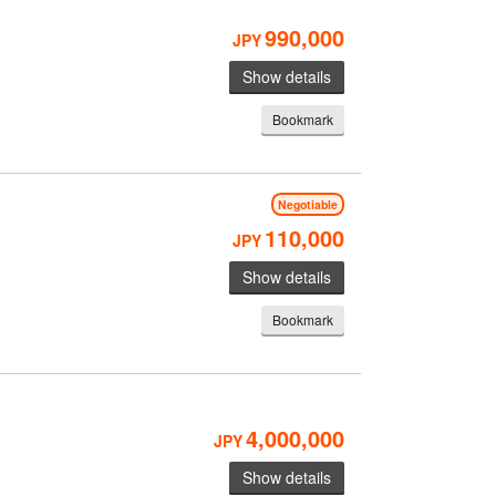
990,000
JPY
Show details
Bookmark
Negotiable
110,000
JPY
Show details
Bookmark
4,000,000
JPY
Show details