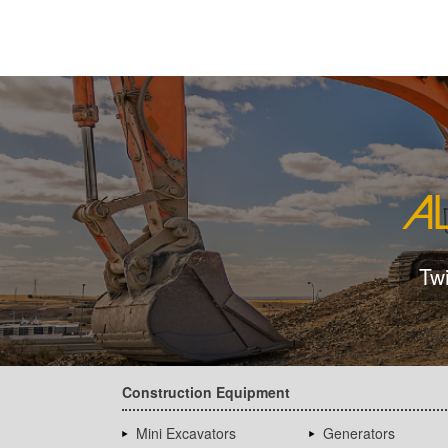
Tw
Construction Equipment
Mini Excavators
Generators