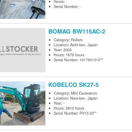
Hours
:
-
Serial Number
:
-
BOMAG
BW115AC-2
Category
:
Rollers
Location
:
Aichi-ken, Japan
Year
:
2003
Hours
:
1679 hours
Serial Number
:
1017501310**
KOBELCO
SK27-5
Category
:
Mini Excavators
Location
:
Nara-ken, Japan
Year
:
-
Hours
:
2810 hours
Serial Number
:
PV13-33**