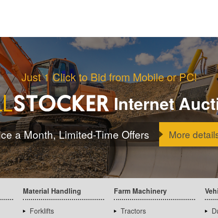
Just 1 Click to Bid from Mobile or PC!
Internet Auct
ice a Month, Limited-Time Offers
More detail
Material Handling
Farm Machinery
Veh
Forklifts
Tractors
D