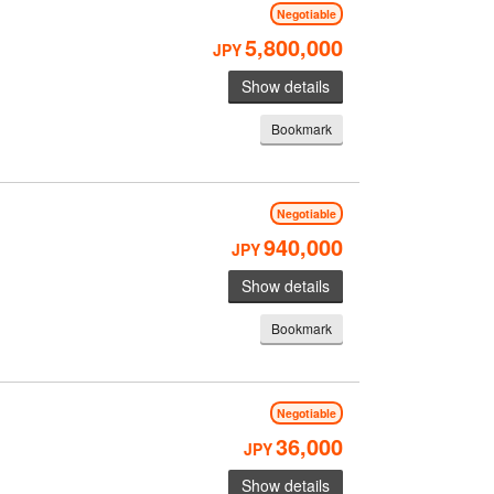
Negotiable
5,800,000
JPY
Show details
Bookmark
M
Negotiable
940,000
JPY
Show details
Bookmark
Negotiable
36,000
JPY
Show details