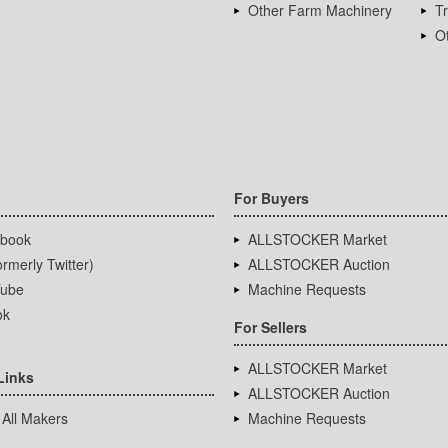
Other Farm Machinery
T
Ot
For Buyers
book
ALLSTOCKER Market
rmerly Twitter)
ALLSTOCKER Auction
ube
Machine Requests
ok
For Sellers
ALLSTOCKER Market
Links
ALLSTOCKER Auction
 All Makers
Machine Requests