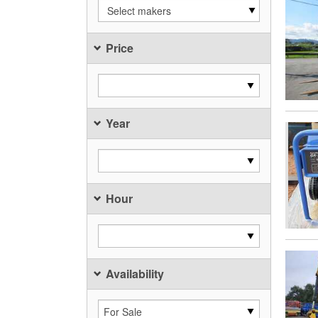
Select makers
Price
Year
Hour
Availability