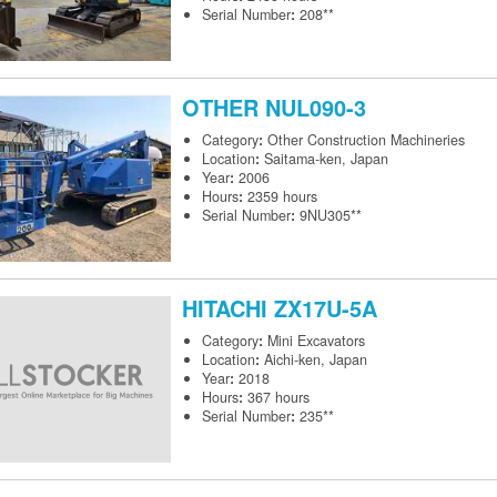
Serial Number
:
208**
OTHER
NUL090-3
Category
:
Other Construction Machineries
Location
:
Saitama-ken, Japan
Year
:
2006
Hours
:
2359 hours
Serial Number
:
9NU305**
HITACHI
ZX17U-5A
Category
:
Mini Excavators
Location
:
Aichi-ken, Japan
Year
:
2018
Hours
:
367 hours
Serial Number
:
235**