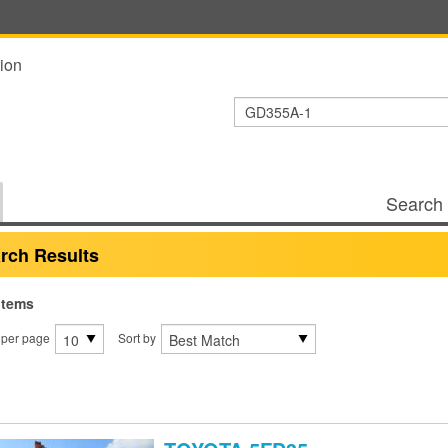
ion
Search 
rch Results
items
 per page
Sort by