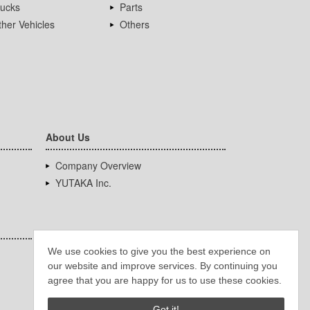
rucks
Parts
her Vehicles
Others
About Us
Company Overview
YUTAKA Inc.
We use cookies to give you the best experience on
our website and improve services. By continuing you
agree that you are happy for us to use these cookies.
Got it!