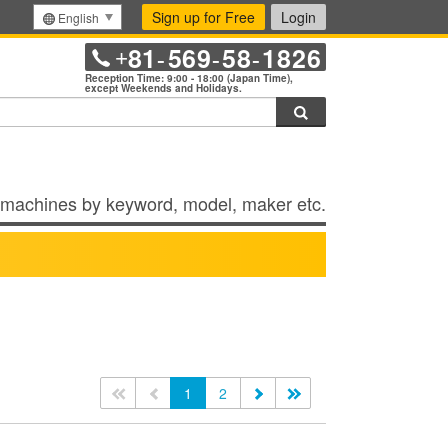
Sign up for Free
Login
English
81
569
58
1826
+
-
-
-
Reception Time: 9:00 - 18:00 (Japan Time),
except Weekends and Holidays.
Search
machines by keyword, model, maker etc.
<<
<
1
2
>
>>