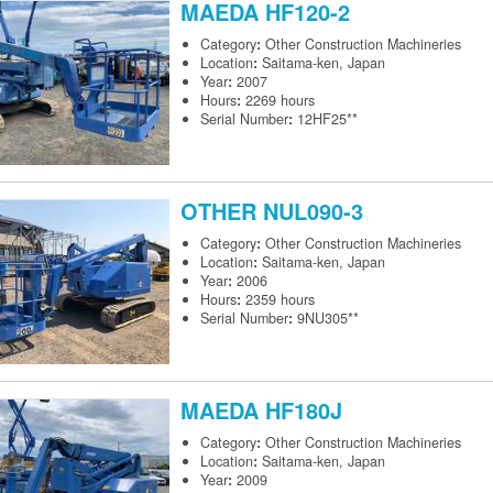
MAEDA
HF120-2
Category
:
Other Construction Machineries
Location
:
Saitama-ken, Japan
Year
:
2007
Hours
:
2269 hours
Serial Number
:
12HF25**
OTHER
NUL090-3
Category
:
Other Construction Machineries
Location
:
Saitama-ken, Japan
Year
:
2006
Hours
:
2359 hours
Serial Number
:
9NU305**
MAEDA
HF180J
Category
:
Other Construction Machineries
Location
:
Saitama-ken, Japan
Year
:
2009