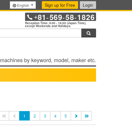
Sign up for Free
Login
English
81
569
58
1826
+
-
-
-
Reception Time: 9:00 - 18:00 (Japan Time),
except Weekends and Holidays.
Search
machines by keyword, model, maker etc.
<<
<
1
2
3
4
5
>
>>