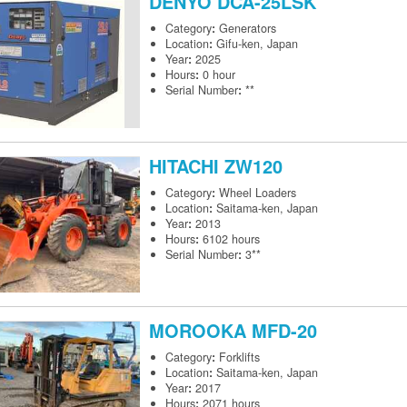
DENYO
DCA-25LSK
Category
:
Generators
Location
:
Gifu-ken, Japan
Year
:
2025
Hours
:
0 hour
Serial Number
:
**
HITACHI
ZW120
Category
:
Wheel Loaders
Location
:
Saitama-ken, Japan
Year
:
2013
Hours
:
6102 hours
Serial Number
:
3**
MOROOKA
MFD-20
Category
:
Forklifts
Location
:
Saitama-ken, Japan
Year
:
2017
Hours
:
2071 hours