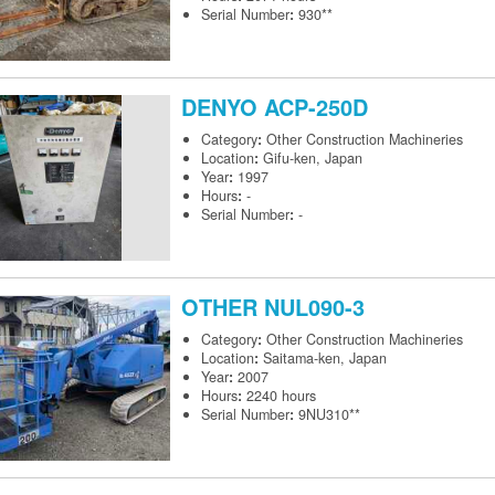
Serial Number
:
930**
DENYO
ACP-250D
Category
:
Other Construction Machineries
Location
:
Gifu-ken, Japan
Year
:
1997
Hours
:
-
Serial Number
:
-
OTHER
NUL090-3
Category
:
Other Construction Machineries
Location
:
Saitama-ken, Japan
Year
:
2007
Hours
:
2240 hours
Serial Number
:
9NU310**