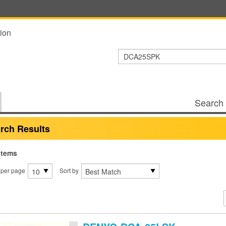
ion
Search 
rch Results
items
 per page
Sort by