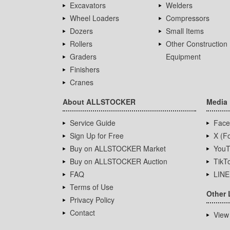
Excavators
Welders
Wheel Loaders
Compressors
Dozers
Small Items
Rollers
Other Construction
Graders
Equipment
Finishers
Cranes
About ALLSTOCKER
Media
Service Guide
Face
Sign Up for Free
X (Fo
Buy on ALLSTOCKER Market
YouT
Buy on ALLSTOCKER Auction
TikT
FAQ
LINE
Terms of Use
Other 
Privacy Policy
Contact
View