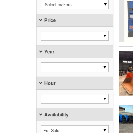
Select makers
Price
Year
Hour
Availability