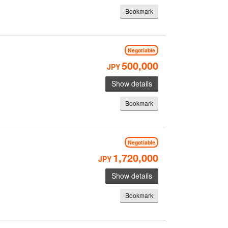
Bookmark
Negotiable
500,000
JPY
Show details
Bookmark
Negotiable
1,720,000
JPY
Show details
Bookmark