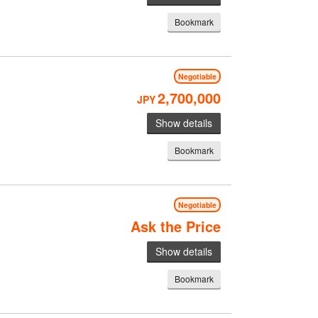
Bookmark
Negotiable
2,700,000
JPY
Show details
Bookmark
Negotiable
Ask the Price
Show details
Bookmark