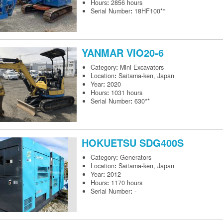
Hours
:
2856 hours
Serial Number
:
18HF100**
YANMAR
VIO20-6
Category
:
Mini Excavators
Location
:
Saitama-ken, Japan
Year
:
2020
Hours
:
1031 hours
Serial Number
:
630**
HOKUETSU
SDG400S
Category
:
Generators
Location
:
Saitama-ken, Japan
Year
:
2012
Hours
:
1170 hours
Serial Number
:
-