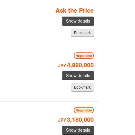
Ask the Price
Show details
Bookmark
Negotiable
4,980,000
JPY
Show details
Bookmark
Negotiable
3,180,000
JPY
Show details