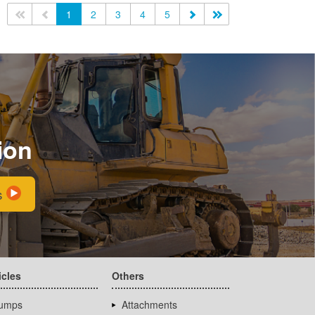
<<
<
1
2
3
4
5
>
>>
ion
s
icles
Others
umps
Attachments