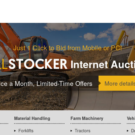
Just 1 Click to Bid from Mobile or PC!
Internet Auct
ice a Month, Limited-Time Offers
More detail
Material Handling
Farm Machinery
Veh
Forklifts
Tractors
D