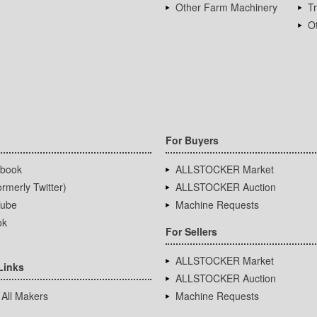
Other Farm Machinery
T
Ot
For Buyers
book
ALLSTOCKER Market
rmerly Twitter)
ALLSTOCKER Auction
ube
Machine Requests
ok
For Sellers
ALLSTOCKER Market
Links
ALLSTOCKER Auction
 All Makers
Machine Requests