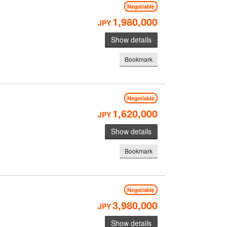
Negotiable
1,980,000
JPY
Show details
Bookmark
Negotiable
1,620,000
JPY
Show details
Bookmark
Negotiable
3,980,000
JPY
Show details