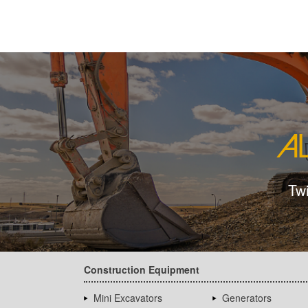
Tw
Construction Equipment
Mini Excavators
Generators