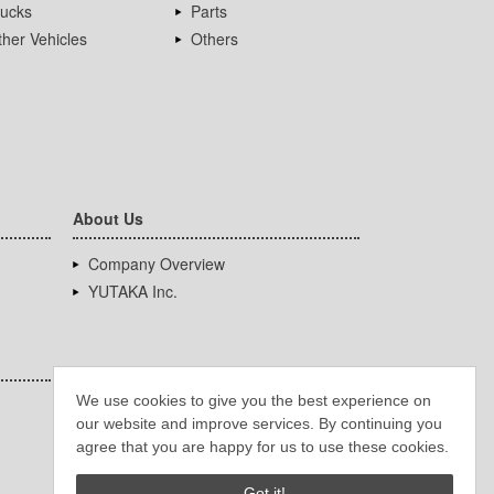
rucks
Parts
her Vehicles
Others
About Us
Company Overview
YUTAKA Inc.
We use cookies to give you the best experience on
our website and improve services. By continuing you
agree that you are happy for us to use these cookies.
Got it!