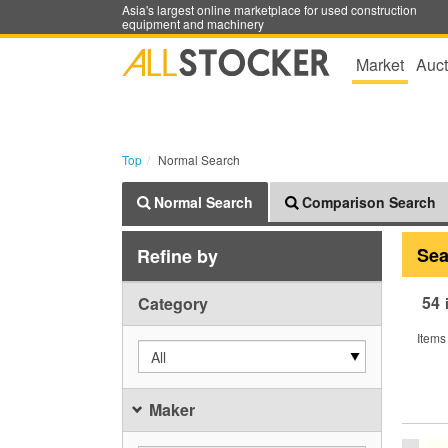
Asia's largest online marketplace for used construction
equipment and machinery
Market
Auct
Top
Normal Search
Normal Search
Comparison Search
Sea
Refine by
54
Category
Items
All
Maker