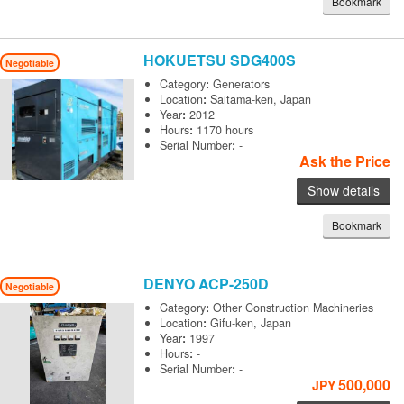
Bookmark
HOKUETSU
SDG400S
Negotiable
Category
:
Generators
Location
:
Saitama-ken, Japan
Year
:
2012
Hours
:
1170 hours
Serial Number
:
-
Ask the Price
Show details
Bookmark
DENYO
ACP-250D
Negotiable
Category
:
Other Construction Machineries
Location
:
Gifu-ken, Japan
Year
:
1997
Hours
:
-
Serial Number
:
-
500,000
JPY