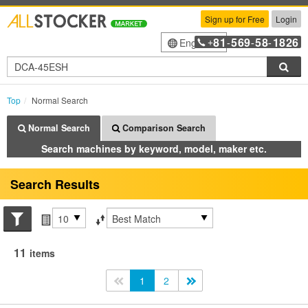
Sign up for Free
Login
81
569
58
1826
English
+
-
-
-
Sea
Top
Normal Search
Normal Search
Comparison Search
Search machines by keyword, model, maker etc.
Search Results
Search conditions
Items per page
Sort by
11
items
<<
1
2
>>