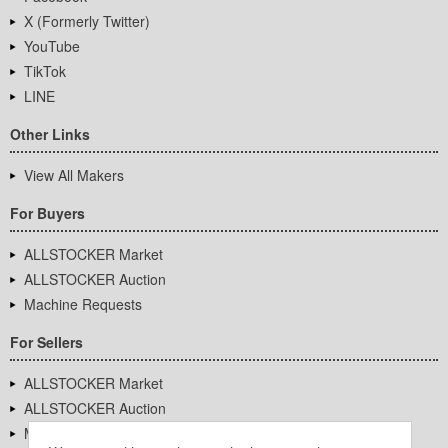
X (Formerly Twitter)
YouTube
TikTok
LINE
Other Links
View All Makers
For Buyers
ALLSTOCKER Market
ALLSTOCKER Auction
Machine Requests
For Sellers
ALLSTOCKER Market
ALLSTOCKER Auction
Machine Requests