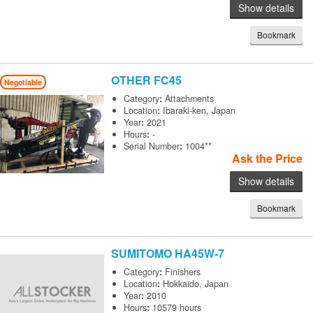
Show details
Bookmark
OTHER
FC45
Negotiable
Category
:
Attachments
Location
:
Ibaraki-ken, Japan
Year
:
2021
Hours
:
-
Serial Number
:
1004**
Ask the Price
Show details
Bookmark
SUMITOMO
HA45W-7
Category
:
Finishers
Location
:
Hokkaido, Japan
Year
:
2010
Hours
:
10579 hours