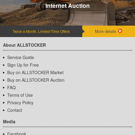
Internet Auction
More details
Twice a Month, Limited-Time Offers
About ALLSTOCKER
Service Guide
Sign Up for Free
Buy on ALLSTOCKER Market
Buy on ALLSTOCKER Auction
FAQ
Terms of Use
Privacy Policy
Contact
Media
Facebook