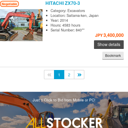
HITACHI
ZX70-3
Negotiable
Category
:
Excavators
Location
:
Saitama-ken, Japan
Year
:
2014
Hours
:
4583 hours
Serial Number
:
840**
3,400,000
JPY
Show details
Bookmark
<<
1
2
>>
Just 1 Click to Bid from Mobile or PC!