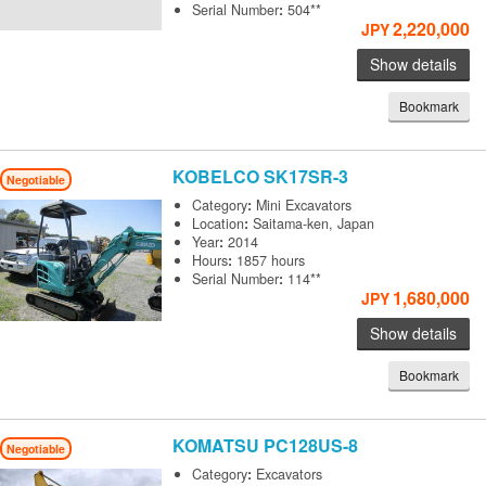
Serial Number
:
504**
2,220,000
JPY
Show details
Bookmark
KOBELCO
SK17SR-3
Negotiable
Category
:
Mini Excavators
Location
:
Saitama-ken, Japan
Year
:
2014
Hours
:
1857 hours
Serial Number
:
114**
1,680,000
JPY
Show details
Bookmark
KOMATSU
PC128US-8
Negotiable
Category
:
Excavators