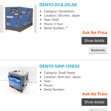
DENYO
DCA-25LSK
Category
:
Generators
Location
:
Gifu-ken, Japan
Year
:
2025
Hours
:
0 hour
Serial Number
:
**
Ask the Price
Show details
Bookmark
DENYO
GAW-155ES2
Category
:
Small Items
Location
:
Aichi-ken, Japan
Year
:
-
Hours
:
-
Serial Number
:
-
Ask the Price
Show details