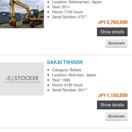
Location
:
Saitama-ken, Japan
Year
:
2011
Hours
:
7155 hours
Serial Number
:
273**
2,760,000
JPY
Show details
Bookmark
SAKAI
TW450W
Category
:
Rollers
Location
:
Aichi-ken, Japan
Year
:
1996
Hours
:
4195 hours
Serial Number
:
301**
1,150,000
JPY
Show details
Bookmark