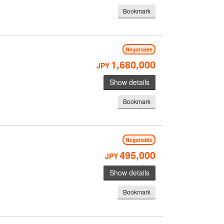
Bookmark
Negotiable
1,680,000
JPY
Show details
Bookmark
Negotiable
495,000
JPY
Show details
Bookmark