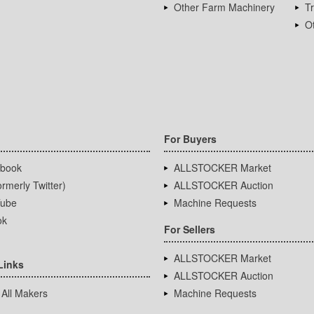
Other Farm Machinery
T
Ot
For Buyers
book
ALLSTOCKER Market
rmerly Twitter)
ALLSTOCKER Auction
ube
Machine Requests
ok
For Sellers
ALLSTOCKER Market
Links
ALLSTOCKER Auction
 All Makers
Machine Requests