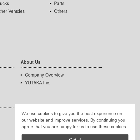
rucks
Parts
her Vehicles
Others
About Us
Company Overview
YUTAKA Inc.
We use cookies to give you the best experience on
our website and improve services. By continuing you
agree that you are happy for us to use these cookies.
Got it!