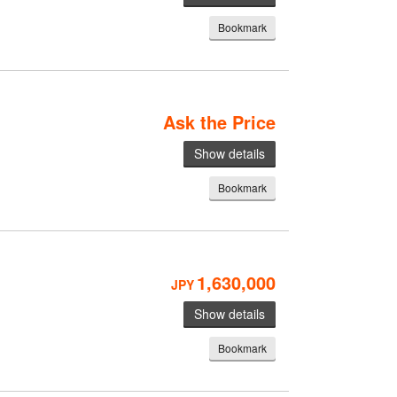
Bookmark
Ask the Price
Show details
Bookmark
1,630,000
JPY
Show details
Bookmark