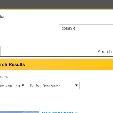
ion
Search 
rch Results
items
 per page
Sort by