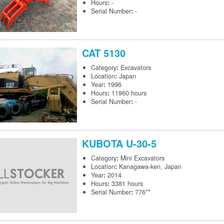
Hours
:
-
Serial Number
:
-
CAT
5130
Category
:
Excavators
Location
:
Japan
Year
:
1996
Hours
:
11960 hours
Serial Number
:
-
KUBOTA
U-30-5
Category
:
Mini Excavators
Location
:
Kanagawa-ken, Japan
Year
:
2014
Hours
:
3381 hours
Serial Number
:
776**