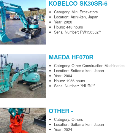
KOBELCO
SK30SR-6
Category
:
Mini Excavators
Location
:
Aichi-ken, Japan
Year
:
2020
Hours
:
448 hours
Serial Number
:
PW150552**
MAEDA
HF070R
Category
:
Other Construction Machineries
Location
:
Saitama-ken, Japan
Year
:
2004
Hours
:
1956 hours
Serial Number
:
7NUR2**
OTHER
-
Category
:
Others
Location
:
Saitama-ken, Japan
Year
:
2024