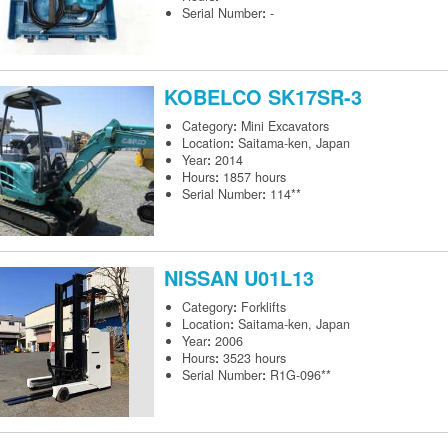
Serial Number
:
-
KOBELCO
SK17SR-3
Category
:
Mini Excavators
Location
:
Saitama-ken, Japan
Year
:
2014
Hours
:
1857 hours
Serial Number
:
114**
NISSAN
U01L13
Category
:
Forklifts
Location
:
Saitama-ken, Japan
Year
:
2006
Hours
:
3523 hours
Serial Number
:
R1G-096**