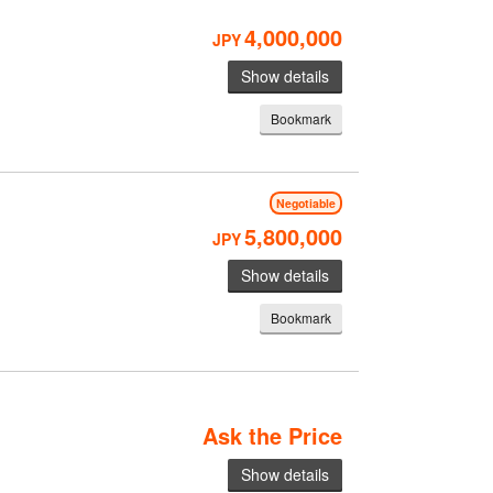
4,000,000
JPY
Show details
Bookmark
Negotiable
5,800,000
JPY
Show details
Bookmark
Ask the Price
Show details