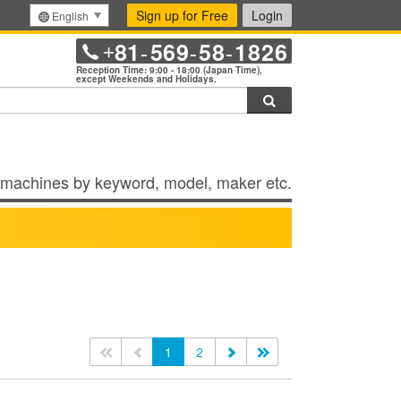
Sign up for Free
Login
English
81
569
58
1826
+
-
-
-
Reception Time: 9:00 - 18:00 (Japan Time),
except Weekends and Holidays.
Search
machines by keyword, model, maker etc.
<<
<
1
2
>
>>