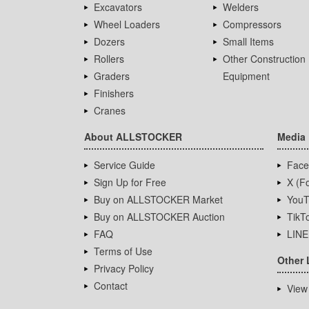
Excavators
Welders
Wheel Loaders
Compressors
Dozers
Small Items
Rollers
Other Construction
Graders
Equipment
Finishers
Cranes
About ALLSTOCKER
Media
Service Guide
Face
Sign Up for Free
X (Fo
Buy on ALLSTOCKER Market
YouT
Buy on ALLSTOCKER Auction
TikT
FAQ
LINE
Terms of Use
Other 
Privacy Policy
Contact
View