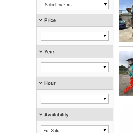
Select makers
Price
Year
Hour
Availability