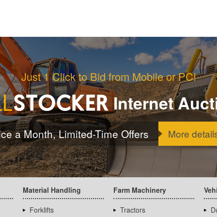
Just 1 Click to Bid from Mobile or PC!
Internet Auct
ice a Month, Limited-Time Offers
More detail
Material Handling
Farm Machinery
Veh
Forklifts
Tractors
D