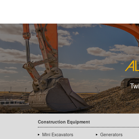
Tw
Construction Equipment
Mini Excavators
Generators