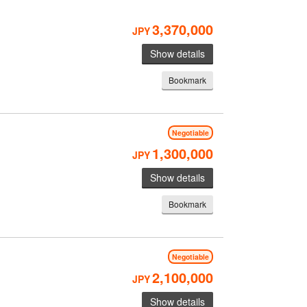
3,370,000
JPY
Show details
Bookmark
Negotiable
1,300,000
JPY
Show details
Bookmark
Negotiable
2,100,000
JPY
Show details