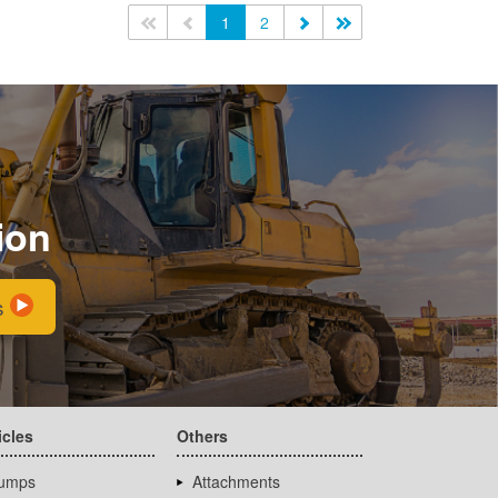
<<
<
1
2
>
>>
ion
s
icles
Others
umps
Attachments