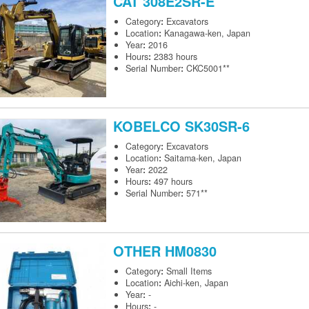
CAT
308E2SR-E
Category
:
Excavators
Location
:
Kanagawa-ken, Japan
Year
:
2016
Hours
:
2383 hours
Serial Number
:
CKC5001**
KOBELCO
SK30SR-6
Category
:
Excavators
Location
:
Saitama-ken, Japan
Year
:
2022
Hours
:
497 hours
Serial Number
:
571**
OTHER
HM0830
Category
:
Small Items
Location
:
Aichi-ken, Japan
Year
:
-
Hours
:
-