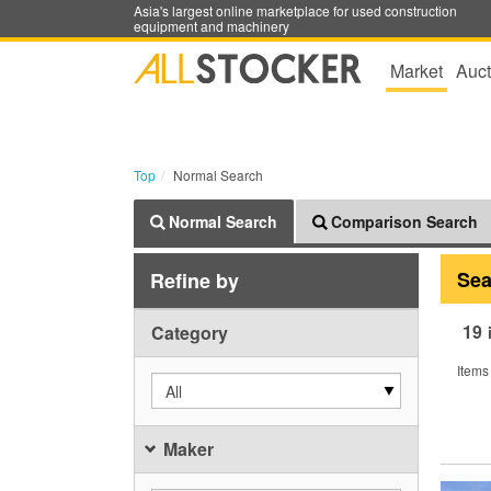
Asia's largest online marketplace for used construction
equipment and machinery
Market
Auct
Top
Normal Search
Normal Search
Comparison Search
Sea
Refine by
19
Category
Items
All
Maker