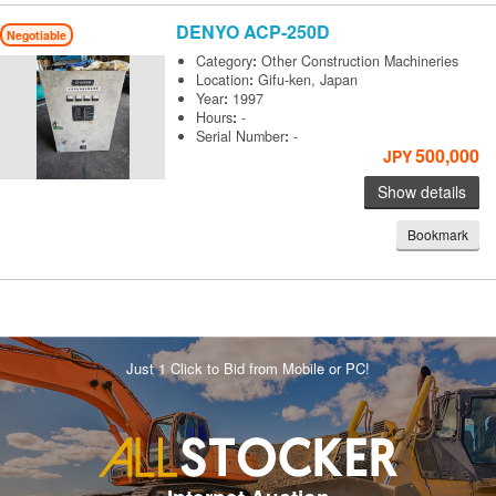
DENYO
ACP-250D
Negotiable
Category
:
Other Construction Machineries
Location
:
Gifu-ken, Japan
Year
:
1997
Hours
:
-
Serial Number
:
-
500,000
JPY
Show details
Bookmark
Just 1 Click to Bid from Mobile or PC!