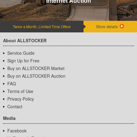
Internet Auction
More details
Twice a Month, Limited-Time Offers
About ALLSTOCKER
Service Guide
Sign Up for Free
Buy on ALLSTOCKER Market
Buy on ALLSTOCKER Auction
FAQ
Terms of Use
Privacy Policy
Contact
Media
Facebook