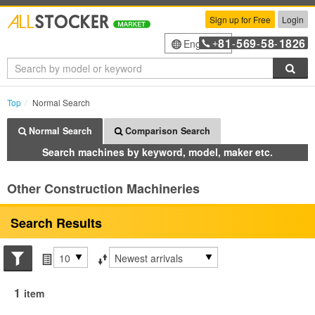
Sign up for Free
Login
81
569
58
1826
English
+
-
-
-
Sea
Top
Normal Search
Normal Search
Comparison Search
Search machines by keyword, model, maker etc.
Other Construction Machineries
Search Results
Search conditions
Items per page
Sort by
1
item