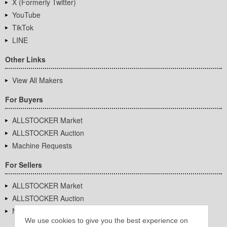
X (Formerly Twitter)
YouTube
TikTok
LINE
Other Links
View All Makers
For Buyers
ALLSTOCKER Market
ALLSTOCKER Auction
Machine Requests
For Sellers
ALLSTOCKER Market
ALLSTOCKER Auction
Machine Requests
We use cookies to give you the best experience on