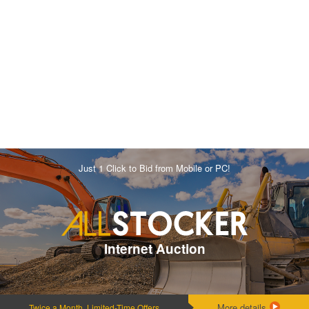
Just 1 Click to Bid from Mobile or PC!
Internet Auction
More details
Twice a Month, Limited-Time Offers