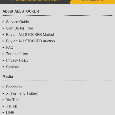
About ALLSTOCKER
Service Guide
Sign Up for Free
Buy on ALLSTOCKER Market
Buy on ALLSTOCKER Auction
FAQ
Terms of Use
Privacy Policy
Contact
Media
Facebook
X (Formerly Twitter)
YouTube
TikTok
LINE