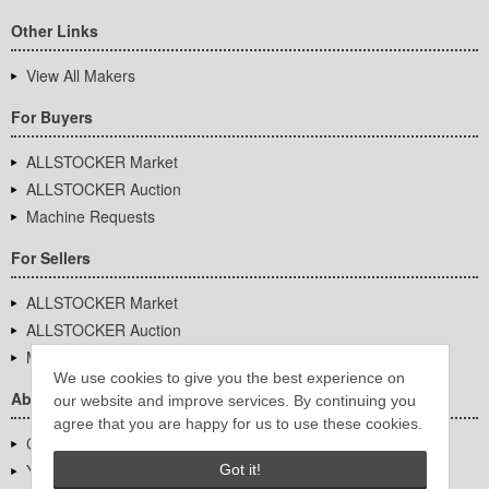
Other Links
View All Makers
For Buyers
ALLSTOCKER Market
ALLSTOCKER Auction
Machine Requests
For Sellers
ALLSTOCKER Market
ALLSTOCKER Auction
Machine Requests
We use cookies to give you the best experience on
About Us
our website and improve services. By continuing you
agree that you are happy for us to use these cookies.
Company Overview
YUTAKA Inc.
Got it!