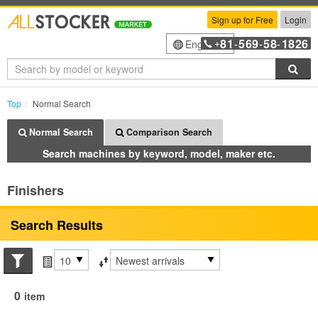
Sign up for Free
Login
81
569
58
1826
English
+
-
-
-
Sea
Top
Normal Search
Normal Search
Comparison Search
Search machines by keyword, model, maker etc.
Finishers
Search Results
Search conditions
Items per page
Sort by
0
item