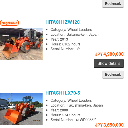
Bookmark
HITACHI
ZW120
Negotiable
Category
:
Wheel Loaders
Location
:
Saitama-ken, Japan
Year
:
2013
Hours
:
6102 hours
Serial Number
:
3**
4,980,000
JPY
Show details
Bookmark
HITACHI
LX70-5
Category
:
Wheel Loaders
Location
:
Fukushima-ken, Japan
Year
:
2000
Hours
:
2747 hours
Serial Number
:
41WP0055**
3,650,000
JPY