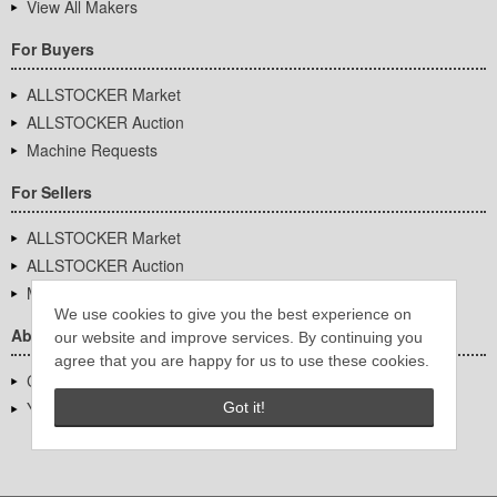
View All Makers
For Buyers
ALLSTOCKER Market
ALLSTOCKER Auction
Machine Requests
For Sellers
ALLSTOCKER Market
ALLSTOCKER Auction
Machine Requests
We use cookies to give you the best experience on
About Us
our website and improve services. By continuing you
agree that you are happy for us to use these cookies.
Company Overview
YUTAKA Inc.
Got it!