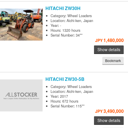
HITACHI
ZW30H
Category
:
Wheel Loaders
Location
:
Aichi-ken, Japan
Year
:
-
Hours
:
1320 hours
Serial Number
:
34**
1,480,000
JPY
Show details
Bookmark
HITACHI
ZW30-5B
Category
:
Wheel Loaders
Location
:
Aichi-ken, Japan
Year
:
2017
Hours
:
672 hours
Serial Number
:
115**
3,490,000
JPY
Show details