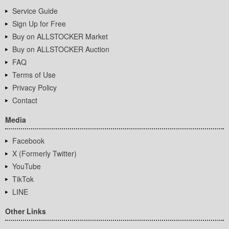
Service Guide
Sign Up for Free
Buy on ALLSTOCKER Market
Buy on ALLSTOCKER Auction
FAQ
Terms of Use
Privacy Policy
Contact
Media
Facebook
X (Formerly Twitter)
YouTube
TikTok
LINE
Other Links