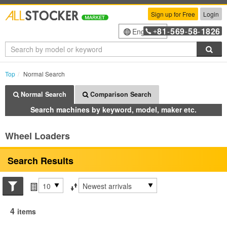
Sign up for Free
Login
81
569
58
1826
English
+
-
-
-
Sea
Top
Normal Search
Normal Search
Comparison Search
Search machines by keyword, model, maker etc.
Wheel Loaders
Search Results
Search conditions
Items per page
Sort by
4
items