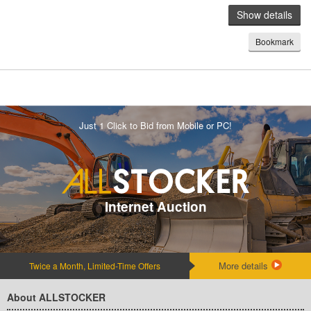
Show details
Bookmark
Just 1 Click to Bid from Mobile or PC!
Internet Auction
More details
Twice a Month, Limited-Time Offers
About ALLSTOCKER