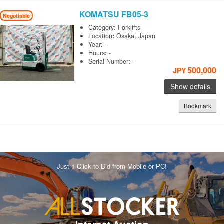
KOMATSU
FB05-3
Negotiable
Category
:
Forklifts
Location
:
Osaka, Japan
Year
:
-
Hours
:
-
Serial Number
:
-
500,000
JPY
Show details
Bookmark
Just 1 Click to Bid from Mobile or PC!