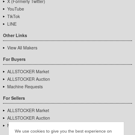
X (Formerly Twitter)
YouTube
TikTok
LINE
Other Links
View All Makers
For Buyers
ALLSTOCKER Market
ALLSTOCKER Auction
Machine Requests
For Sellers
ALLSTOCKER Market
ALLSTOCKER Auction
Machine Requests
We use cookies to give you the best experience on