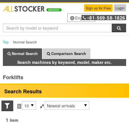
Sign up for Free
Login
81
569
58
1826
English
+
-
-
-
Sea
Top
Normal Search
Normal Search
Comparison Search
Search machines by keyword, model, maker etc.
Forklifts
Search Results
Search conditions
Items per page
Sort by
1
item