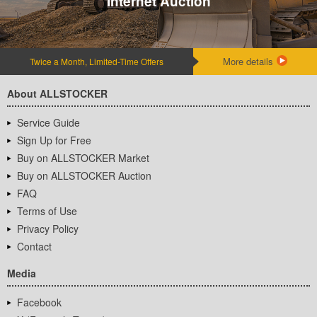
Internet Auction
More details
Twice a Month, Limited-Time Offers
About ALLSTOCKER
Service Guide
Sign Up for Free
Buy on ALLSTOCKER Market
Buy on ALLSTOCKER Auction
FAQ
Terms of Use
Privacy Policy
Contact
Media
Facebook