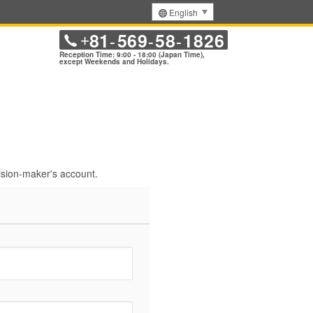
English
81
569
58
1826
+
-
-
-
Reception Time: 9:00 - 18:00 (Japan Time),
except Weekends and Holidays.
sion-maker's account.