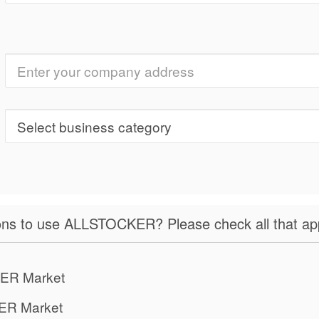
ns to use ALLSTOCKER? Please check all that app
ER Market
ER Market