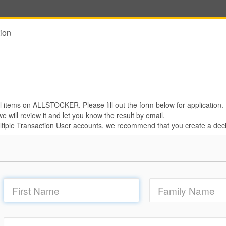
ion
 items on ALLSTOCKER. Please fill out the form below for application.
e will review it and let you know the result by email.
iple Transaction User accounts, we recommend that you create a deci