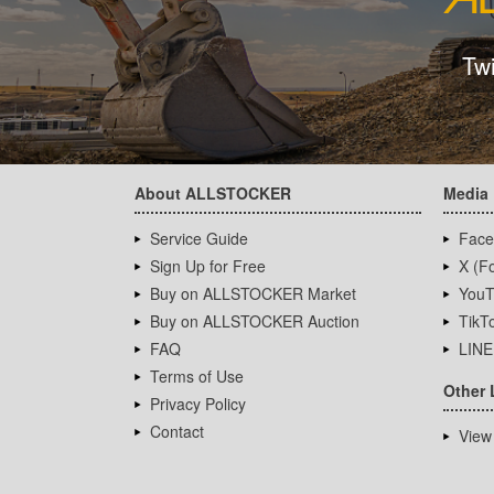
Tw
About ALLSTOCKER
Media
Service Guide
Face
Sign Up for Free
X (Fo
Buy on ALLSTOCKER Market
YouT
Buy on ALLSTOCKER Auction
TikT
FAQ
LINE
Terms of Use
Other 
Privacy Policy
Contact
View