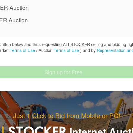
ER Auction
ER Auction
" button below and thus requesting ALLSTOCKER selling and bidding rig
arket
Terms of Use
/ Auction
Terms of Use
) and by
Representation and
Just 1 Click to Bid from Mobile or PC!
Internet Auct