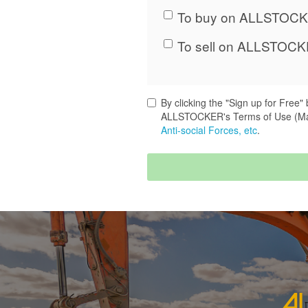
To buy on ALLSTOCK
To sell on ALLSTOCK
By clicking the "Sign up for Free
ALLSTOCKER's Terms of Use (M
Anti-social Forces, etc
.