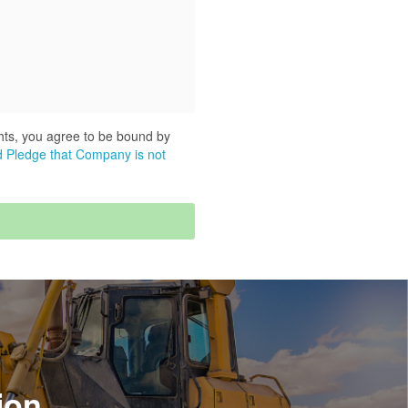
hts, you agree to be bound by
 Pledge that Company is not
ion