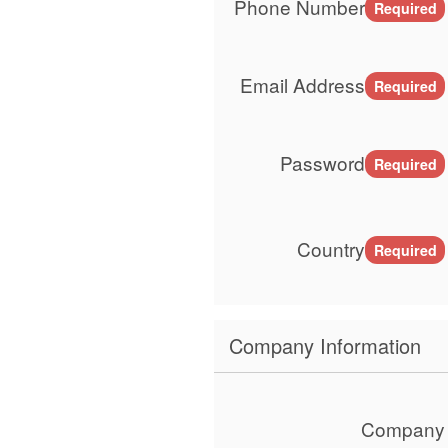
Phone Number
Required
Email Address
Required
Password
Required
Country
Required
Company Information
Company