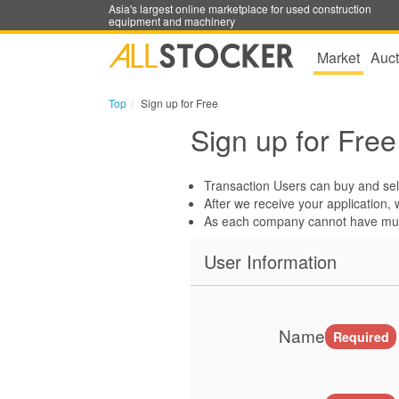
Asia's largest online marketplace for used construction
equipment and machinery
Market
Auct
Top
Sign up for Free
Sign up for Free
Transaction Users can buy and sell
After we receive your application, w
As each company cannot have mult
User Information
Name
Required