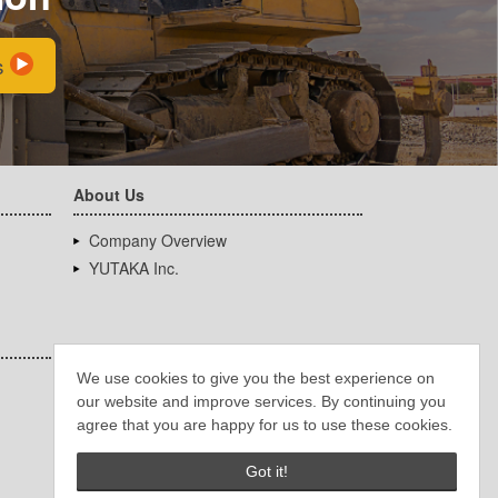
s
About Us
Company Overview
YUTAKA Inc.
We use cookies to give you the best experience on
our website and improve services. By continuing you
agree that you are happy for us to use these cookies.
Got it!