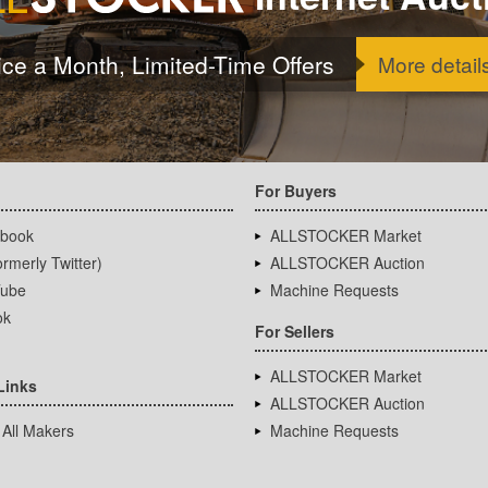
ice a Month, Limited-Time Offers
More detail
For Buyers
book
ALLSTOCKER Market
rmerly Twitter)
ALLSTOCKER Auction
ube
Machine Requests
ok
For Sellers
ALLSTOCKER Market
Links
ALLSTOCKER Auction
 All Makers
Machine Requests