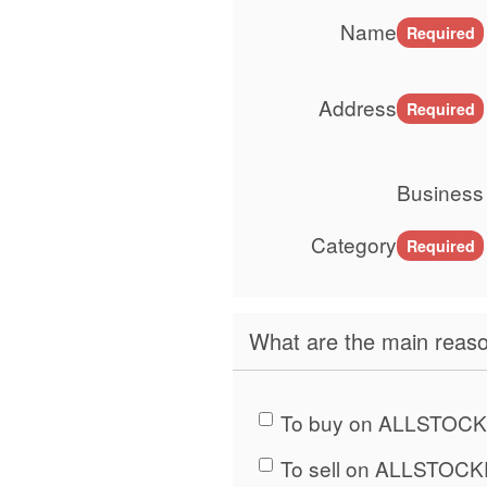
Name
Required
Address
Required
Business
Category
Required
What are the main reaso
To buy on ALLSTOCK
To sell on ALLSTOCK