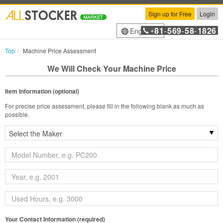
Sign up for Free
Login
81
569
58
1826
English
+
-
-
-
Top
Machine Price Assessment
We Will Check Your Machine Price
Item Information (optional)
For precise price assessment, please fill in the following blank as much as
possible.
Your Contact Information (required)