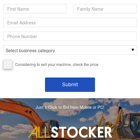
Considering to sell your machine, check the price
Just 1 Click to Bid from Mobile or PC!