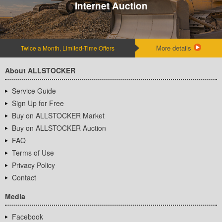
Internet Auction
More details
Twice a Month, Limited-Time Offers
About ALLSTOCKER
Service Guide
Sign Up for Free
Buy on ALLSTOCKER Market
Buy on ALLSTOCKER Auction
FAQ
Terms of Use
Privacy Policy
Contact
Media
Facebook