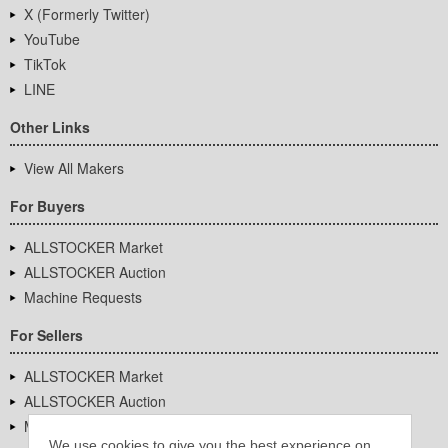
X (Formerly Twitter)
YouTube
TikTok
LINE
Other Links
View All Makers
For Buyers
ALLSTOCKER Market
ALLSTOCKER Auction
Machine Requests
For Sellers
ALLSTOCKER Market
ALLSTOCKER Auction
Machine Requests
We use cookies to give you the best experience on