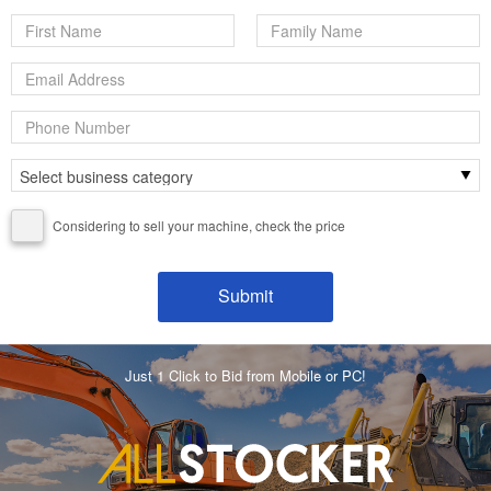
Considering to sell your machine, check the price
Just 1 Click to Bid from Mobile or PC!