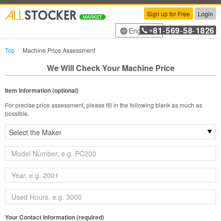
Sign up for Free
Login
81
569
58
1826
English
+
-
-
-
Top
Machine Price Assessment
We Will Check Your Machine Price
Item Information (optional)
For precise price assessment, please fill in the following blank as much as
possible.
Your Contact Information (required)