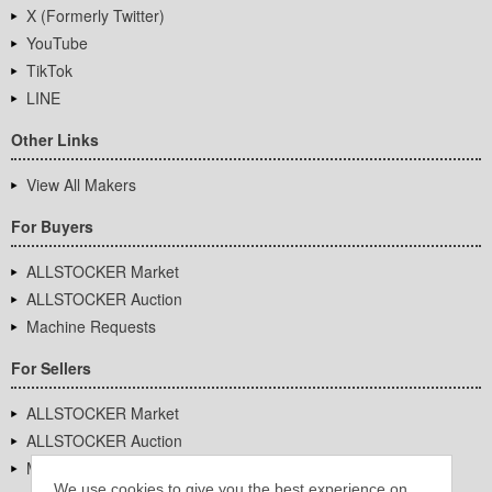
X (Formerly Twitter)
YouTube
TikTok
LINE
Other Links
View All Makers
For Buyers
ALLSTOCKER Market
ALLSTOCKER Auction
Machine Requests
For Sellers
ALLSTOCKER Market
ALLSTOCKER Auction
Machine Requests
We use cookies to give you the best experience on