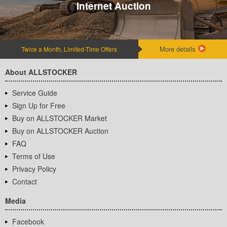
Internet Auction
More details
Twice a Month, Limited-Time Offers
About ALLSTOCKER
Service Guide
Sign Up for Free
Buy on ALLSTOCKER Market
Buy on ALLSTOCKER Auction
FAQ
Terms of Use
Privacy Policy
Contact
Media
Facebook