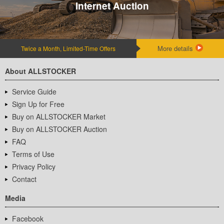
Internet Auction
More details
Twice a Month, Limited-Time Offers
About ALLSTOCKER
Service Guide
Sign Up for Free
Buy on ALLSTOCKER Market
Buy on ALLSTOCKER Auction
FAQ
Terms of Use
Privacy Policy
Contact
Media
Facebook