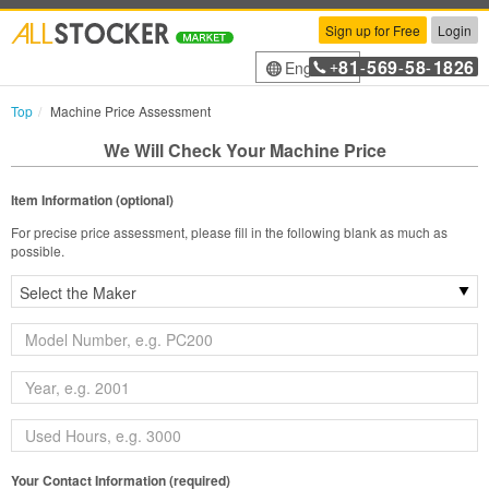
Sign up for Free
Login
81
569
58
1826
English
+
-
-
-
Top
Machine Price Assessment
We Will Check Your Machine Price
Item Information (optional)
For precise price assessment, please fill in the following blank as much as
possible.
Your Contact Information (required)