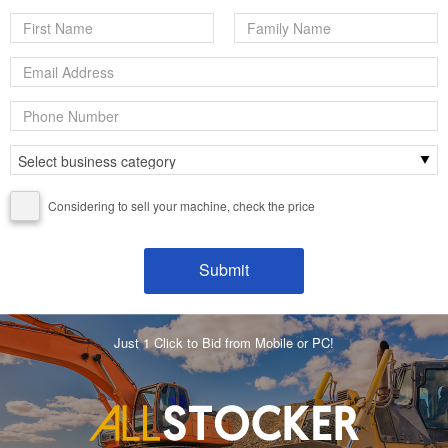
Considering to sell your machine, check the price
Just 1 Click to Bid from Mobile or PC!