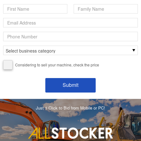
Considering to sell your machine, check the price
Just 1 Click to Bid from Mobile or PC!