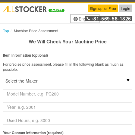
Sign up for Free
Login
81
569
58
1826
English
+
-
-
-
Top
Machine Price Assessment
We Will Check Your Machine Price
Item Information (optional)
For precise price assessment, please fill in the following blank as much as
possible.
Your Contact Information (required)