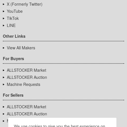
X (Formerly Twitter)
YouTube
TikTok
LINE
Other Links
View All Makers
For Buyers
ALLSTOCKER Market
ALLSTOCKER Auction
Machine Requests
For Sellers
ALLSTOCKER Market
ALLSTOCKER Auction
Machine Requests
We use cookies to give you the best experience on