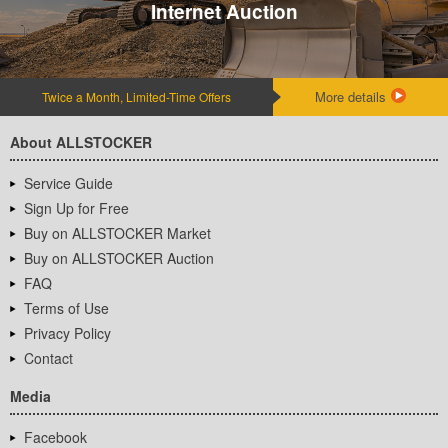
Internet Auction
More details
Twice a Month, Limited-Time Offers
About ALLSTOCKER
Service Guide
Sign Up for Free
Buy on ALLSTOCKER Market
Buy on ALLSTOCKER Auction
FAQ
Terms of Use
Privacy Policy
Contact
Media
Facebook