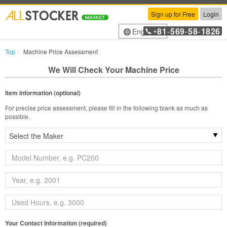
Sign up for Free
Login
81
569
58
1826
English
+
-
-
-
Top
Machine Price Assessment
We Will Check Your Machine Price
Item Information (optional)
For precise price assessment, please fill in the following blank as much as
possible.
Your Contact Information (required)