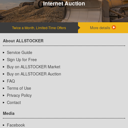
Internet Auction
More details
Twice a Month, Limited-Time Offers
About ALLSTOCKER
Service Guide
Sign Up for Free
Buy on ALLSTOCKER Market
Buy on ALLSTOCKER Auction
FAQ
Terms of Use
Privacy Policy
Contact
Media
Facebook