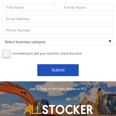
Considering to sell your machine, check the price
Just 1 Click to Bid from Mobile or PC!