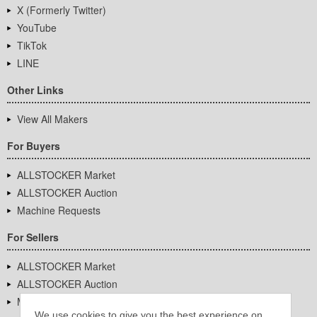
X (Formerly Twitter)
YouTube
TikTok
LINE
Other Links
View All Makers
For Buyers
ALLSTOCKER Market
ALLSTOCKER Auction
Machine Requests
For Sellers
ALLSTOCKER Market
ALLSTOCKER Auction
Machine Requests
We use cookies to give you the best experience on