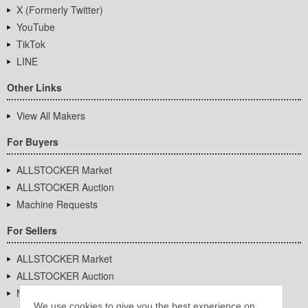
X (Formerly Twitter)
YouTube
TikTok
LINE
Other Links
View All Makers
For Buyers
ALLSTOCKER Market
ALLSTOCKER Auction
Machine Requests
For Sellers
ALLSTOCKER Market
ALLSTOCKER Auction
Machine Requests
We use cookies to give you the best experience on