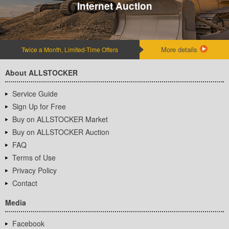
Internet Auction
More details
Twice a Month, Limited-Time Offers
About ALLSTOCKER
Service Guide
Sign Up for Free
Buy on ALLSTOCKER Market
Buy on ALLSTOCKER Auction
FAQ
Terms of Use
Privacy Policy
Contact
Media
Facebook