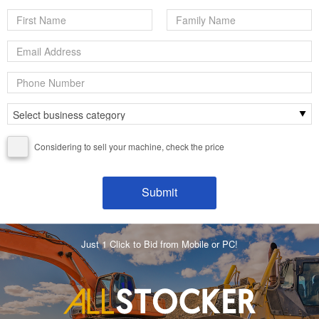
Considering to sell your machine, check the price
Just 1 Click to Bid from Mobile or PC!