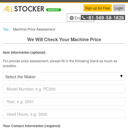
Sign up for Free
Login
81
569
58
1826
English
+
-
-
-
Top
Machine Price Assessment
We Will Check Your Machine Price
Item Information (optional)
For precise price assessment, please fill in the following blank as much as
possible.
Your Contact Information (required)