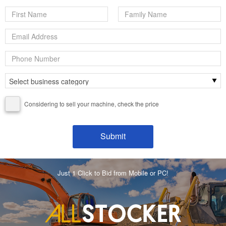
Considering to sell your machine, check the price
Just 1 Click to Bid from Mobile or PC!