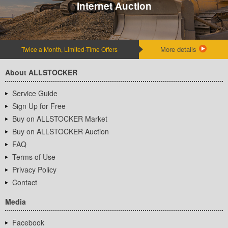
Internet Auction
More details
Twice a Month, Limited-Time Offers
About ALLSTOCKER
Service Guide
Sign Up for Free
Buy on ALLSTOCKER Market
Buy on ALLSTOCKER Auction
FAQ
Terms of Use
Privacy Policy
Contact
Media
Facebook