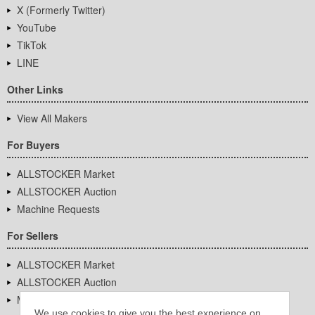
X (Formerly Twitter)
YouTube
TikTok
LINE
Other Links
View All Makers
For Buyers
ALLSTOCKER Market
ALLSTOCKER Auction
Machine Requests
For Sellers
ALLSTOCKER Market
ALLSTOCKER Auction
Machine Requests
We use cookies to give you the best experience on