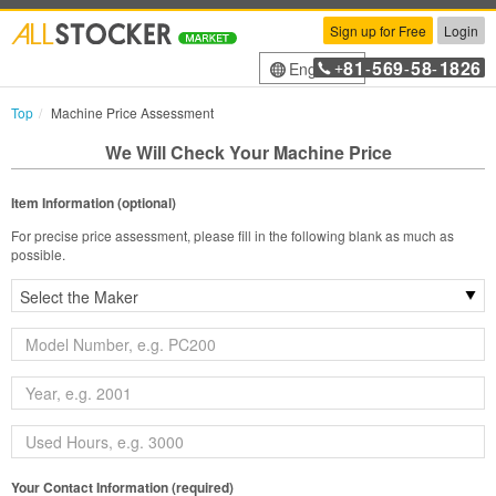
Sign up for Free
Login
81
569
58
1826
English
+
-
-
-
Top
Machine Price Assessment
We Will Check Your Machine Price
Item Information (optional)
For precise price assessment, please fill in the following blank as much as
possible.
Your Contact Information (required)