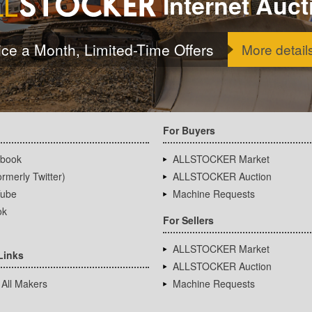
Internet Auct
ice a Month, Limited-Time Offers
More detail
For Buyers
book
ALLSTOCKER Market
rmerly Twitter)
ALLSTOCKER Auction
ube
Machine Requests
ok
For Sellers
ALLSTOCKER Market
Links
ALLSTOCKER Auction
 All Makers
Machine Requests