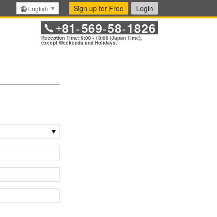
Sign up for Free
Login
English
81
569
58
1826
+
-
-
-
Reception Time: 9:00 - 18:00 (Japan Time),
except Weekends and Holidays.