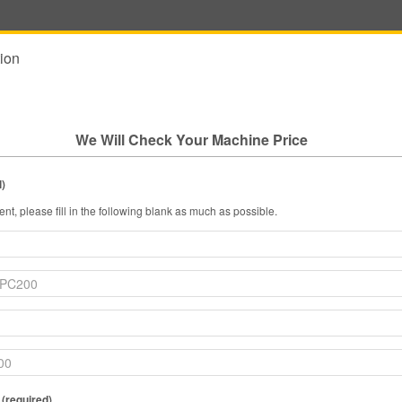
ion
We Will Check Your Machine Price
l)
nt, please fill in the following blank as much as possible.
 (required)