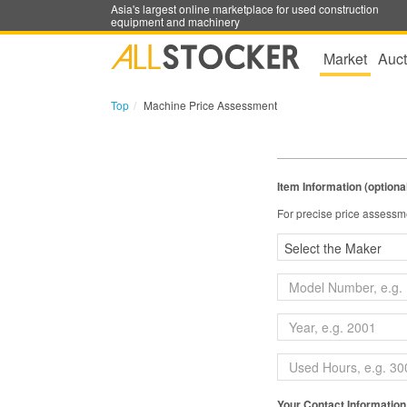
Asia's largest online marketplace for used construction
equipment and machinery
Market
Auct
Top
Machine Price Assessment
Item Information (optiona
For precise price assessme
Your Contact Information