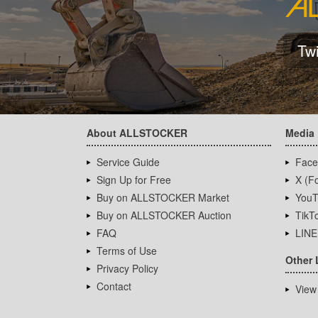
Tw
About ALLSTOCKER
Media
Service Guide
Face
Sign Up for Free
X (Fo
Buy on ALLSTOCKER Market
YouT
Buy on ALLSTOCKER Auction
TikT
FAQ
LINE
Terms of Use
Other 
Privacy Policy
Contact
View