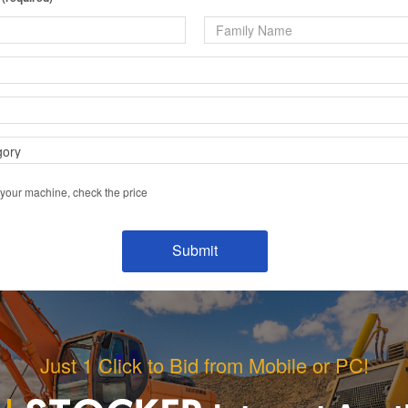
 your machine, check the price
Just 1 Click to Bid from Mobile or PC!