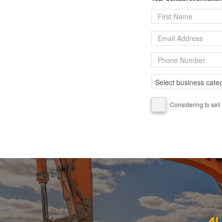
Considering to sell