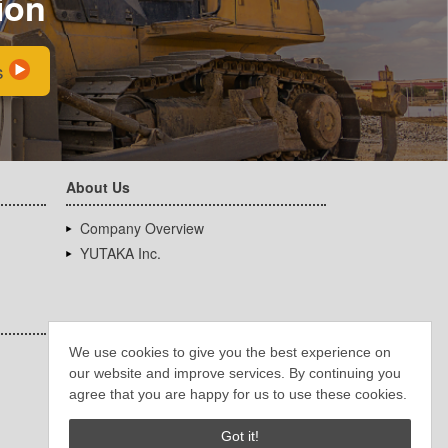
ion
s
About Us
Company Overview
YUTAKA Inc.
We use cookies to give you the best experience on
our website and improve services. By continuing you
agree that you are happy for us to use these cookies.
Got it!