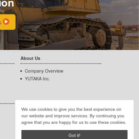
ion
s
About Us
Company Overview
YUTAKA Inc.
We use cookies to give you the best experience on
our website and improve services. By continuing you
agree that you are happy for us to use these cookies.
Got it!