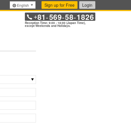
Sign up for Free
Login
English
81
569
58
1826
+
-
-
-
Reception Time: 9:00 - 18:00 (Japan Time),
except Weekends and Holidays.