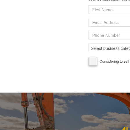
Considering to sell