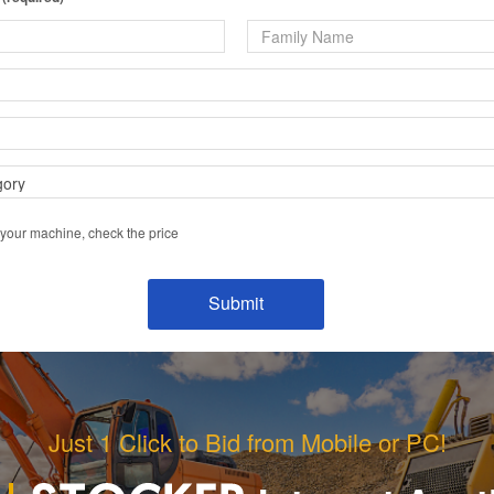
 your machine, check the price
Just 1 Click to Bid from Mobile or PC!