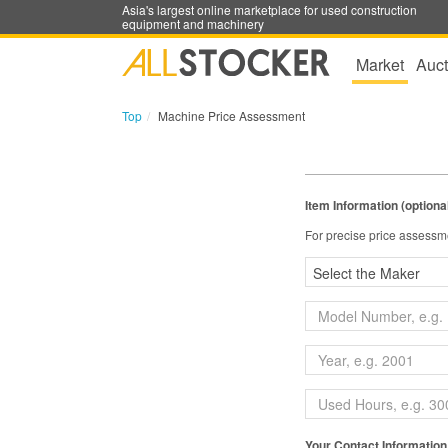
Asia's largest online marketplace for used construction
equipment and machinery
Market
Auct
Top
Machine Price Assessment
Item Information (optiona
For precise price assessme
Your Contact Information