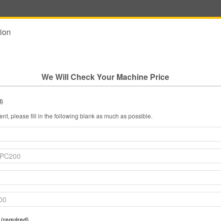
ion
We Will Check Your Machine Price
l)
nt, please fill in the following blank as much as possible.
 (required)