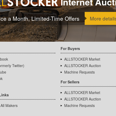
Internet Auct
ice a Month, Limited-Time Offers
More detail
For Buyers
book
ALLSTOCKER Market
rmerly Twitter)
ALLSTOCKER Auction
ube
Machine Requests
ok
For Sellers
ALLSTOCKER Market
Links
ALLSTOCKER Auction
 All Makers
Machine Requests