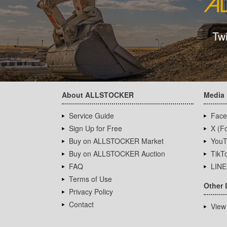
Tw
About ALLSTOCKER
Media
Service Guide
Face
Sign Up for Free
X (Fo
Buy on ALLSTOCKER Market
YouT
Buy on ALLSTOCKER Auction
TikT
FAQ
LINE
Terms of Use
Other 
Privacy Policy
Contact
View