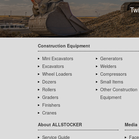
Tw
Construction Equipment
Mini Excavators
Generators
Excavators
Welders
Wheel Loaders
Compressors
Dozers
Small Items
Rollers
Other Construction
Graders
Equipment
Finishers
Cranes
About ALLSTOCKER
Media
Service Guide
Face