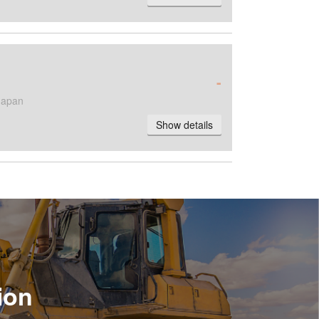
-
Japan
Show details
ion