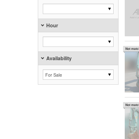
Hour
Not mat
Availability
Not mat