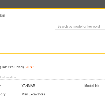
ion
-
 (Tax Excluded)
JPY
t Information
r
YANMAR
Model No.
gory
Mini Excavators