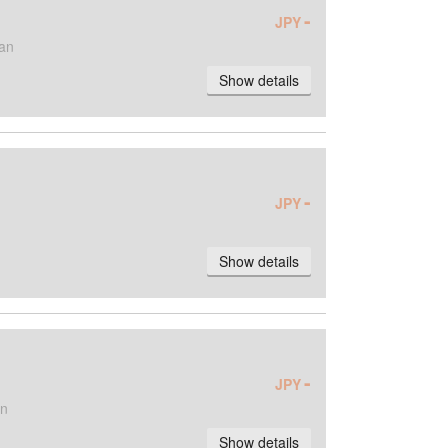
-
JPY
an
Show details
-
JPY
Show details
-
JPY
an
Show details