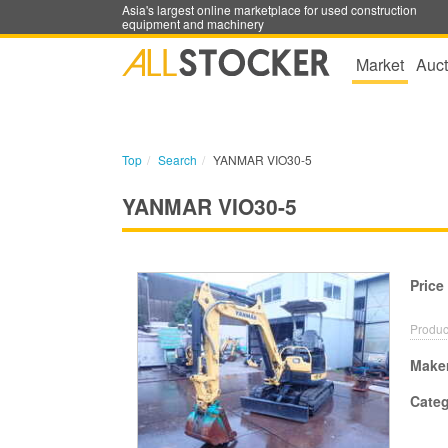
Asia's largest online marketplace for used construction
equipment and machinery
Market
Auct
Top
Search
YANMAR VIO30-5
YANMAR VIO30-5
Price
Produc
Make
Cate