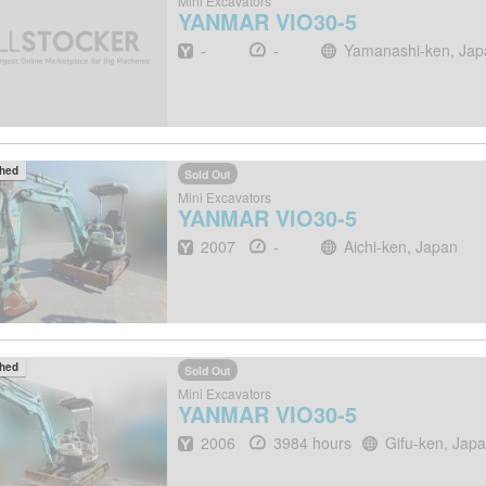
Mini Excavators
YANMAR
VIO30-5
Year
Hours
Location
-
-
Yamanashi-ken, Jap
ched
Sold Out
Mini Excavators
YANMAR
VIO30-5
Year
Hours
Location
2007
-
Aichi-ken, Japan
ched
Sold Out
Mini Excavators
YANMAR
VIO30-5
Year
Hours
Location
2006
3984 hours
Gifu-ken, Jap