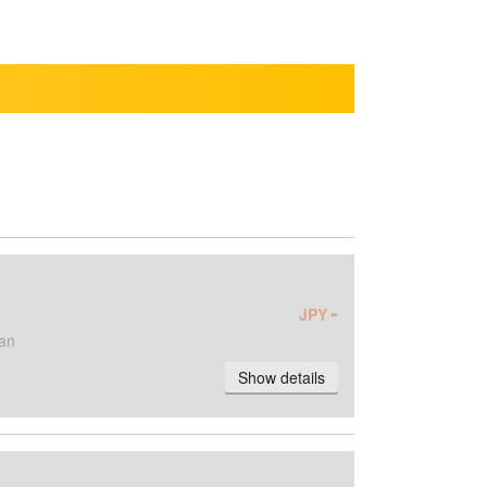
-
JPY
an
Show details