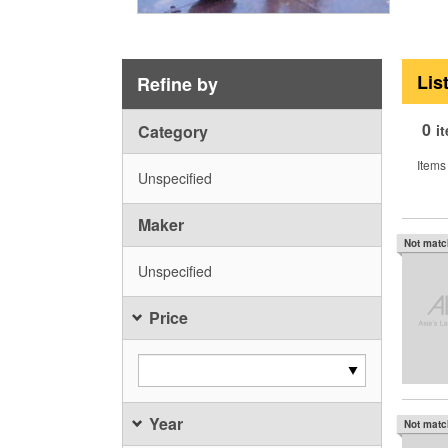
Lis
Refine by
0
Category
i
Items
Unspecified
Maker
Not mat
Unspecified
Price
Year
Not mat