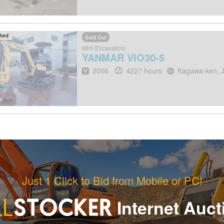
ched
Sold Out
Mini Excavators
YANMAR
VIO30-5
Year
Hours
Location
2006
4227 hours
Kagawa-ken, 
Just 1 Click to Bid from Mobile or PC!
Internet Auct