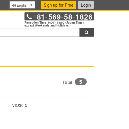
Sign up for Free
Login
English
81
569
58
1826
+
-
-
-
Reception Time: 9:00 - 18:00 (Japan Time),
except Weekends and Holidays.
Search
5
Total
VIO30-5