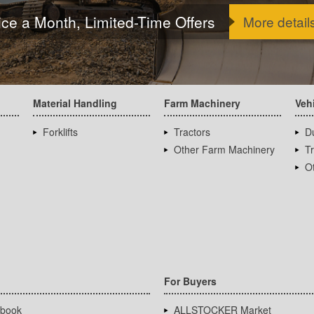
ice a Month, Limited-Time Offers
More detail
Material Handling
Farm Machinery
Veh
Forklifts
Tractors
D
Other Farm Machinery
T
Ot
For Buyers
book
ALLSTOCKER Market