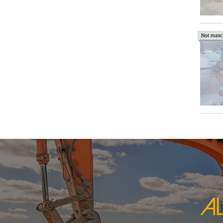
Not mat