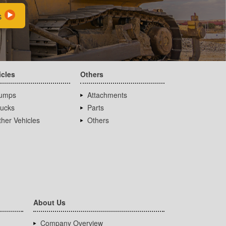
s
icles
Others
umps
Attachments
rucks
Parts
her Vehicles
Others
About Us
Company Overview