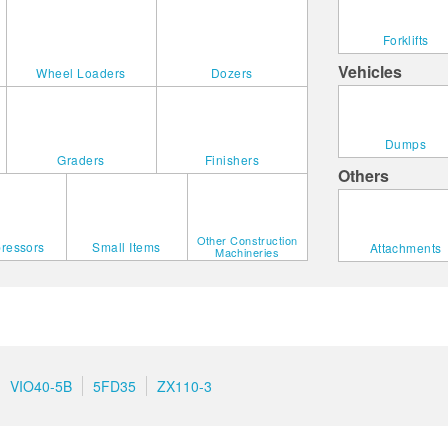
Forklifts
Vehicles
Wheel Loaders
Dozers
Dumps
Graders
Finishers
Others
Other Construction
ressors
Small Items
Attachments
Machineries
VIO40-5B
5FD35
ZX110-3