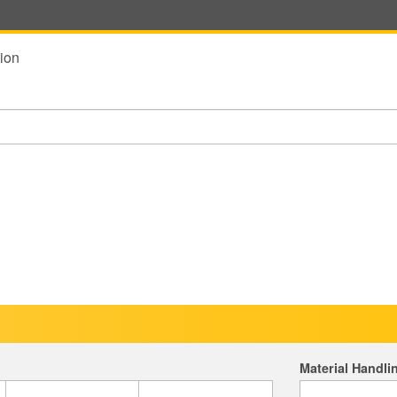
ion
Material Handli