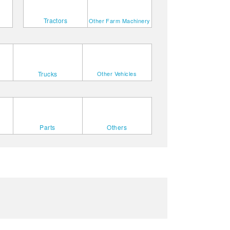
Tractors
Other Farm Machinery
Trucks
Other Vehicles
Parts
Others