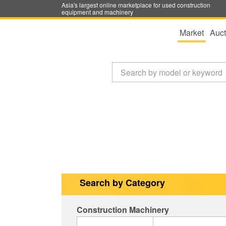
Asia's largest online marketplace for used construction
equipment and machinery
Market
Auct
Search by Category
Construction Machinery