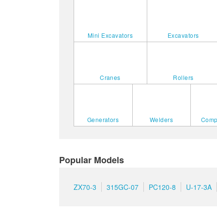
Mini Excavators
Excavators
Cranes
Rollers
Generators
Welders
Comp
Popular Models
ZX70-3
315GC-07
PC120-8
U-17-3A