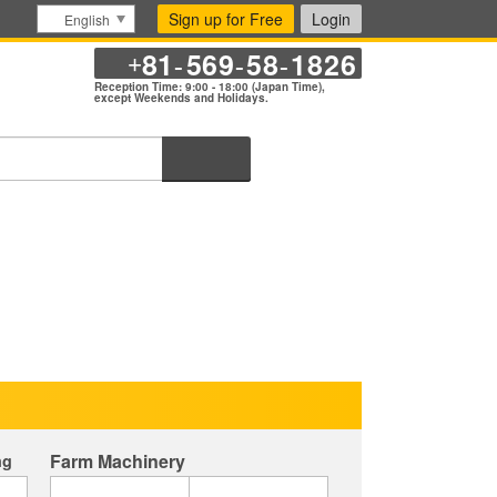
Sign up for Free
Login
English
81
569
58
1826
+
-
-
-
Reception Time: 9:00 - 18:00 (Japan Time),
except Weekends and Holidays.
Search
Farm Machinery
ng