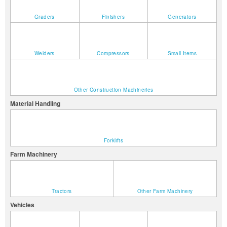
Graders
Finishers
Generators
Welders
Compressors
Small Items
Other Construction Machineries
Material Handling
Forklifts
Farm Machinery
Tractors
Other Farm Machinery
Vehicles