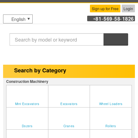
Sign up for Free
Login
81
569
58
1826
English
+
-
-
-
Search
Search by Category
Construction Machinery
Mini Excavators
Excavators
Wheel Loaders
Dozers
Cranes
Rollers