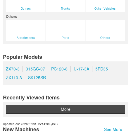
Dumps
Trucks
Other Vehicles
Others
Attachments
Parts
Others
Popular Models
ZX70-3
315GC-07
PC120-8
U-17-3A
5FD35
ZX110-3
SK125SR
Recently Viewed Items
More
Updated on: 2026/07/31 15:14:30 (JST)
New Machines
See More