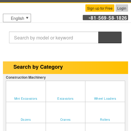
Sign up for Free
Login
81
569
58
1826
English
+
-
-
-
Search
Search by Category
Construction Machinery
Mini Excavators
Excavators
Wheel Loaders
Dozers
Cranes
Rollers