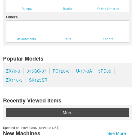
Dumps
Trucks
Other Vehicles
Others
Attachments
Parts
Others
Popular Models
ZX70-3
315GC-07
PC120-8
U-17-3A
5FD35
ZX110-3
SK125SR
Recently Viewed Items
More
Updated on: 2026/08/07 15:20:08 (JST)
New Machines
See More