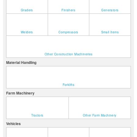
Graders
Finishers
Generators
Welders
Compressors
Small Items
Other Construction Machineries
Material Handling
Forklifts
Farm Machinery
Tractors
Other Farm Machinery
Vehicles