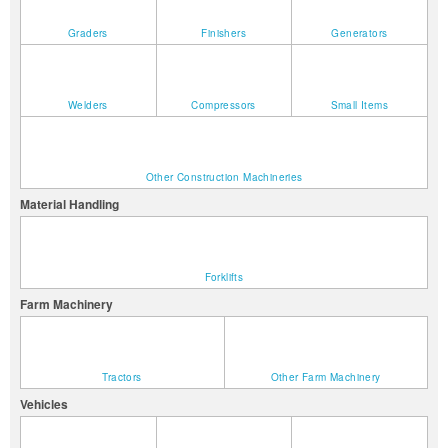
Graders
Finishers
Generators
Welders
Compressors
Small Items
Other Construction Machineries
Material Handling
Forklifts
Farm Machinery
Tractors
Other Farm Machinery
Vehicles