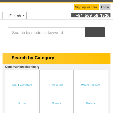
Sign up for Free
Login
81
569
58
1826
English
+
-
-
-
Search
Search by Category
Construction Machinery
Mini Excavators
Excavators
Wheel Loaders
Dozers
Cranes
Rollers