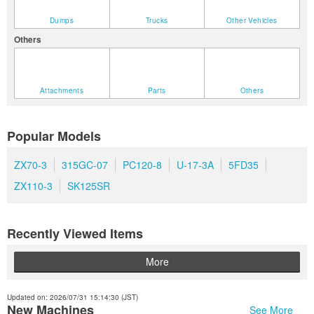
Dumps
Trucks
Other Vehicles
Others
Attachments
Parts
Others
Popular Models
ZX70-3
315GC-07
PC120-8
U-17-3A
5FD35
ZX110-3
SK125SR
Recently Viewed Items
More
Updated on: 2026/07/31 15:14:30 (JST)
New Machines
See More