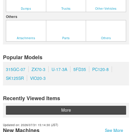
Dumps
Trucks
Other Vehicles
Others
Attachments
Parts
Others
Popular Models
315GC-07
ZX70-3
U-17-3A
5FD35
PC120-8
SK125SR
VIO20-3
Recently Viewed Items
More
Updated on: 2026/07/31 15:14:30 (JST)
New Machines
See More