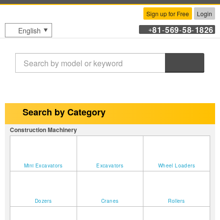
Sign up for Free
Login
81
569
58
1826
English
+
-
-
-
Search
Search by Category
Construction Machinery
Mini Excavators
Excavators
Wheel Loaders
Dozers
Cranes
Rollers