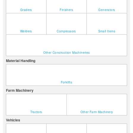
Graders
Finishers
Generators
Welders
Compressors
Small Items
Other Construction Machineries
Material Handling
Forklifts
Farm Machinery
Tractors
Other Farm Machinery
Vehicles