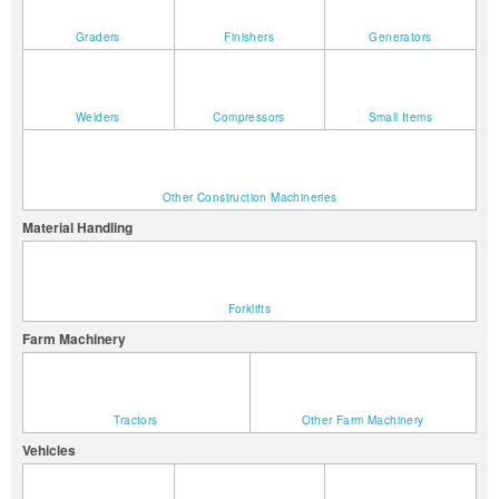
Graders
Finishers
Generators
Welders
Compressors
Small Items
Other Construction Machineries
Material Handling
Forklifts
Farm Machinery
Tractors
Other Farm Machinery
Vehicles