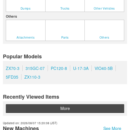
Dumps
Trucks
Other Vehicles
Others
Attachments
Parts
Others
Popular Models
ZX70-3
315GC-07
PC120-8
U-17-3A
VIO40-5B
5FD35
ZX110-3
Recently Viewed Items
More
Updated on: 2026/08/07 15:20:08 (JST)
New Machines
See More