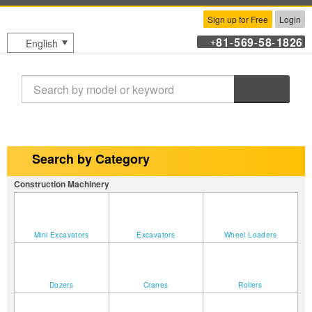
Sign up for Free
Login
81
569
58
1826
English
+
-
-
-
Search
Search by Category
Construction Machinery
Mini Excavators
Excavators
Wheel Loaders
Dozers
Cranes
Rollers