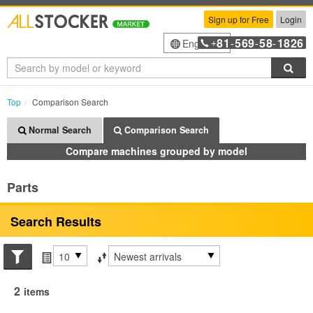
Sign up for Free
Login
81
569
58
1826
English
+
-
-
-
Sea
Top
Comparison Search
Normal Search
Comparison Search
Compare machines grouped by model
Parts
Search Results
Search conditions
Items per page
Sort by
2
items