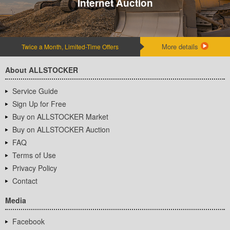
Internet Auction
More details
Twice a Month, Limited-Time Offers
About ALLSTOCKER
Service Guide
Sign Up for Free
Buy on ALLSTOCKER Market
Buy on ALLSTOCKER Auction
FAQ
Terms of Use
Privacy Policy
Contact
Media
Facebook