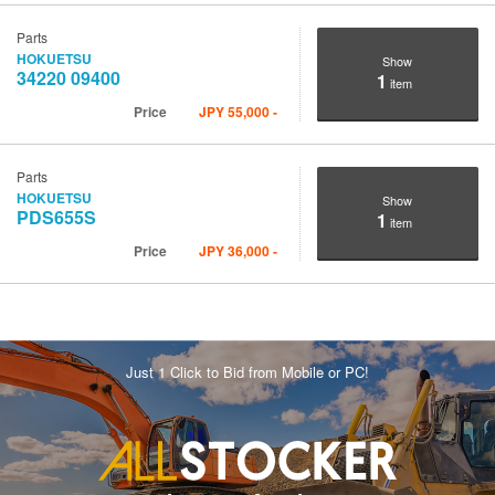
Parts
HOKUETSU
Show
34220 09400
1
item
Price
JPY
55,000
-
Parts
HOKUETSU
Show
PDS655S
1
item
Price
JPY
36,000
-
Just 1 Click to Bid from Mobile or PC!