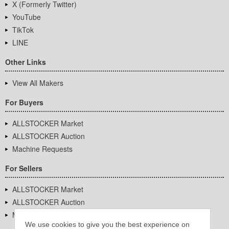
X (Formerly Twitter)
YouTube
TikTok
LINE
Other Links
View All Makers
For Buyers
ALLSTOCKER Market
ALLSTOCKER Auction
Machine Requests
For Sellers
ALLSTOCKER Market
ALLSTOCKER Auction
Machine Requests
We use cookies to give you the best experience on