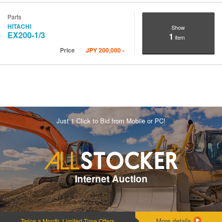
Parts
HITACHI
Show
EX200-1/3
1
item
Price
JPY
200,000
-
Just 1 Click to Bid from Mobile or PC!
Internet Auction
More details
Twice a Month, Limited-Time Offers