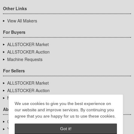
Other Links
View All Makers
For Buyers
ALLSTOCKER Market
ALLSTOCKER Auction
Machine Requests
For Sellers
ALLSTOCKER Market
ALLSTOCKER Auction
Machine Requests
We use cookies to give you the best experience on
About Us
our website and improve services. By continuing you
agree that you are happy for us to use these cookies.
Company Overview
YUTAKA Inc.
Got it!