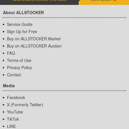
About ALLSTOCKER
Service Guide
Sign Up for Free
Buy on ALLSTOCKER Market
Buy on ALLSTOCKER Auction
FAQ
Terms of Use
Privacy Policy
Contact
Media
Facebook
X (Formerly Twitter)
YouTube
TikTok
LINE