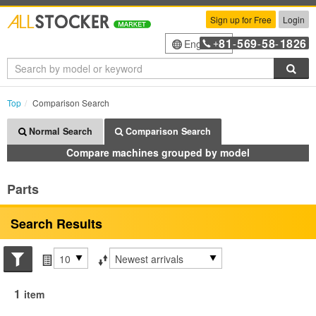
Sign up for Free
Login
81
569
58
1826
English
+
-
-
-
Sea
Top
Comparison Search
Normal Search
Comparison Search
Compare machines grouped by model
Parts
Search Results
Search conditions
Items per page
Sort by
1
item