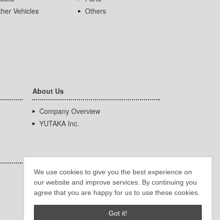
her Vehicles
Others
About Us
Company Overview
YUTAKA Inc.
We use cookies to give you the best experience on
our website and improve services. By continuing you
agree that you are happy for us to use these cookies.
Got it!