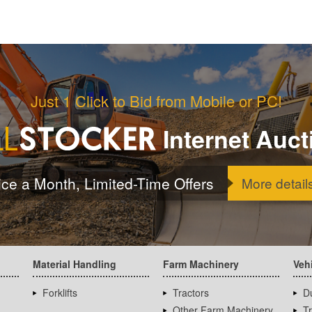
Just 1 Click to Bid from Mobile or PC!
Internet Auct
ice a Month, Limited-Time Offers
More detail
Material Handling
Farm Machinery
Veh
Forklifts
Tractors
D
Other Farm Machinery
T