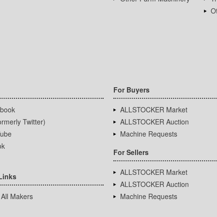
Ot
For Buyers
book
ALLSTOCKER Market
rmerly Twitter)
ALLSTOCKER Auction
ube
Machine Requests
ok
For Sellers
ALLSTOCKER Market
Links
ALLSTOCKER Auction
 All Makers
Machine Requests