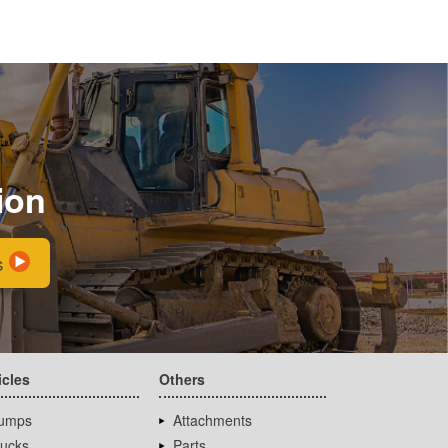
ion
s
icles
Others
umps
Attachments
rucks
Parts