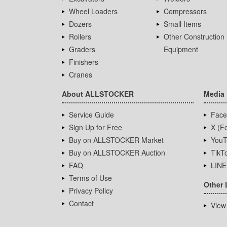
Wheel Loaders
Compressors
Dozers
Small Items
Rollers
Other Construction
Graders
Equipment
Finishers
Cranes
About ALLSTOCKER
Media
Service Guide
Face
Sign Up for Free
X (Fo
Buy on ALLSTOCKER Market
YouT
Buy on ALLSTOCKER Auction
TikT
FAQ
LINE
Terms of Use
Other 
Privacy Policy
Contact
View