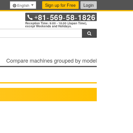
Sign up for Free
Login
English
81
569
58
1826
+
-
-
-
Reception Time: 9:00 - 18:00 (Japan Time),
except Weekends and Holidays.
Search
Compare machines grouped by model