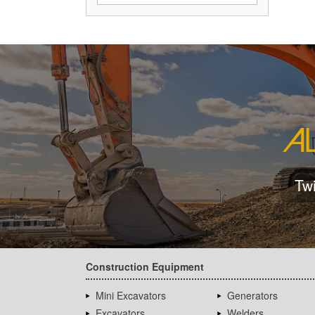
Tw
Construction Equipment
Mini Excavators
Generators
Excavators
Welders