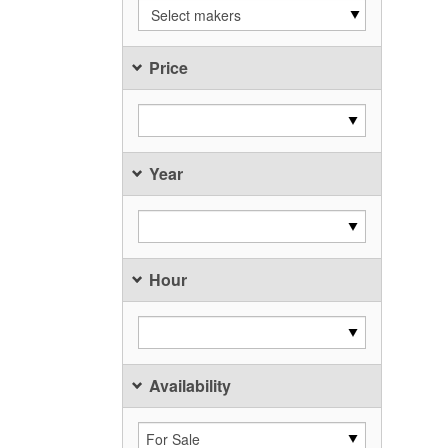
Select makers
Price
Year
Hour
Availability