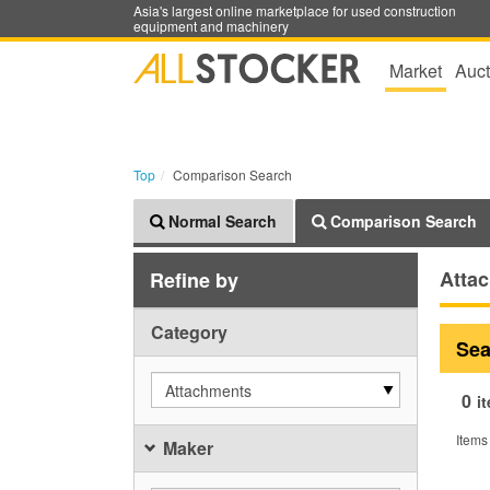
Asia's largest online marketplace for used construction
equipment and machinery
Market
Auct
Top
Comparison Search
Normal Search
Comparison Search
Atta
Refine by
Category
Sea
Attachments
0
i
Items
Maker