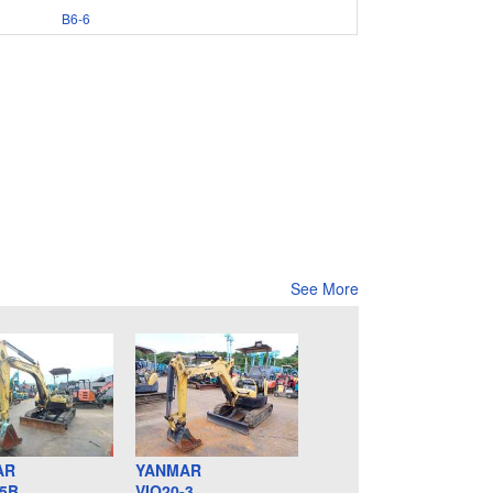
B6-6
See More
AR
YANMAR
-5B
VIO20-3