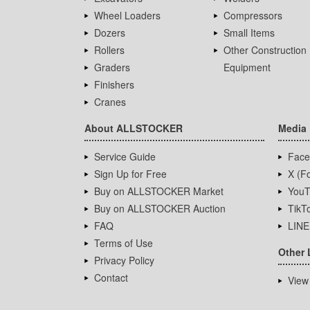
Wheel Loaders
Compressors
Dozers
Small Items
Rollers
Other Construction
Graders
Equipment
Finishers
Cranes
About ALLSTOCKER
Media
Service Guide
Face
Sign Up for Free
X (Fo
Buy on ALLSTOCKER Market
YouT
Buy on ALLSTOCKER Auction
TikT
FAQ
LINE
Terms of Use
Other 
Privacy Policy
Contact
View