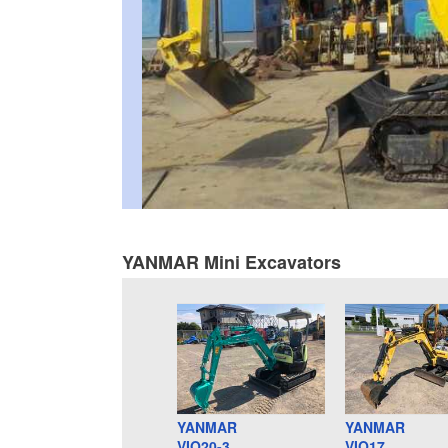
YANMAR Mini Excavators
YANMAR
YANMAR
VIO20-3
VIO17