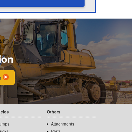
ion
s
icles
Others
umps
Attachments
rucks
Parts