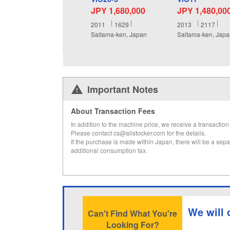
JPY 1,680,000
JPY 1,480,00
2011
1629
2013
2117
Saitama-ken, Japan
Saitama-ken, Jap
Important Notes
About Transaction Fees
In addition to the machine price, we receive a transaction 
Please contact cs@allstocker.com for the details.
If the purchase is made within Japan, there will be a sepa
additional consumption tax.
We will 
Can't Find What You're
Looking For?