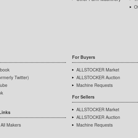
Ot
For Buyers
book
ALLSTOCKER Market
rmerly Twitter)
ALLSTOCKER Auction
ube
Machine Requests
ok
For Sellers
ALLSTOCKER Market
Links
ALLSTOCKER Auction
 All Makers
Machine Requests