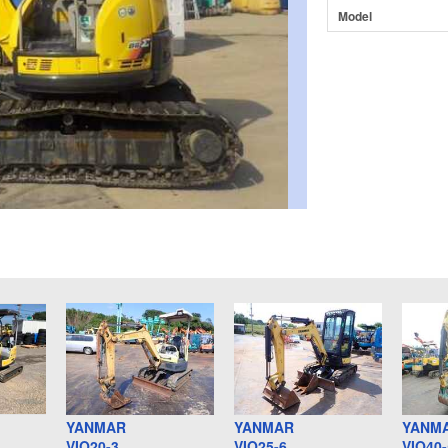
Model
YANMAR
YANMAR
YANM
VIO20-3
VIO25-6
VIO40