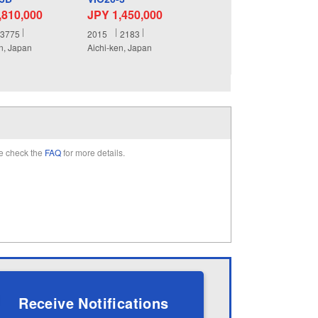
,810,000
JPY 1,450,000
3775
2015
2183
n, Japan
Aichi-ken, Japan
e check the
FAQ
for more details.
Receive Notifications