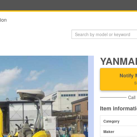
ion
YANMAR
Notify 
S
Call
Item informat
Category
Maker