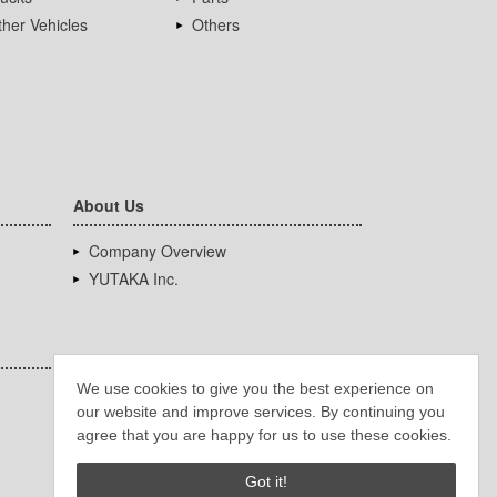
her Vehicles
Others
About Us
Company Overview
YUTAKA Inc.
We use cookies to give you the best experience on
our website and improve services. By continuing you
agree that you are happy for us to use these cookies.
Got it!