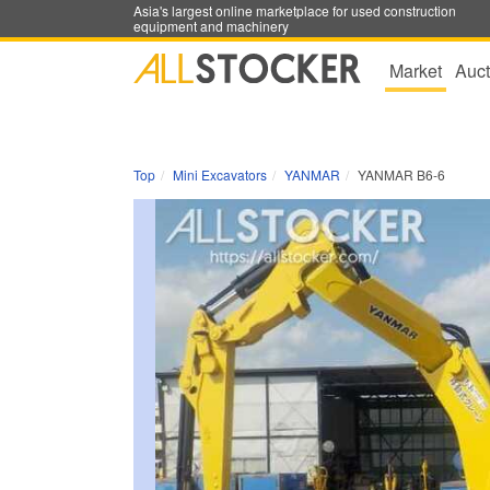
Asia's largest online marketplace for used construction
equipment and machinery
Market
Auct
Top
Mini Excavators
YANMAR
YANMAR B6-6