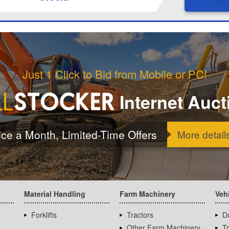
Just 1 Click to Bid from Mobile or PC!
Internet Auct
ice a Month, Limited-Time Offers
More detail
Material Handling
Farm Machinery
Veh
Forklifts
Tractors
D
Other Farm Machinery
T