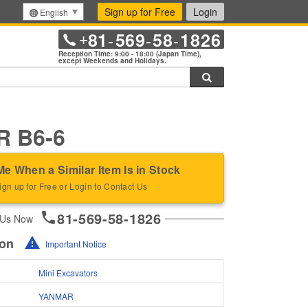
Sign up for Free
Login
English
81
569
58
1826
+
-
-
-
Reception Time: 9:00 - 18:00 (Japan Time),
except Weekends and Holidays.
Search
 B6-6
Me When a Similar Item Is in Stock
ign up for Free or Login to Contact Us
81-569-58-1826
 Us Now
ion
Important Notice
Mini Excavators
YANMAR