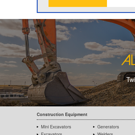
Tw
Construction Equipment
Mini Excavators
Generators
Excavators
Welders