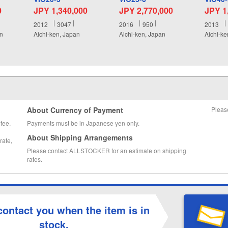
0
JPY 1,340,000
JPY 2,770,000
JPY 1
2012
3047
2016
950
2013
an
Aichi-ken, Japan
Aichi-ken, Japan
Aichi-ke
About Currency of Payment
Pleas
fee.
Payments must be in Japanese yen only.
About Shipping Arrangements
rate,
Please contact ALLSTOCKER for an estimate on shipping
rates.
contact you when the item is in
stock.