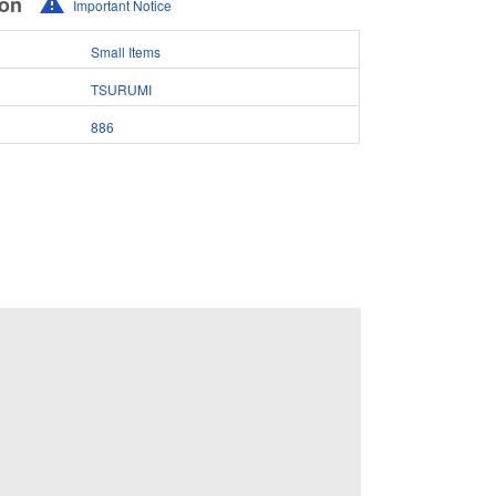
ion
Important Notice
Small Items
TSURUMI
886