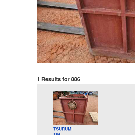
1 Results for 886
TSURUMI
886