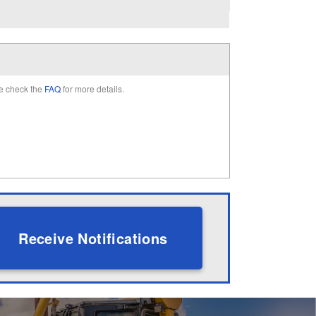
e check the
FAQ
for more details.
Receive Notifications