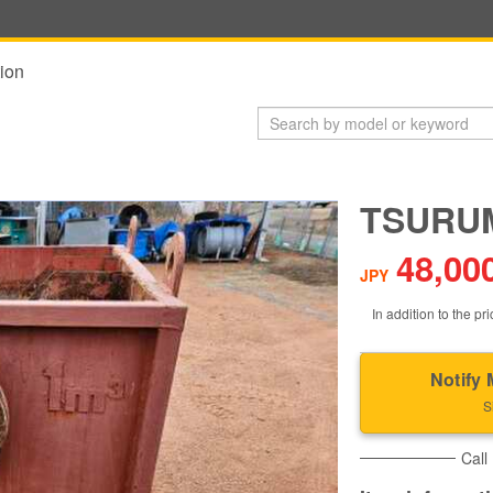
ion
TSURUM
48,00
JPY
In addition to the pri
Notify 
S
Call