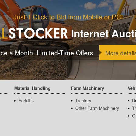
Just 1 Click to Bid from Mobile or PC!
Internet Auct
ice a Month, Limited-Time Offers
More detail
Material Handling
Farm Machinery
Veh
Forklifts
Tractors
D
Other Farm Machinery
T
Ot