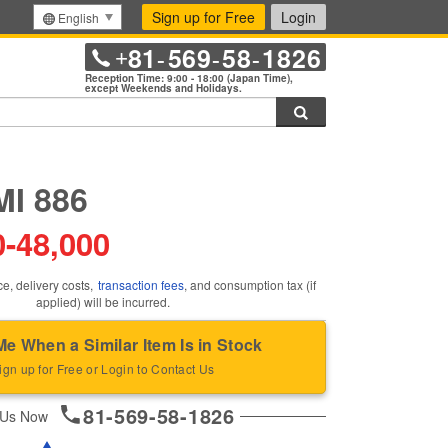
Sign up for Free
Login
English
81
569
58
1826
+
-
-
-
Reception Time: 9:00 - 18:00 (Japan Time),
except Weekends and Holidays.
Search
I 886
0
-
48,000
ce, delivery costs,
transaction fees
, and consumption tax (if
applied) will be incurred.
Me When a Similar Item Is in Stock
ign up for Free or Login to Contact Us
81-569-58-1826
 Us Now