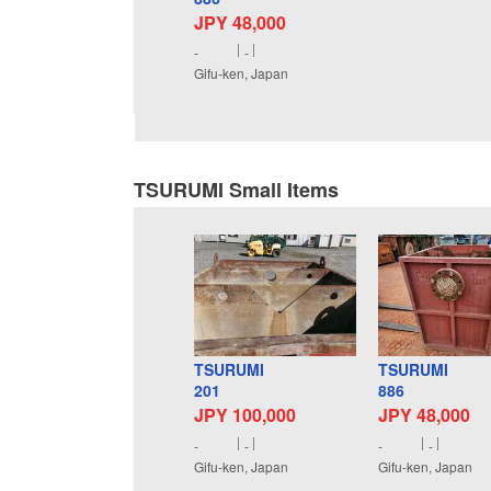
JPY 48,000
-
-
Gifu-ken, Japan
TSURUMI Small Items
TSURUMI
TSURUMI
201
886
JPY 100,000
JPY 48,000
-
-
-
-
Gifu-ken, Japan
Gifu-ken, Japan