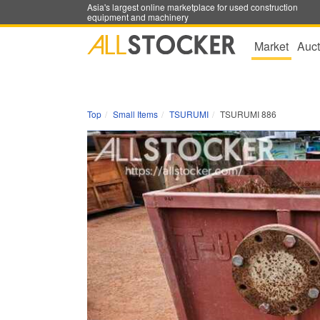
Asia's largest online marketplace for used construction
equipment and machinery
Market
Auct
Top
Small Items
TSURUMI
TSURUMI 886