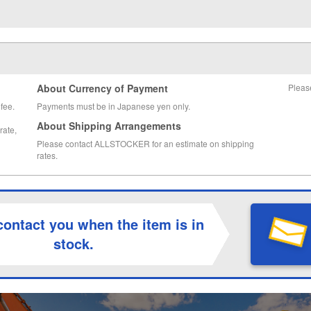
About Currency of Payment
Pleas
fee.
Payments must be in Japanese yen only.
About Shipping Arrangements
rate,
Please contact ALLSTOCKER for an estimate on shipping
rates.
contact you when the item is in
stock.