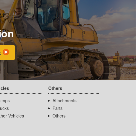
ion
s
icles
Others
umps
Attachments
rucks
Parts
her Vehicles
Others