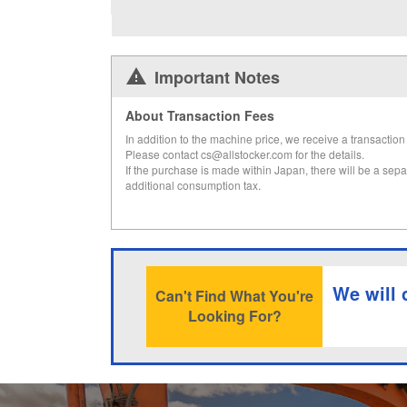
Important Notes
About Transaction Fees
In addition to the machine price, we receive a transaction 
Please contact cs@allstocker.com for the details.
If the purchase is made within Japan, there will be a sepa
additional consumption tax.
We will 
Can't Find What You're
Looking For?