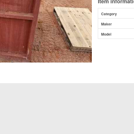
Item informat
Category
Maker
Model