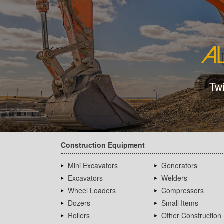
Tw
Construction Equipment
Mini Excavators
Generators
Excavators
Welders
Wheel Loaders
Compressors
Dozers
Small Items
Rollers
Other Construction