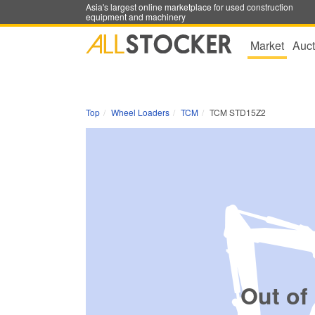
Asia's largest online marketplace for used construction
equipment and machinery
Market
Auct
Top
Wheel Loaders
TCM
TCM STD15Z2
Out of