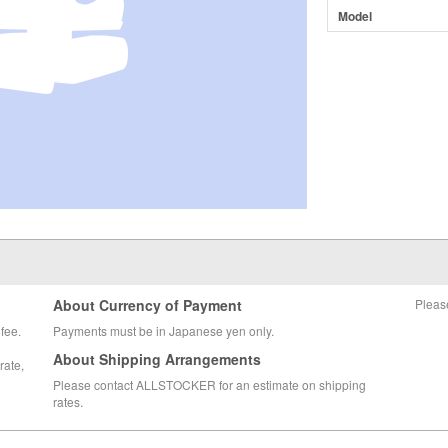
Model
About Currency of Payment
Pleas
fee.
Payments must be in Japanese yen only.
About Shipping Arrangements
rate,
Please contact ALLSTOCKER for an estimate on shipping
rates.