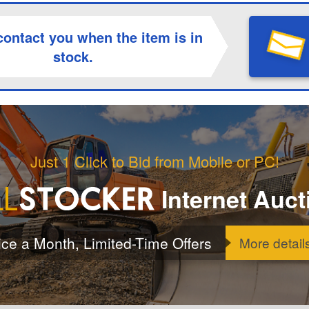
contact you when the item is in
stock.
Just 1 Click to Bid from Mobile or PC!
Internet Auct
ice a Month, Limited-Time Offers
More detail