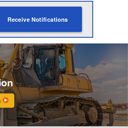
Receive Notifications
ion
s