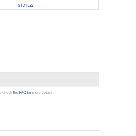
STD15Z2
e check the
FAQ
for more details.