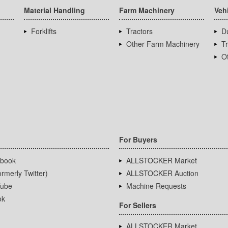
Material Handling
Farm Machinery
Veh
Forklifts
Tractors
D
Other Farm Machinery
T
Ot
For Buyers
book
ALLSTOCKER Market
rmerly Twitter)
ALLSTOCKER Auction
ube
Machine Requests
ok
For Sellers
ALLSTOCKER Market