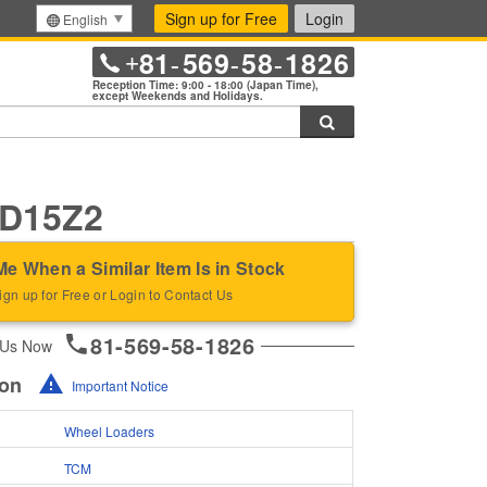
Sign up for Free
Login
English
81
569
58
1826
+
-
-
-
Reception Time: 9:00 - 18:00 (Japan Time),
except Weekends and Holidays.
Search
D15Z2
Me When a Similar Item Is in Stock
ign up for Free or Login to Contact Us
81-569-58-1826
 Us Now
ion
Important Notice
Wheel Loaders
TCM