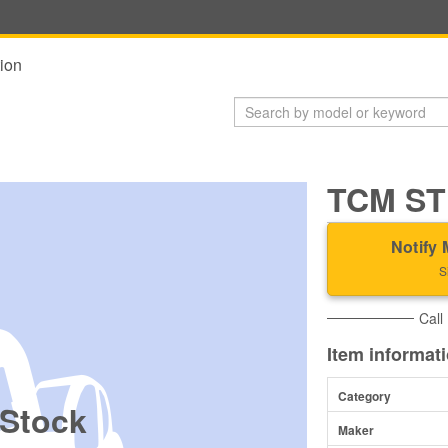
ion
TCM ST
Notify 
S
Call
Item informat
Category
 Stock
Maker