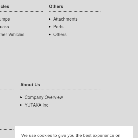
icles
Others
umps
Attachments
rucks
Parts
her Vehicles
Others
About Us
Company Overview
YUTAKA Inc.
We use cookies to give you the best experience on