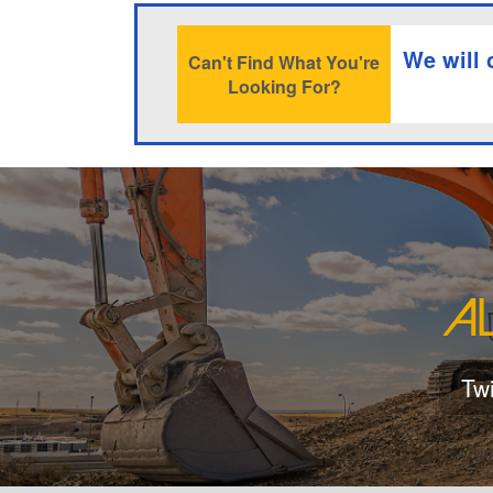
We will 
Can't Find What You're
Looking For?
Tw