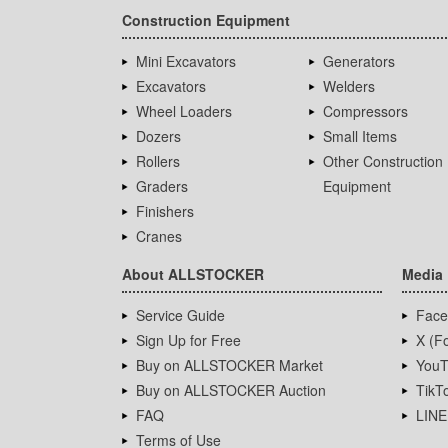
Construction Equipment
Mini Excavators
Generators
Excavators
Welders
Wheel Loaders
Compressors
Dozers
Small Items
Rollers
Other Construction
Graders
Equipment
Finishers
Cranes
About ALLSTOCKER
Media
Service Guide
Face
Sign Up for Free
X (Fo
Buy on ALLSTOCKER Market
YouT
Buy on ALLSTOCKER Auction
TikT
FAQ
LINE
Terms of Use