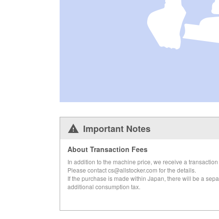
Important Notes
About Transaction Fees
In addition to the machine price, we receive a transaction 
Please contact cs@allstocker.com for the details.
If the purchase is made within Japan, there will be a sepa
additional consumption tax.