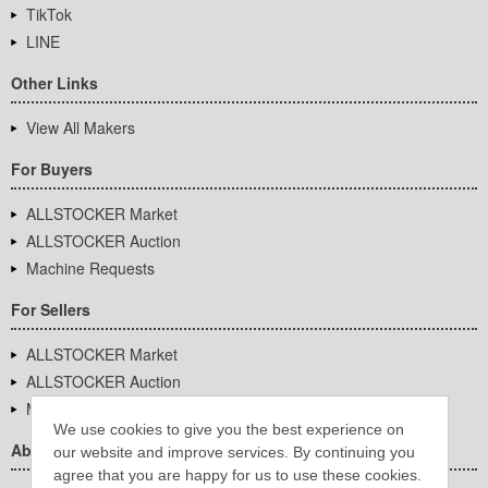
TikTok
LINE
Other Links
View All Makers
For Buyers
ALLSTOCKER Market
ALLSTOCKER Auction
Machine Requests
For Sellers
ALLSTOCKER Market
ALLSTOCKER Auction
Machine Requests
We use cookies to give you the best experience on
About Us
our website and improve services. By continuing you
agree that you are happy for us to use these cookies.