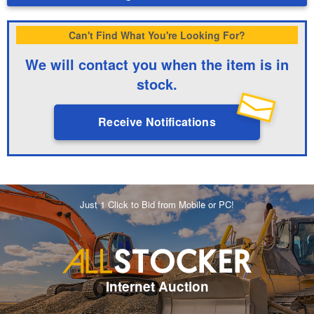
Can't Find What You're Looking For?
We will contact you when the item is in
stock.
Receive Notifications
Just 1 Click to Bid from Mobile or PC!
Internet Auction