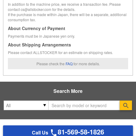
In addition to the machine price, we receive a transaction fee. Please
contact cs@allstocker.com for the details.
If the purchase is made within Japan, there will be a separate, additional
consumption tax.
About Currency of Payment
Payments must be in Japanese yen only.
About Shipping Arrangements
Please contact ALLSTOCKER for an estimate on shipping rates.
Please check the
FAQ
for more details.
Search More
Se
81-569-58-1826
Call Us