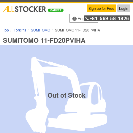
Sign up for Free
Login
81
569
58
1826
English
+
-
-
-
Top
Forklifts
SUMITOMO
SUMITOMO 11-FD20PVIHA
SUMITOMO 11-FD20PVIHA
Out of Stock