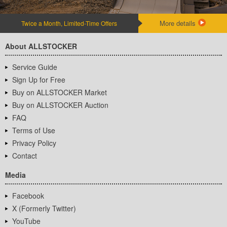
More details
Twice a Month, Limited-Time Offers
About ALLSTOCKER
Service Guide
Sign Up for Free
Buy on ALLSTOCKER Market
Buy on ALLSTOCKER Auction
FAQ
Terms of Use
Privacy Policy
Contact
Media
Facebook
X (Formerly Twitter)
YouTube