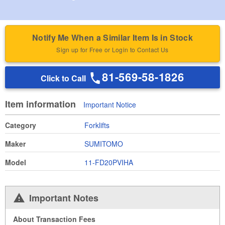
Notify Me When a Similar Item Is in Stock
Sign up for Free or Login to Contact Us
81-569-58-1826
Click to Call
Item information
Important Notice
Category
Forklifts
Maker
SUMITOMO
Model
11-FD20PVIHA
Important Notes
About Transaction Fees