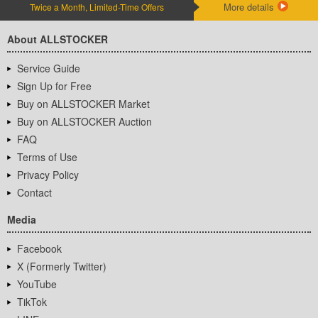
More details
Twice a Month, Limited-Time Offers
About ALLSTOCKER
Service Guide
Sign Up for Free
Buy on ALLSTOCKER Market
Buy on ALLSTOCKER Auction
FAQ
Terms of Use
Privacy Policy
Contact
Media
Facebook
X (Formerly Twitter)
YouTube
TikTok