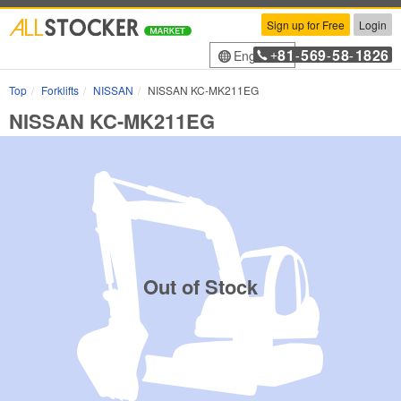
Sign up for Free
Login
81
569
58
1826
English
+
-
-
-
Top
Forklifts
NISSAN
NISSAN KC-MK211EG
NISSAN KC-MK211EG
Out of Stock