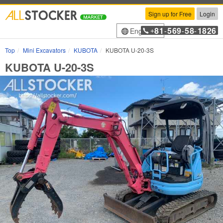
Sign up for Free
Login
81
569
58
1826
English
+
-
-
-
Top
Mini Excavators
KUBOTA
KUBOTA U-20-3S
KUBOTA U-20-3S