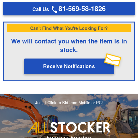
81-569-58-1826
Call Us
Can't Find What You're Looking For?
We will contact you when the item is in
stock.
Receive Notifications
Just 1 Click to Bid from Mobile or PC!