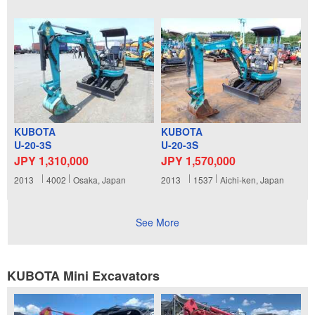
KUBOTA
KUBOTA
U-20-3S
U-20-3S
JPY 1,310,000
JPY 1,570,000
2013
4002
Osaka, Japan
2013
1537
Aichi-ken, Japan
See More
KUBOTA Mini Excavators