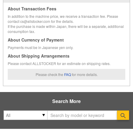
About Transaction Fees
In addition to the machine price, we receive a transaction fee. Please
contact cs@allstocker.com for the details.
If the purchase is made within Japan, there will be a separate, additional
consumption tax.
About Currency of Payment
Payments must be in Japanese yen only.
About Shipping Arrangements
Please contact ALLSTOCKER for an estimate on shipping rates.
Please check the
FAQ
for more details.
Search More
Se