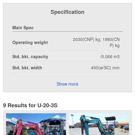
Specification
Main Spec
2030(CNP) kg, 1980(CN
Operating weight
P) kg
Std. bkt. capacity
/0.066 m3
Std. bkt. width
450(w/SC) mm
Show more
9 Results for U-20-3S