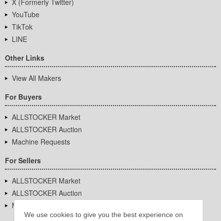
X (Formerly Twitter)
YouTube
TikTok
LINE
Other Links
View All Makers
For Buyers
ALLSTOCKER Market
ALLSTOCKER Auction
Machine Requests
For Sellers
ALLSTOCKER Market
ALLSTOCKER Auction
Machine Requests
We use cookies to give you the best experience on