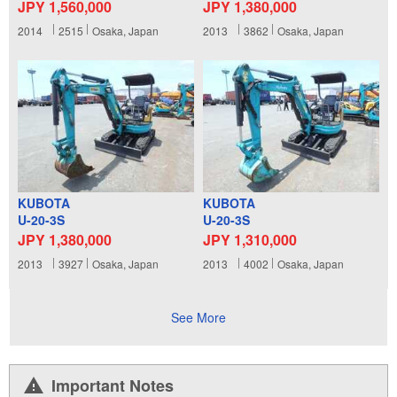
JPY 1,560,000
JPY 1,380,000
2014
2515
Osaka, Japan
2013
3862
Osaka, Japan
KUBOTA
KUBOTA
U-20-3S
U-20-3S
JPY 1,380,000
JPY 1,310,000
2013
3927
Osaka, Japan
2013
4002
Osaka, Japan
See More
Important Notes