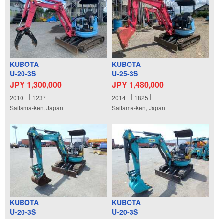
KUBOTA
KUBOTA
U-20-3S
U-25-3S
JPY 1,300,000
JPY 1,480,000
2010
1237
2014
1825
Saitama-ken, Japan
Saitama-ken, Japan
KUBOTA
KUBOTA
U-20-3S
U-20-3S