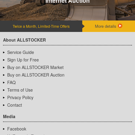
Internet Auction
More details
Twice a Month, Limited-Time Offers
About ALLSTOCKER
Service Guide
Sign Up for Free
Buy on ALLSTOCKER Market
Buy on ALLSTOCKER Auction
FAQ
Terms of Use
Privacy Policy
Contact
Media
Facebook