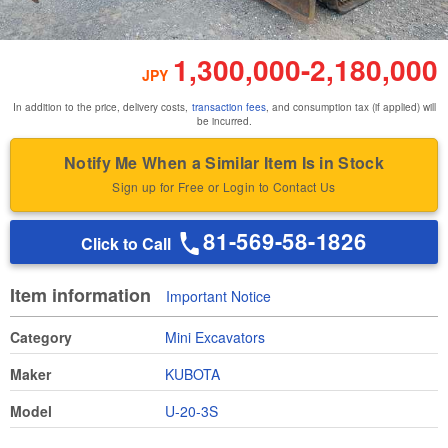
1,300,000
-
2,180,000
JPY
In addition to the price, delivery costs,
transaction fees
, and consumption tax (if applied) will
be incurred.
Notify Me When a Similar Item Is in Stock
Sign up for Free or Login to Contact Us
81-569-58-1826
Click to Call
Item information
Important Notice
Category
Mini Excavators
Maker
KUBOTA
Model
U-20-3S