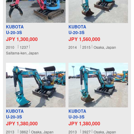
KUBOTA
KUBOTA
U-20-3S
U-20-3S
JPY 1,300,000
JPY 1,560,000
2010
1237
2014
2515
Osaka, Japan
Saitama-ken, Japan
KUBOTA
KUBOTA
U-20-3S
U-20-3S
JPY 1,380,000
JPY 1,380,000
2013
3862
Osaka, Japan
2013
3927
Osaka, Japan