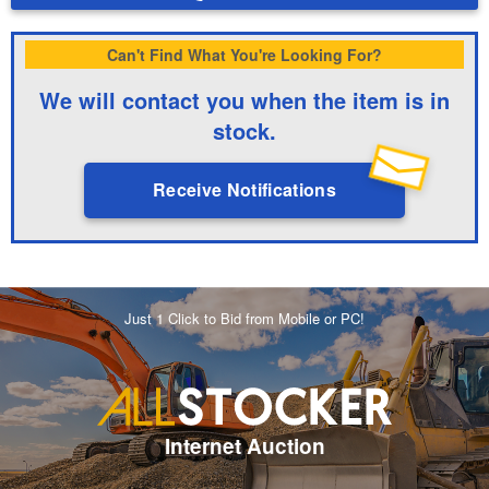
Can't Find What You're Looking For?
We will contact you when the item is in
stock.
Receive Notifications
Just 1 Click to Bid from Mobile or PC!
Internet Auction