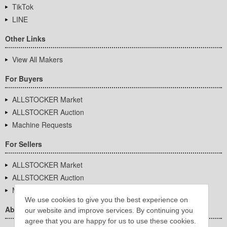
TikTok
LINE
Other Links
View All Makers
For Buyers
ALLSTOCKER Market
ALLSTOCKER Auction
Machine Requests
For Sellers
ALLSTOCKER Market
ALLSTOCKER Auction
Machine Requests
We use cookies to give you the best experience on
About Us
our website and improve services. By continuing you
agree that you are happy for us to use these cookies.