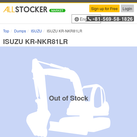
Sign up for Free
Login
81
569
58
1826
English
+
-
-
-
Top
Dumps
ISUZU
ISUZU KR-NKR81LR
ISUZU KR-NKR81LR
Out of Stock