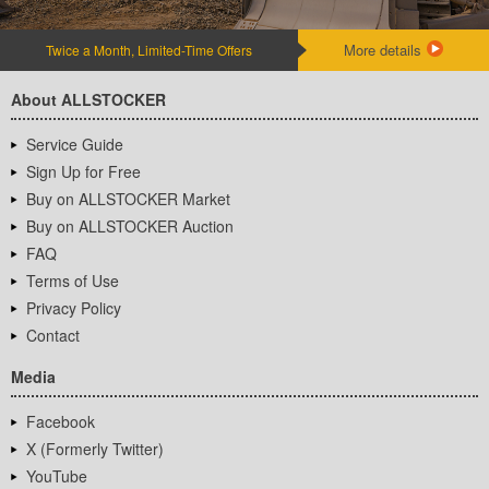
More details
Twice a Month, Limited-Time Offers
About ALLSTOCKER
Service Guide
Sign Up for Free
Buy on ALLSTOCKER Market
Buy on ALLSTOCKER Auction
FAQ
Terms of Use
Privacy Policy
Contact
Media
Facebook
X (Formerly Twitter)
YouTube