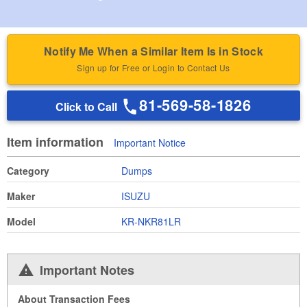
Notify Me When a Similar Item Is in Stock
Sign up for Free or Login to Contact Us
81-569-58-1826
Click to Call
Item information
Important Notice
Category
Dumps
Maker
ISUZU
Model
KR-NKR81LR
Important Notes
About Transaction Fees