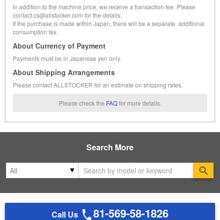
In addition to the machine price, we receive a transaction fee. Please
contact cs@allstocker.com for the details.
If the purchase is made within Japan, there will be a separate, additional
consumption tax.
About Currency of Payment
Payments must be in Japanese yen only.
About Shipping Arrangements
Please contact ALLSTOCKER for an estimate on shipping rates.
Please check the
FAQ
for more details.
Search More
Se
81-569-58-1826
Call Us