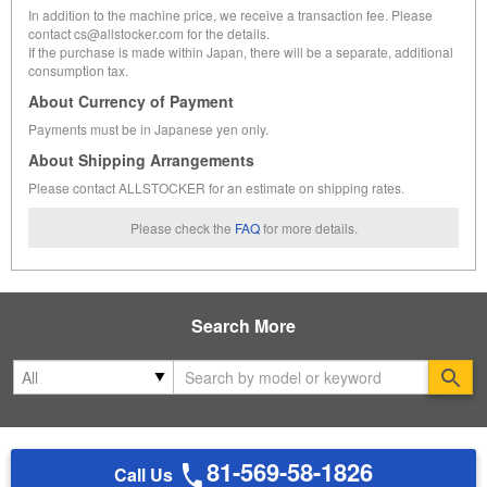
In addition to the machine price, we receive a transaction fee. Please
contact cs@allstocker.com for the details.
If the purchase is made within Japan, there will be a separate, additional
consumption tax.
About Currency of Payment
Payments must be in Japanese yen only.
About Shipping Arrangements
Please contact ALLSTOCKER for an estimate on shipping rates.
Please check the
FAQ
for more details.
Search More
Se
81-569-58-1826
Call Us