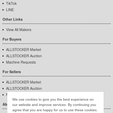
TikTok
LINE
Other Links
View All Makers
For Buyers
ALLSTOCKER Market
ALLSTOCKER Auction
Machine Requests
For Sellers
ALLSTOCKER Market
ALLSTOCKER Auction
Machine Requests
We use cookies to give you the best experience on
About Us
our website and improve services. By continuing you
agree that you are happy for us to use these cookies.