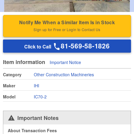
Notify Me When a Similar Item Is in Stock
Sign up for Free or Login to Contact Us
81-569-58-1826
Click to Call
Item information
Important Notice
Category
Other Construction Machineries
Maker
IHI
Model
IC70-2
Important Notes
About Transaction Fees