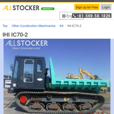
Sign up for Free
Login
81
569
58
1826
English
+
-
-
-
Top
Other Construction Machineries
IHI
IHI IC70-2
IHI IC70-2