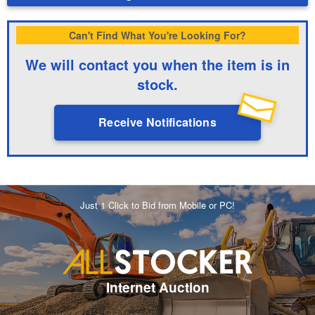
Can't Find What You're Looking For?
We will contact you when the item is in
stock.
Receive Notifications
Just 1 Click to Bid from Mobile or PC!
Internet Auction