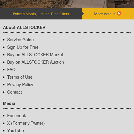
More details
Twice a Month, Limited-Time Offers
About ALLSTOCKER
Service Guide
Sign Up for Free
Buy on ALLSTOCKER Market
Buy on ALLSTOCKER Auction
FAQ
Terms of Use
Privacy Policy
Contact
Media
Facebook
X (Formerly Twitter)
YouTube