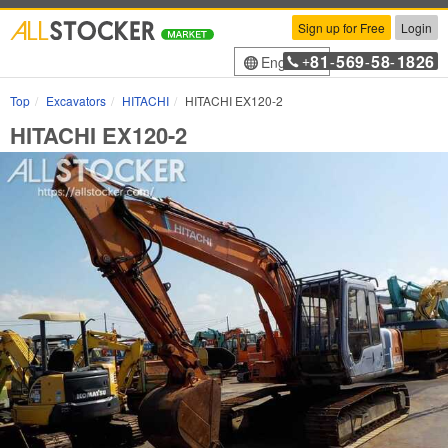
Sign up for Free
Login
81
569
58
1826
English
+
-
-
-
Top
Excavators
HITACHI
HITACHI EX120-2
HITACHI EX120-2