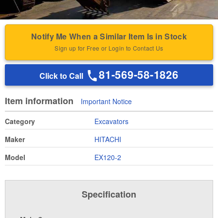
Notify Me When a Similar Item Is in Stock
Sign up for Free or Login to Contact Us
81-569-58-1826
Click to Call
Item information
Important Notice
Category
Excavators
Maker
HITACHI
Model
EX120-2
Specification