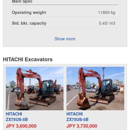
Main Spec
Operating weight
11800 kg
Std. bkt. capacity
0.45/ m3
Show more
HITACHI Excavators
HITACHI
HITACHI
ZX75US-5B
ZX75US-5B
JPY 3,600,000
JPY 3,730,000