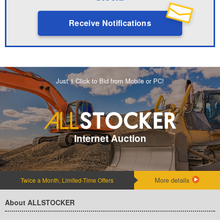
Receive Notifications
Just 1 Click to Bid from Mobile or PC!
Internet Auction
More details
Twice a Month, Limited-Time Offers
About ALLSTOCKER