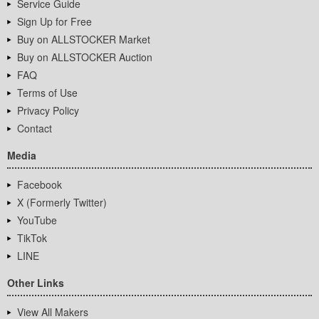
Service Guide
Sign Up for Free
Buy on ALLSTOCKER Market
Buy on ALLSTOCKER Auction
FAQ
Terms of Use
Privacy Policy
Contact
Media
Facebook
X (Formerly Twitter)
YouTube
TikTok
LINE
Other Links
View All Makers