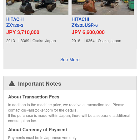
HITACHI
HITACHI
ZX120-3
ZX225USR-6
JPY 3,710,000
JPY 6,600,000
2013
8369
Osaka, Japan
2018
6364
Osaka, Japan
See More
Important Notes
About Transaction Fees
In addition to the machine price, we receive a transaction fee. Please
contact cs@allstocker.com for the details.
If the purchase is made within Japan, there will be a separate, additional
consumption tax.
About Currency of Payment
Payments must be in Japanese yen only.