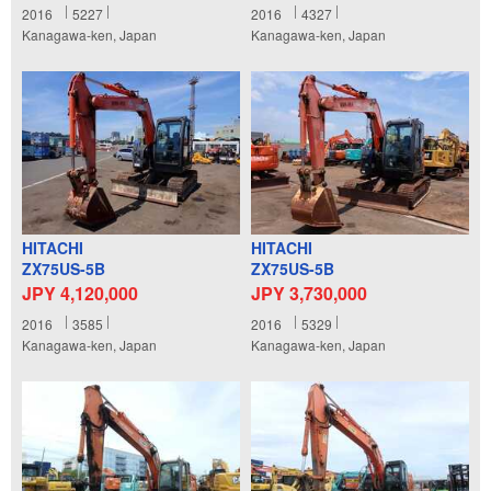
2016
5227
2016
4327
Kanagawa-ken, Japan
Kanagawa-ken, Japan
HITACHI
HITACHI
ZX75US-5B
ZX75US-5B
JPY 4,120,000
JPY 3,730,000
2016
3585
2016
5329
Kanagawa-ken, Japan
Kanagawa-ken, Japan