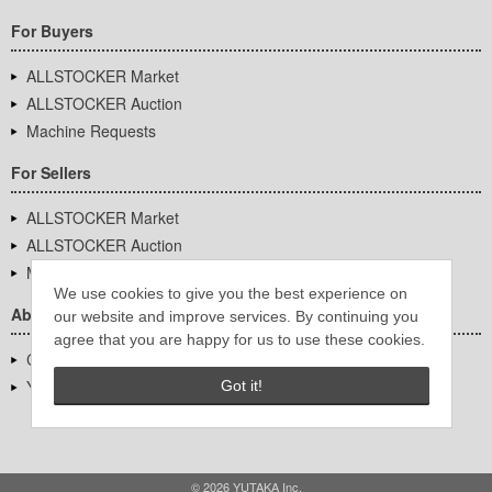
For Buyers
ALLSTOCKER Market
ALLSTOCKER Auction
Machine Requests
For Sellers
ALLSTOCKER Market
ALLSTOCKER Auction
Machine Requests
We use cookies to give you the best experience on
About Us
our website and improve services. By continuing you
agree that you are happy for us to use these cookies.
Company Overview
YUTAKA Inc.
Got it!
© 2026 YUTAKA Inc.