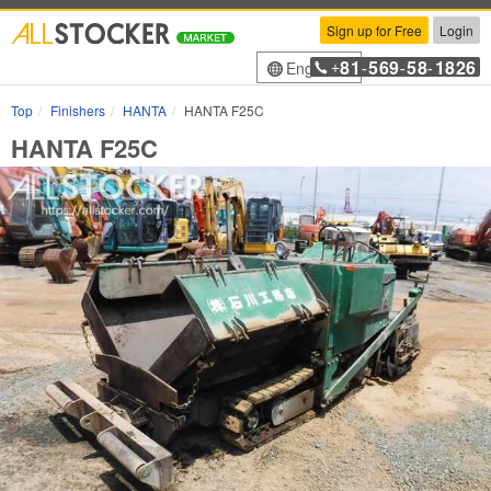
Sign up for Free
Login
81
569
58
1826
English
+
-
-
-
Top
Finishers
HANTA
HANTA F25C
HANTA F25C