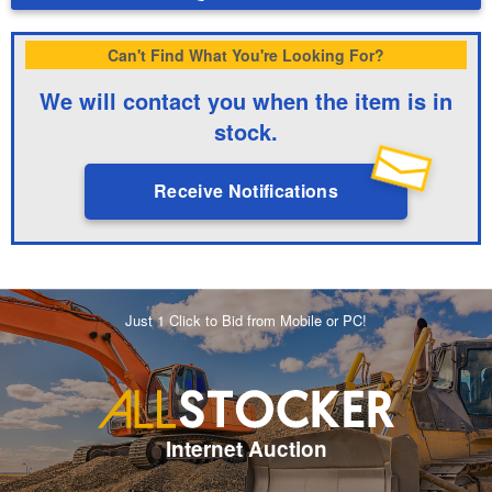
Can't Find What You're Looking For?
We will contact you when the item is in
stock.
Receive Notifications
Just 1 Click to Bid from Mobile or PC!
Internet Auction