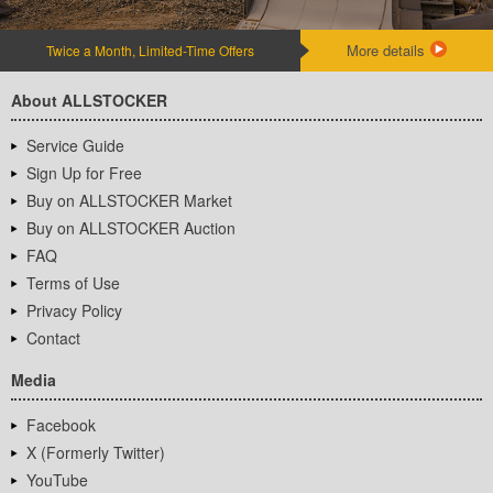
More details
Twice a Month, Limited-Time Offers
About ALLSTOCKER
Service Guide
Sign Up for Free
Buy on ALLSTOCKER Market
Buy on ALLSTOCKER Auction
FAQ
Terms of Use
Privacy Policy
Contact
Media
Facebook
X (Formerly Twitter)
YouTube