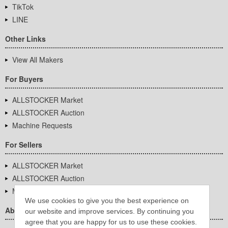
TikTok
LINE
Other Links
View All Makers
For Buyers
ALLSTOCKER Market
ALLSTOCKER Auction
Machine Requests
For Sellers
ALLSTOCKER Market
ALLSTOCKER Auction
Machine Requests
We use cookies to give you the best experience on
About Us
our website and improve services. By continuing you
agree that you are happy for us to use these cookies.