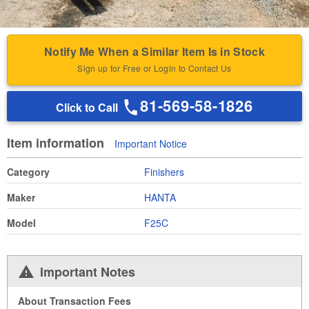
Notify Me When a Similar Item Is in Stock
Sign up for Free or Login to Contact Us
81-569-58-1826
Click to Call
Item information
Important Notice
Category
Finishers
Maker
HANTA
Model
F25C
Important Notes
About Transaction Fees