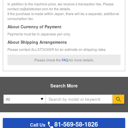
In addition to the machine price, we receive a transaction fee. Please
contact cs@allstocker.com for the details.
If the purchase is made within Japan, there will be a separate, additional
consumption tax.
About Currency of Payment
Payments must be in Japanese yen only.
About Shipping Arrangements
Please contact ALLSTOCKER for an estimate on shipping rates.
Please check the
FAQ
for more details.
Search More
Se
81-569-58-1826
Call Us